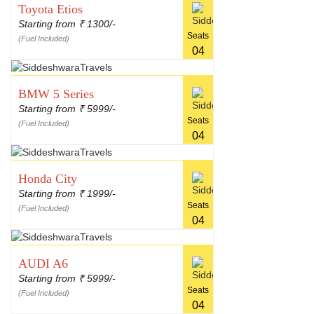
Toyota Etios
Starting from
1300/-
₹
Seats
(Fuel Included)
04
BMW 5 Series
Starting from
5999/-
₹
Seats
(Fuel Included)
04
Honda City
Starting from
1999/-
₹
Seats
(Fuel Included)
04
AUDI A6
Starting from
5999/-
₹
Seats
(Fuel Included)
04