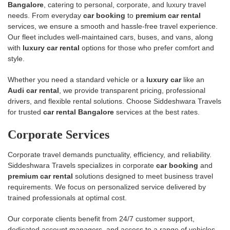
Bangalore
, catering to personal, corporate, and luxury travel
needs. From everyday
car booking
to
premium car rental
services, we ensure a smooth and hassle-free travel experience.
Our fleet includes well-maintained cars, buses, and vans, along
with
luxury car rental
options for those who prefer comfort and
style.
Whether you need a standard vehicle or a
luxury car
like an
Audi car rental
, we provide transparent pricing, professional
drivers, and flexible rental solutions. Choose Siddeshwara Travels
for trusted
car rental Bangalore
services at the best rates.
Corporate Services
Corporate travel demands punctuality, efficiency, and reliability.
Siddeshwara Travels specializes in corporate
car booking
and
premium car rental
solutions designed to meet business travel
requirements. We focus on personalized service delivered by
trained professionals at optimal cost.
Our corporate clients benefit from 24/7 customer support,
dedicated account managers, and access to a range of vehicles—