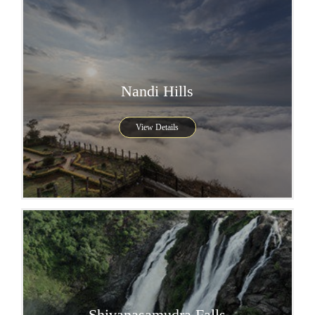
Nandi Hills
View Details
Shivanasamudra Falls