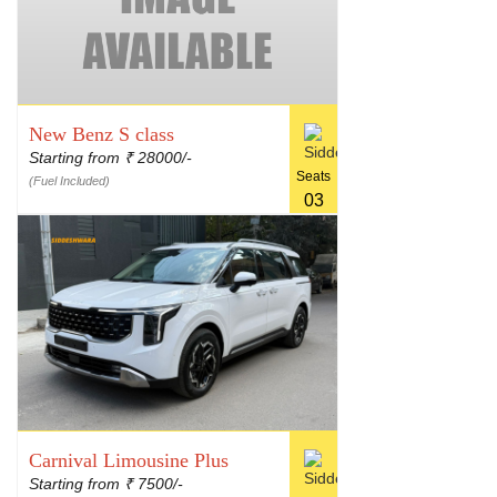
New Benz S class
Starting from
28000/-
₹
Seats
(Fuel Included)
03
Carnival Limousine Plus
Starting from
7500/-
₹