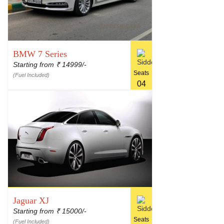
BMW 7 Series
Starting from
14999/-
₹
Seats
(Fuel Included)
04
Jaguar XJ
Starting from
15000/-
₹
Seats
(Fuel Included)