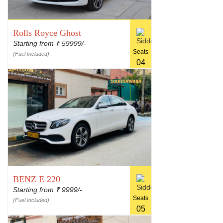
Rolls Royce Ghost
Starting from
59999/-
₹
Seats
(Fuel Included)
04
BENZ E 220
Starting from
9999/-
₹
Seats
(Fuel Included)
05