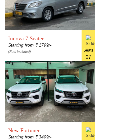
Innova 7 Seater
Starting from
1799/-
₹
Seats
(Fuel Included)
07
New Fortuner
Starting from
3499/-
₹