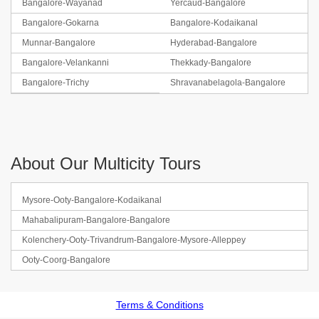
Bangalore-Wayanad
Yercaud-Bangalore
Bangalore-Gokarna
Bangalore-Kodaikanal
Munnar-Bangalore
Hyderabad-Bangalore
Bangalore-Velankanni
Thekkady-Bangalore
Bangalore-Trichy
Shravanabelagola-Bangalore
About Our Multicity Tours
Mysore-Ooty-Bangalore-Kodaikanal
Mahabalipuram-Bangalore-Bangalore
Kolenchery-Ooty-Trivandrum-Bangalore-Mysore-Alleppey
Ooty-Coorg-Bangalore
Terms & Conditions