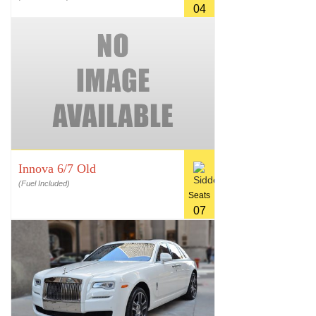
04
Innova 6/7 Old
(Fuel Included)
Seats
07