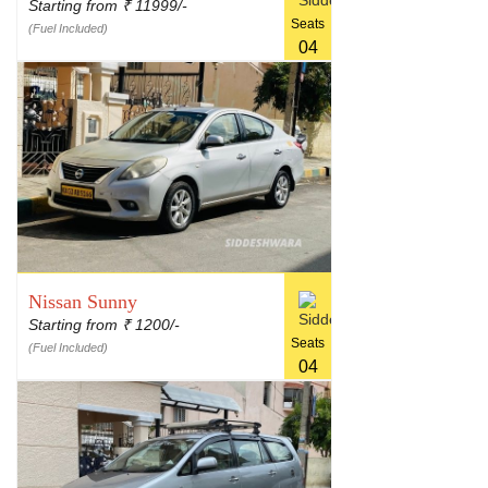
Starting from
11999/-
₹
Seats
(Fuel Included)
04
Nissan Sunny
Starting from
1200/-
₹
Seats
(Fuel Included)
04