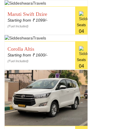
Maruti Swift Dzire
Starting from
1099/-
₹
Seats
(Fuel Included)
04
Corolla Altis
Starting from
1600/-
₹
Seats
(Fuel Included)
04