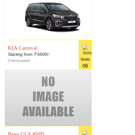
KIA Carnival
Starting from
6500/-
₹
Seats
(Fuel Included)
06
Benz GLS 450D