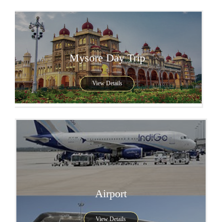
Mysore Day Trip
View Details
Airport
View Details