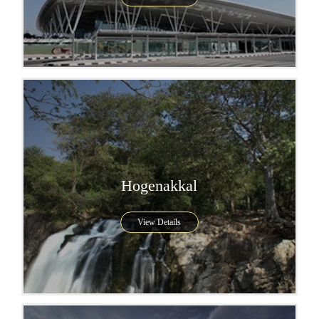
Hogenakkal
View Details