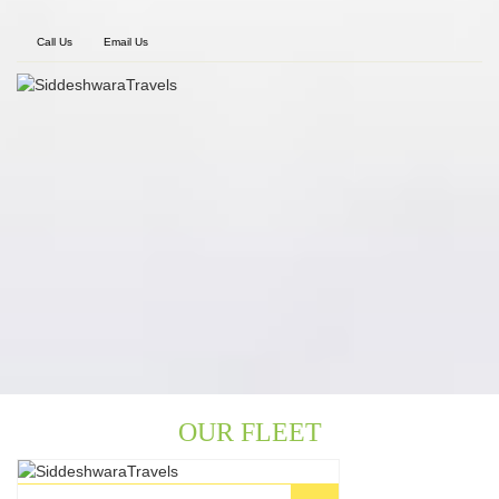
Call Us
Email Us
OUR FLEET