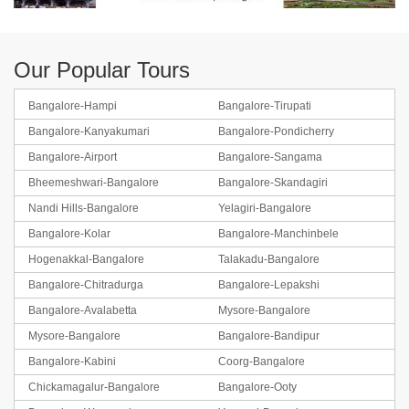
Our Popular Tours
Bangalore-Hampi
Bangalore-Tirupati
Bangalore-Kanyakumari
Bangalore-Pondicherry
Bangalore-Airport
Bangalore-Sangama
Bheemeshwari-Bangalore
Bangalore-Skandagiri
Nandi Hills-Bangalore
Yelagiri-Bangalore
Bangalore-Kolar
Bangalore-Manchinbele
Hogenakkal-Bangalore
Talakadu-Bangalore
Bangalore-Chitradurga
Bangalore-Lepakshi
Bangalore-Avalabetta
Mysore-Bangalore
Mysore-Bangalore
Bangalore-Bandipur
Bangalore-Kabini
Coorg-Bangalore
Chickamagalur-Bangalore
Bangalore-Ooty