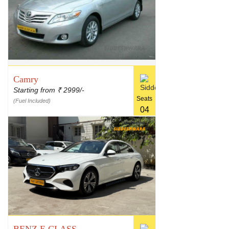
Camry
Starting from
2999/-
₹
Seats
(Fuel Included)
04