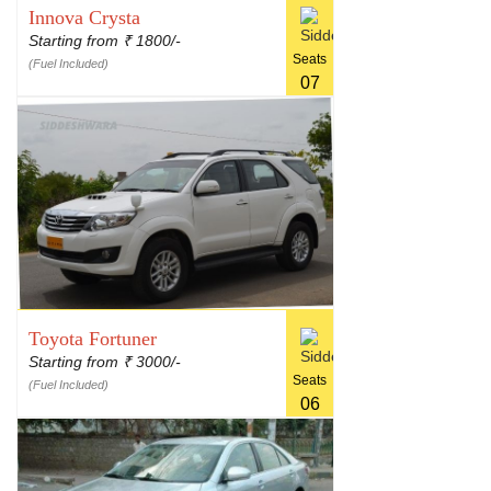
Innova Crysta
Starting from
1800/-
₹
Seats
(Fuel Included)
07
Toyota Fortuner
Starting from
3000/-
₹
Seats
(Fuel Included)
06