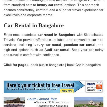
from standard cars to
luxury car rental
options. This approach
ensures consistency, comfort, and a superior travel experience for
executives and corporate teams.
Car Rental in Bangalore
Experience seamless
car rental in Bangalore
with Siddeshwara
Travels. We provide affordable, reliable, and convenient car hire
services, including
luxury car rental
,
premium car rental
, and
high-end options such as
Audi car rental
. Book your car today
and travel in comfort with confidence.
Click for page :-
book bus in bangalore
|
book Car in bangalore