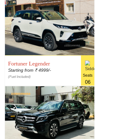
Fortuner Legender
Starting from
4999/-
₹
Seats
(Fuel Included)
06