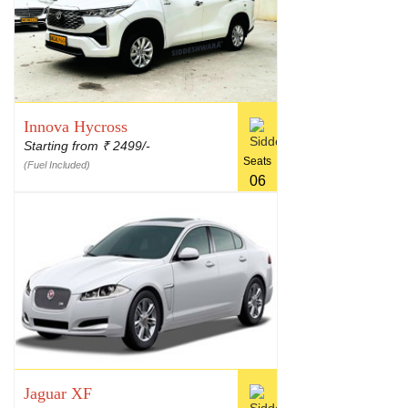
Innova Hycross
Starting from
2499/-
₹
Seats
(Fuel Included)
06
Jaguar XF