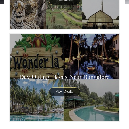
View details
Day Outing Places Near Bangalore
View Details