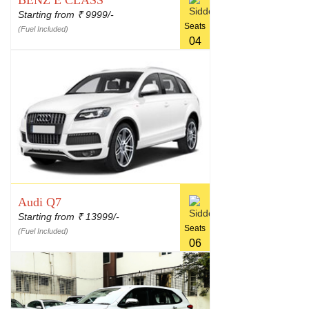
BENZ E CLASS
Starting from
9999/-
₹
Seats
(Fuel Included)
04
Audi Q7
Starting from
13999/-
₹
Seats
(Fuel Included)
06