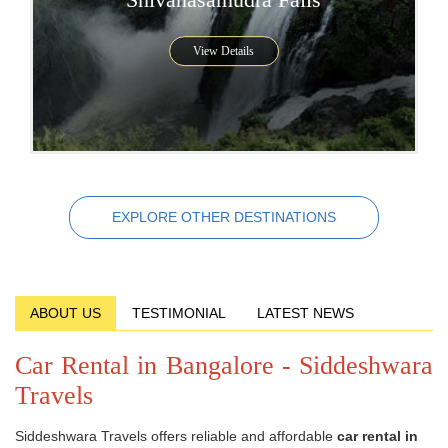
View Details
EXPLORE OTHER DESTINATIONS
ABOUT US
TESTIMONIAL
LATEST NEWS
Car Rental in Bangalore - Siddeshwara
Travels
Siddeshwara Travels offers reliable and affordable
car rental in