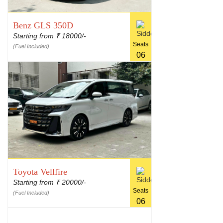
Benz GLS 350D
Starting from
18000/-
₹
Seats
(Fuel Included)
06
Toyota Vellfire
Starting from
20000/-
₹
Seats
(Fuel Included)
06