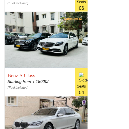
Seats
(Fuel Included)
06
Benz S Class
Starting from
18000/-
₹
Seats
(Fuel Included)
04