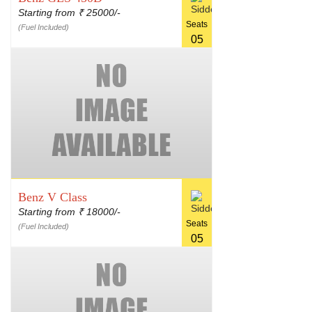
Starting from
25000/-
₹
Seats
(Fuel Included)
05
Benz V Class
Starting from
18000/-
₹
Seats
(Fuel Included)
05