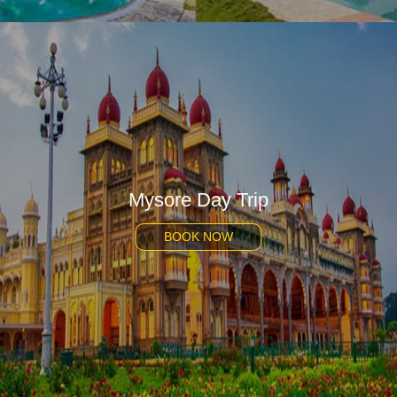
Mysore Day Trip
BOOK NOW