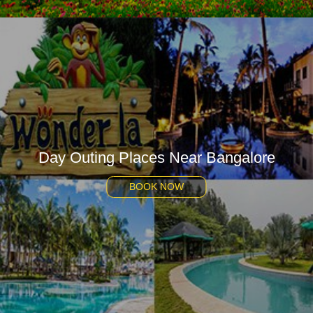
Day Outing Places Near Bangalore
BOOK NOW