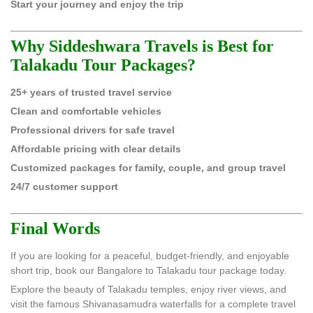
Start your journey and enjoy the trip
Why Siddeshwara Travels is Best for
Talakadu Tour Packages?
25+ years of trusted travel service
Clean and comfortable vehicles
Professional drivers for safe travel
Affordable pricing with clear details
Customized packages for family, couple, and group travel
24/7 customer support
Final Words
If you are looking for a peaceful, budget-friendly, and enjoyable
short trip, book our Bangalore to Talakadu tour package today.
Explore the beauty of Talakadu temples, enjoy river views, and
visit the famous Shivanasamudra waterfalls for a complete travel