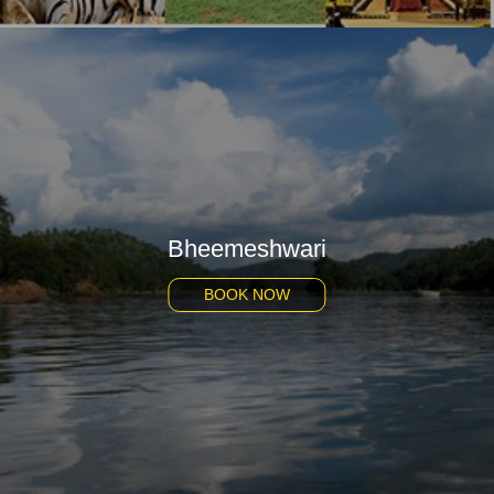
Bheemeshwari
BOOK NOW