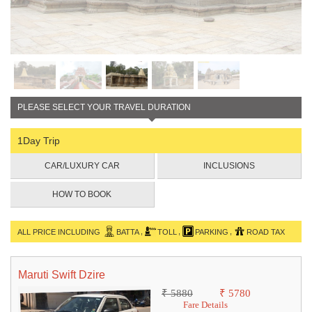
PLEASE SELECT YOUR TRAVEL DURATION
1Day Trip
CAR/LUXURY CAR
INCLUSIONS
HOW TO BOOK
,
,
,
ALL PRICE INCLUDING
BATTA
TOLL
PARKING
ROAD TAX
Maruti Swift Dzire
₹ 5880
₹ 5780
Fare Details