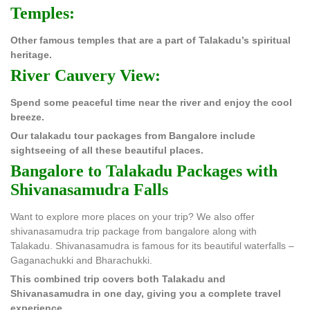
Temples:
Other famous temples that are a part of Talakadu’s spiritual
heritage.
River Cauvery View:
Spend some peaceful time near the river and enjoy the cool
breeze.
Our talakadu tour packages from Bangalore include
sightseeing of all these beautiful places.
Bangalore to Talakadu Packages with
Shivanasamudra Falls
Want to explore more places on your trip? We also offer
shivanasamudra trip package from bangalore along with
Talakadu. Shivanasamudra is famous for its beautiful waterfalls –
Gaganachukki and Bharachukki.
This combined trip covers both Talakadu and
Shivanasamudra in one day, giving you a complete travel
experience.