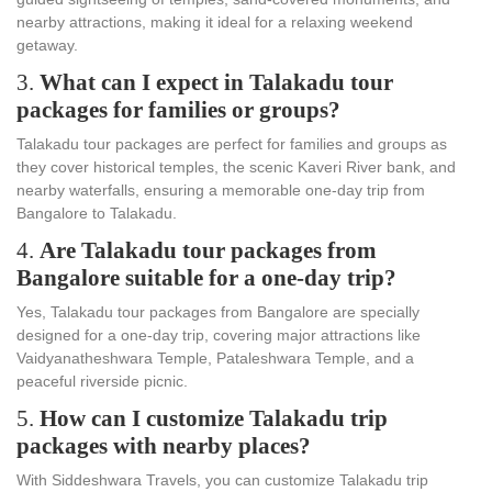
nearby attractions, making it ideal for a relaxing weekend
getaway.
3.
What can I expect in Talakadu tour
packages for families or groups?
Talakadu tour packages are perfect for families and groups as
they cover historical temples, the scenic Kaveri River bank, and
nearby waterfalls, ensuring a memorable one-day trip from
Bangalore to Talakadu.
4.
Are Talakadu tour packages from
Bangalore suitable for a one-day trip?
Yes, Talakadu tour packages from Bangalore are specially
designed for a one-day trip, covering major attractions like
Vaidyanatheshwara Temple, Pataleshwara Temple, and a
peaceful riverside picnic.
5.
How can I customize Talakadu trip
packages with nearby places?
With Siddeshwara Travels, you can customize Talakadu trip