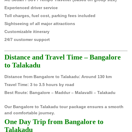
Experienced driver service
Toll charges, fuel cost, parking fees included
Sightseeing of all major attractions
Customizable itinerary
24/7 customer support
Distance and Travel Time – Bangalore
to Talakadu
Distance from Bangalore to Talakadu: Around 130 km
Travel Time: 3 to 3.5 hours by road
Best Route: Bangalore – Maddur – Malavalli – Talakadu
Our Bangalore to Talakadu tour package ensures a smooth
and comfortable journey.
One Day Trip from Bangalore to
Talakadu