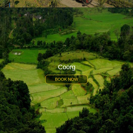
Coorg
BOOK NOW