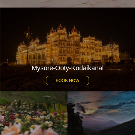
Mysore-Ooty-Kodaikanal
BOOK NOW