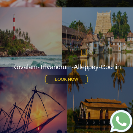
Kovalam-Trivandrum-Alleppey-Cochin
BOOK NOW