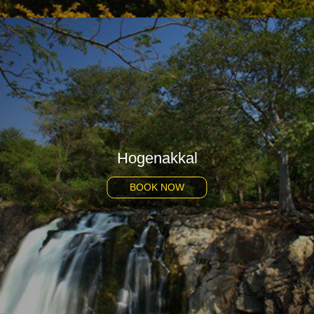
Hogenakkal
BOOK NOW