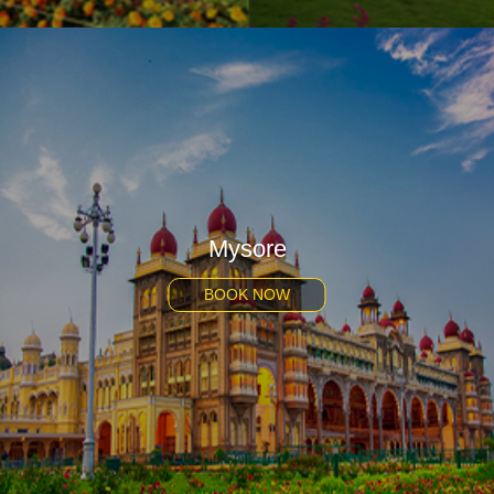
Mysore
BOOK NOW