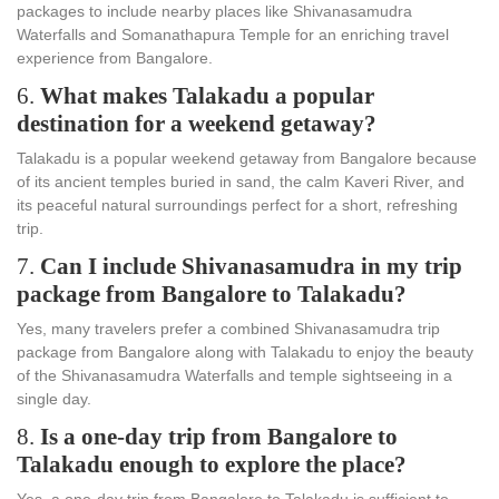
packages to include nearby places like Shivanasamudra
Waterfalls and Somanathapura Temple for an enriching travel
experience from Bangalore.
6.
What makes Talakadu a popular
destination for a weekend getaway?
Talakadu is a popular weekend getaway from Bangalore because
of its ancient temples buried in sand, the calm Kaveri River, and
its peaceful natural surroundings perfect for a short, refreshing
trip.
7.
Can I include Shivanasamudra in my trip
package from Bangalore to Talakadu?
Yes, many travelers prefer a combined Shivanasamudra trip
package from Bangalore along with Talakadu to enjoy the beauty
of the Shivanasamudra Waterfalls and temple sightseeing in a
single day.
8.
Is a one-day trip from Bangalore to
Talakadu enough to explore the place?
Yes, a one-day trip from Bangalore to Talakadu is sufficient to