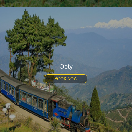
Ooty
BOOK NOW