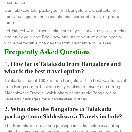
experience.
Our Talakadu tour packages from Bangalore are suitable for
family outings, romantic couple trips, corporate trips, or group
tours.
Let Siddeshwara Travels take care of your travel so you can relax
and enjoy your day. Book now and make your weekend special
with a memorable one day trip from Bangalore to Talakadu.
Frequently Asked Questions
1
.
How far is Talakadu from Bangalore and
what is the best travel option?
Talakadu is about 130 km from Bangalore. The best way to travel
from Bangalore to Talakadu is by booking a private cab through
Siddeshwara Travels, which offers comfortable Bangalore to
Talakadu packages for a hassle-free journey.
2.
What does the Bangalore to Talakadu
package from Siddeshwara Travels include?
The Bangalore to Talakadu package includes cab pickup, drop,
guided sightseeing of temples, sand-covered monuments, and