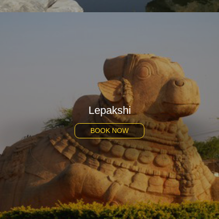
Lepakshi
BOOK NOW