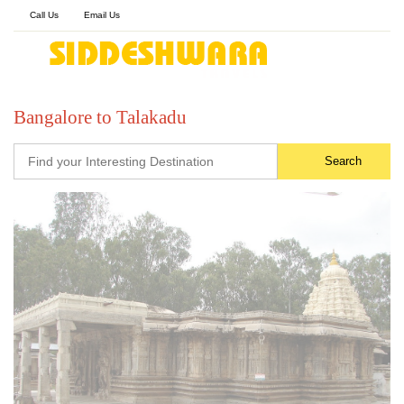
Call Us
Email Us
Bangalore to Talakadu