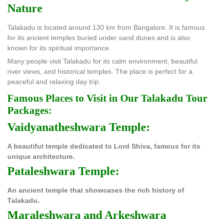
Nature
Talakadu is located around 130 km from Bangalore. It is famous
for its ancient temples buried under sand dunes and is also
known for its spiritual importance.
Many people visit Talakadu for its calm environment, beautiful
river views, and historical temples. The place is perfect for a
peaceful and relaxing day trip.
Famous Places to Visit in Our Talakadu Tour
Packages:
Vaidyanatheshwara Temple:
A beautiful temple dedicated to Lord Shiva, famous for its
unique architecture.
Pataleshwara Temple:
An ancient temple that showcases the rich history of
Talakadu.
Maraleshwara and Arkeshwara