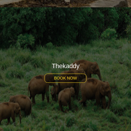
Thekaddy
BOOK NOW