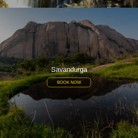
Savandurga
BOOK NOW