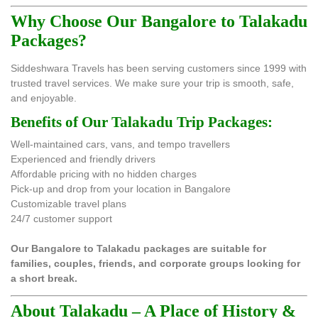
Why Choose Our Bangalore to Talakadu
Packages?
Siddeshwara Travels has been serving customers since 1999 with
trusted travel services. We make sure your trip is smooth, safe,
and enjoyable.
Benefits of Our Talakadu Trip Packages:
Well-maintained cars, vans, and tempo travellers
Experienced and friendly drivers
Affordable pricing with no hidden charges
Pick-up and drop from your location in Bangalore
Customizable travel plans
24/7 customer support
Our Bangalore to Talakadu packages are suitable for
families, couples, friends, and corporate groups looking for
a short break.
About Talakadu – A Place of History &