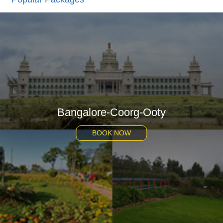
Bangalore-Coorg-Ooty
BOOK NOW