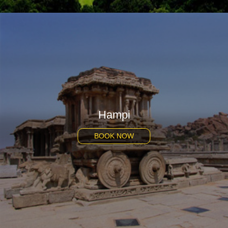
Hampi
BOOK NOW