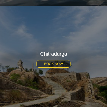
Chitradurga
BOOK NOW