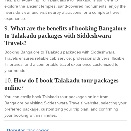
explore the ancient temples, sand-covered monuments, enjoy the
riverside view, and visit nearby attractions for a complete travel
experience.
9.
What are the benefits of booking Bangalore
to Talakadu packages with Siddeshwara
Travels?
Booking Bangalore to Talakadu packages with Siddeshwara
Travels ensures reliable cab service, professional drivers, flexible
itineraries, and a comfortable travel experience customized to
your needs.
10.
How do I book Talakadu tour packages
online
?
You can easily book Talakadu tour packages online from
Bangalore by visiting Siddeshwara Travels' website, selecting your
preferred package, customizing your trip plan, and confirming
your booking within minutes.
Popular Packages