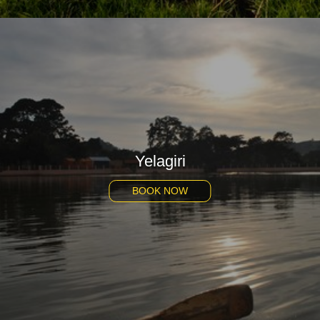
Yelagiri
BOOK NOW