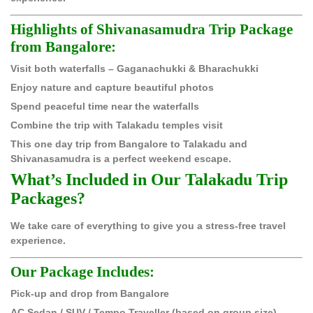
Highlights of Shivanasamudra Trip Package
from Bangalore:
Visit both waterfalls – Gaganachukki & Bharachukki
Enjoy nature and capture beautiful photos
Spend peaceful time near the waterfalls
Combine the trip with Talakadu temples visit
This one day trip from Bangalore to Talakadu and
Shivanasamudra is a perfect weekend escape.
What’s Included in Our Talakadu Trip
Packages?
We take care of everything to give you a stress-free travel
experience.
Our Package Includes:
Pick-up and drop from Bangalore
AC Sedan / SUV / Tempo Traveller (based on group size)