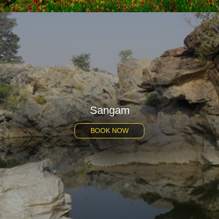
Sangam
BOOK NOW