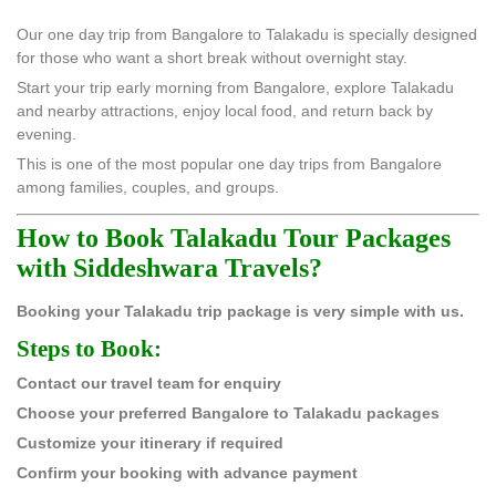
Our one day trip from Bangalore to Talakadu is specially designed
for those who want a short break without overnight stay.
Start your trip early morning from Bangalore, explore Talakadu
and nearby attractions, enjoy local food, and return back by
evening.
This is one of the most popular one day trips from Bangalore
among families, couples, and groups.
How to Book Talakadu Tour Packages
with Siddeshwara Travels?
Booking your Talakadu trip package is very simple with us.
Steps to Book:
Contact our travel team for enquiry
Choose your preferred Bangalore to Talakadu packages
Customize your itinerary if required
Confirm your booking with advance payment