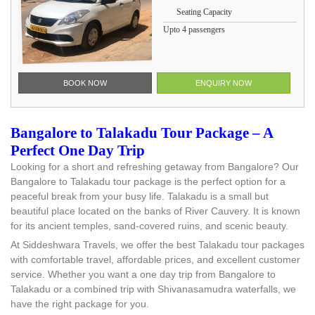
Seating Capacity
Upto 4 passengers
BOOK NOW
ENQUIRY NOW
Bangalore to Talakadu Tour Package – A
Perfect One Day Trip
Looking for a short and refreshing getaway from Bangalore? Our
Bangalore to Talakadu tour package is the perfect option for a
peaceful break from your busy life. Talakadu is a small but
beautiful place located on the banks of River Cauvery. It is known
for its ancient temples, sand-covered ruins, and scenic beauty.
At Siddeshwara Travels, we offer the best Talakadu tour packages
with comfortable travel, affordable prices, and excellent customer
service. Whether you want a one day trip from Bangalore to
Talakadu or a combined trip with Shivanasamudra waterfalls, we
have the right package for you.