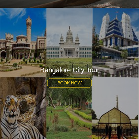
Bangalore City Tour
BOOK NOW