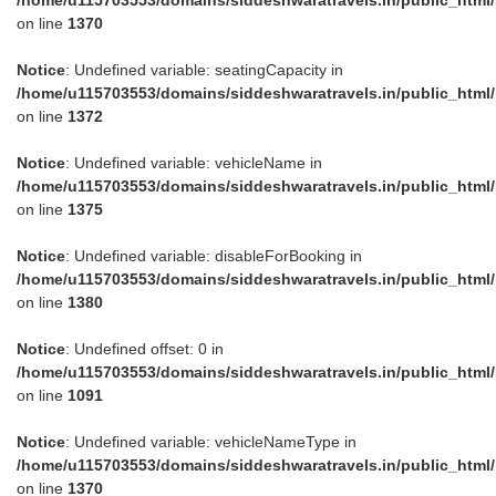
on line
1370
Notice
: Undefined variable: seatingCapacity in
/home/u115703553/domains/siddeshwaratravels.in/public_html
on line
1372
Notice
: Undefined variable: vehicleName in
/home/u115703553/domains/siddeshwaratravels.in/public_html
on line
1375
Notice
: Undefined variable: disableForBooking in
/home/u115703553/domains/siddeshwaratravels.in/public_html
on line
1380
Notice
: Undefined offset: 0 in
/home/u115703553/domains/siddeshwaratravels.in/public_html
on line
1091
Notice
: Undefined variable: vehicleNameType in
/home/u115703553/domains/siddeshwaratravels.in/public_html
on line
1370