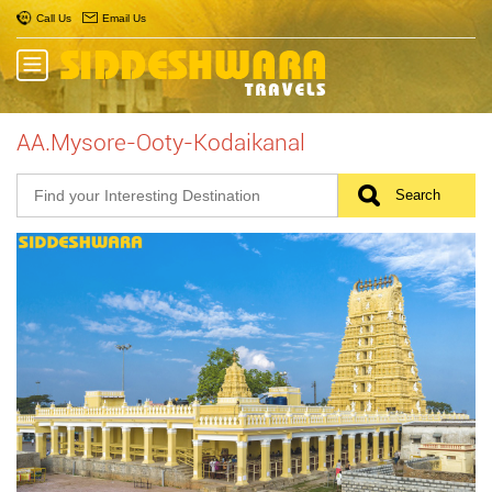
Call Us
Email Us
AA.Mysore-Ooty-Kodaikanal