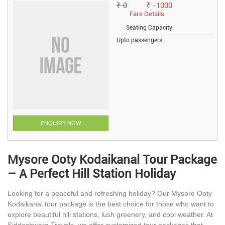
₹ 0
₹ -1000
Fare Details
Seating Capacity
Upto passengers
ENQUIRY NOW
Mysore Ooty Kodaikanal Tour Package
– A Perfect Hill Station Holiday
Looking for a peaceful and refreshing holiday? Our Mysore Ooty
Kodaikanal tour package is the best choice for those who want to
explore beautiful hill stations, lush greenery, and cool weather. At
Siddeshwara Travels, we offer customized tour packages that