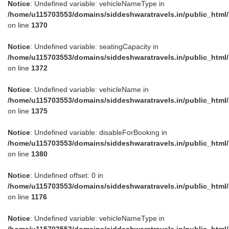
Notice
: Undefined variable: vehicleNameType in
/home/u115703553/domains/siddeshwaratravels.in/public_html
on line
1370
Notice
: Undefined variable: seatingCapacity in
/home/u115703553/domains/siddeshwaratravels.in/public_html
on line
1372
Notice
: Undefined variable: vehicleName in
/home/u115703553/domains/siddeshwaratravels.in/public_html
on line
1375
Notice
: Undefined variable: disableForBooking in
/home/u115703553/domains/siddeshwaratravels.in/public_html
on line
1380
Notice
: Undefined offset: 0 in
/home/u115703553/domains/siddeshwaratravels.in/public_html
on line
1176
Notice
: Undefined variable: vehicleNameType in
/home/u115703553/domains/siddeshwaratravels.in/public_html