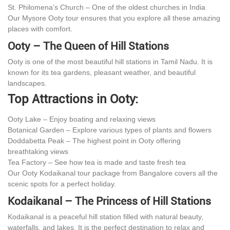
St. Philomena’s Church – One of the oldest churches in India
Our Mysore Ooty tour ensures that you explore all these amazing
places with comfort.
Ooty – The Queen of Hill Stations
Ooty is one of the most beautiful hill stations in Tamil Nadu. It is
known for its tea gardens, pleasant weather, and beautiful
landscapes.
Top Attractions in Ooty:
Ooty Lake – Enjoy boating and relaxing views
Botanical Garden – Explore various types of plants and flowers
Doddabetta Peak – The highest point in Ooty offering
breathtaking views
Tea Factory – See how tea is made and taste fresh tea
Our Ooty Kodaikanal tour package from Bangalore covers all the
scenic spots for a perfect holiday.
Kodaikanal – The Princess of Hill Stations
Kodaikanal is a peaceful hill station filled with natural beauty,
waterfalls, and lakes. It is the perfect destination to relax and