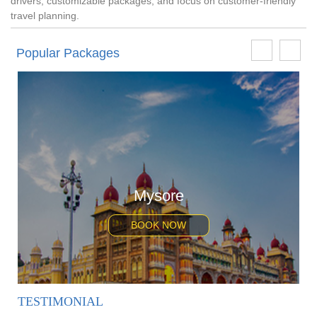
drivers, customizable packages, and focus on customer-friendly
travel planning.
Popular Packages
Mysore
BOOK NOW
TESTIMONIAL