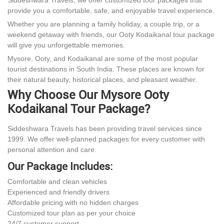
provide you a comfortable, safe, and enjoyable travel experience.
Whether you are planning a family holiday, a couple trip, or a
weekend getaway with friends, our Ooty Kodaikanal tour package
will give you unforgettable memories.
Mysore, Ooty, and Kodaikanal are some of the most popular
tourist destinations in South India. These places are known for
their natural beauty, historical places, and pleasant weather.
Why Choose Our Mysore Ooty
Kodaikanal Tour Package?
Siddeshwara Travels has been providing travel services since
1999. We offer well-planned packages for every customer with
personal attention and care.
Our Package Includes:
Comfortable and clean vehicles
Experienced and friendly drivers
Affordable pricing with no hidden charges
Customized tour plan as per your choice
24/7 customer support