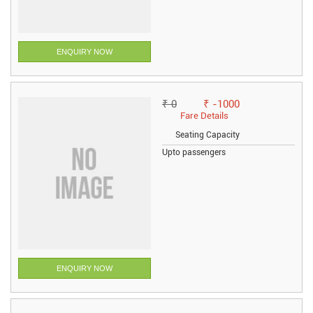
ENQUIRY NOW
₹ 0
₹ -1000
Fare Details
Seating Capacity
Upto passengers
ENQUIRY NOW