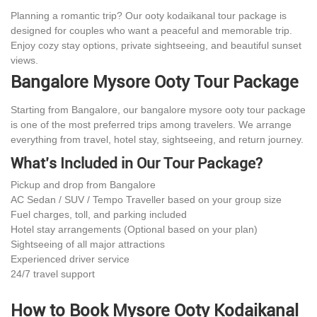
Planning a romantic trip? Our ooty kodaikanal tour package is
designed for couples who want a peaceful and memorable trip.
Enjoy cozy stay options, private sightseeing, and beautiful sunset
views.
Bangalore Mysore Ooty Tour Package
Starting from Bangalore, our bangalore mysore ooty tour package
is one of the most preferred trips among travelers. We arrange
everything from travel, hotel stay, sightseeing, and return journey.
What’s Included in Our Tour Package?
Pickup and drop from Bangalore
AC Sedan / SUV / Tempo Traveller based on your group size
Fuel charges, toll, and parking included
Hotel stay arrangements (Optional based on your plan)
Sightseeing of all major attractions
Experienced driver service
24/7 travel support
How to Book Mysore Ooty Kodaikanal