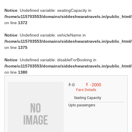
Notice
: Undefined variable: seatingCapacity in
/home/u115703553/domains/siddeshwaratravels.in/public_html
on line
1372
Notice
: Undefined variable: vehicleName in
/home/u115703553/domains/siddeshwaratravels.in/public_html
on line
1375
Notice
: Undefined variable: disableForBooking in
/home/u115703553/domains/siddeshwaratravels.in/public_html
on line
1380
₹ 0
₹ -2000
Fare Details
Seating Capacity
Upto passengers