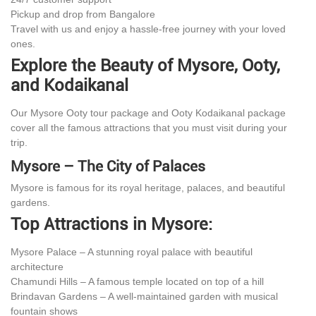
Pickup and drop from Bangalore
Travel with us and enjoy a hassle-free journey with your loved
ones.
Explore the Beauty of Mysore, Ooty,
and Kodaikanal
Our Mysore Ooty tour package and Ooty Kodaikanal package
cover all the famous attractions that you must visit during your
trip.
Mysore – The City of Palaces
Mysore is famous for its royal heritage, palaces, and beautiful
gardens.
Top Attractions in Mysore:
Mysore Palace – A stunning royal palace with beautiful
architecture
Chamundi Hills – A famous temple located on top of a hill
Brindavan Gardens – A well-maintained garden with musical
fountain shows