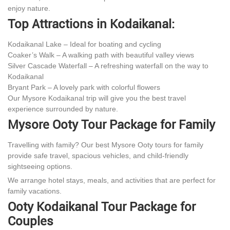
enjoy nature.
Top Attractions in Kodaikanal:
Kodaikanal Lake – Ideal for boating and cycling
Coaker’s Walk – A walking path with beautiful valley views
Silver Cascade Waterfall – A refreshing waterfall on the way to
Kodaikanal
Bryant Park – A lovely park with colorful flowers
Our Mysore Kodaikanal trip will give you the best travel
experience surrounded by nature.
Mysore Ooty Tour Package for Family
Travelling with family? Our best Mysore Ooty tours for family
provide safe travel, spacious vehicles, and child-friendly
sightseeing options.
We arrange hotel stays, meals, and activities that are perfect for
family vacations.
Ooty Kodaikanal Tour Package for
Couples