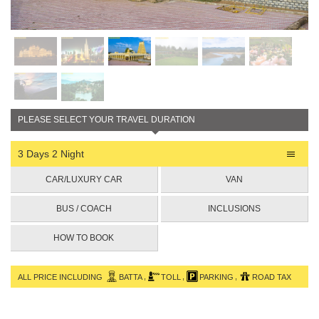
PLEASE SELECT YOUR TRAVEL DURATION
3 Days 2 Night
CAR/LUXURY CAR
VAN
BUS / COACH
INCLUSIONS
HOW TO BOOK
,
,
,
ALL PRICE INCLUDING
BATTA
TOLL
PARKING
ROAD TAX