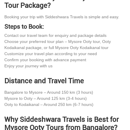
Tour Package?
Booking your trip with Siddeshwara Travels is simple and easy.
Steps to Book:
Contact our travel team for enquiry and package details
Choose your preferred tour plan – Mysore Ooty tour, Ooty
Kodaikanal package, or full Mysore Ooty Kodaikanal tour
Customize your travel plan according to your need
Confirm your booking with advance payment
Enjoy your journey with us
Distance and Travel Time
Bangalore to Mysore – Around 150 km (3 hours)
Mysore to Ooty – Around 125 km (3-4 hours)
Ooty to Kodaikanal – Around 250 km (6-7 hours)
Why Siddeshwara Travels is Best for
Mysore Ooty Tours from Bangalore?