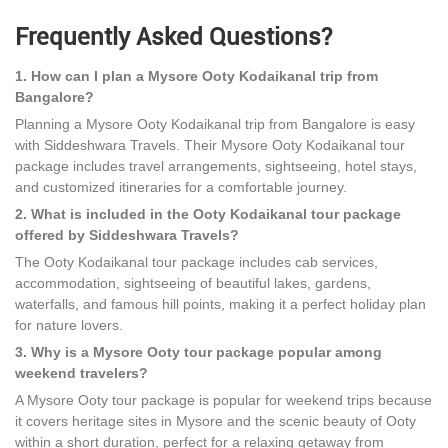
Frequently Asked Questions?
1. How can I plan a Mysore Ooty Kodaikanal trip from
Bangalore?
Planning a Mysore Ooty Kodaikanal trip from Bangalore is easy
with Siddeshwara Travels. Their Mysore Ooty Kodaikanal tour
package includes travel arrangements, sightseeing, hotel stays,
and customized itineraries for a comfortable journey.
2. What is included in the Ooty Kodaikanal tour package
offered by Siddeshwara Travels?
The Ooty Kodaikanal tour package includes cab services,
accommodation, sightseeing of beautiful lakes, gardens,
waterfalls, and famous hill points, making it a perfect holiday plan
for nature lovers.
3. Why is a Mysore Ooty tour package popular among
weekend travelers?
A Mysore Ooty tour package is popular for weekend trips because
it covers heritage sites in Mysore and the scenic beauty of Ooty
within a short duration, perfect for a relaxing getaway from