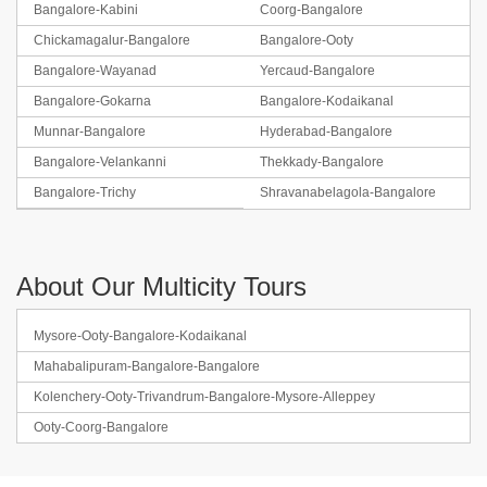
Bangalore-Kabini
Coorg-Bangalore
Chickamagalur-Bangalore
Bangalore-Ooty
Bangalore-Wayanad
Yercaud-Bangalore
Bangalore-Gokarna
Bangalore-Kodaikanal
Munnar-Bangalore
Hyderabad-Bangalore
Bangalore-Velankanni
Thekkady-Bangalore
Bangalore-Trichy
Shravanabelagola-Bangalore
About Our Multicity Tours
Mysore-Ooty-Bangalore-Kodaikanal
Mahabalipuram-Bangalore-Bangalore
Kolenchery-Ooty-Trivandrum-Bangalore-Mysore-Alleppey
Ooty-Coorg-Bangalore