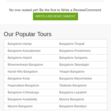
No one reated yet! Be the first to Write a Review/Comment.
WRITE A REVIEW/COMMENT
Our Popular Tours
Bangalore-Hampi
Bangalore-Tirupati
Bangalore-Kanyakumari
Bangalore-Pondicherry
Bangalore-Coorg-Ooty
Bangalore-Airport
Bangalore-Sangama
Bheemeshwari-Bangalore
Bangalore-Skandagiri
BOOK NOW
Nandi Hills-Bangalore
Yelagiri-Bangalore
Bangalore-Kolar
Bangalore-Manchinbele
Hogenakkal-Bangalore
Talakadu-Bangalore
Bangalore-Chitradurga
Bangalore-Lepakshi
Bangalore-Avalabetta
Mysore-Bangalore
Mysore-Bangalore
Bangalore-Bandipur