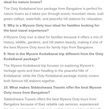
ideal for nature lovers?
The Ooty Kodaikanal tour package from Bangalore is perfect for
nature lovers as it takes you through scenic mountain views, lush
green valleys, waterfalls, and peaceful hill stations for relaxation.
8. Why is a Mysore Ooty tour ideal for families looking for
the best travel experience?
A Mysore Ooty tour is ideal for families because it offers a mix of
history, wildlife, gardens, and hill station beauty, making it one of
the best Mysore Ooty tours for family trips from Bangalore.
9. How is the Mysore Kodaikanal trip different from the Ooty
Kodaikanal package?
The Mysore Kodaikanal trip focuses on exploring Mysore's
heritage spots and then heading to the peaceful hills of
Kodaikanal, while the Ooty Kodaikanal package mainly covers
both famous hill stations together.
10. What makes Siddeshwara Travels offer the best Mysore
Ooty tours from Bangalore?
Siddeshwara Travels offers the best Mysore Ooty tours from
Bangalore because of their reliable cab services, experienced