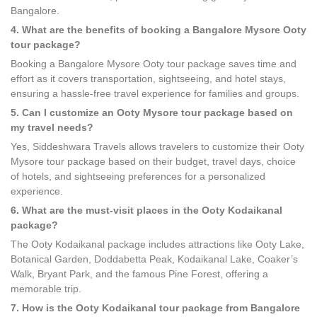
Bangalore.
4. What are the benefits of booking a Bangalore Mysore Ooty
tour package?
Booking a Bangalore Mysore Ooty tour package saves time and
effort as it covers transportation, sightseeing, and hotel stays,
ensuring a hassle-free travel experience for families and groups.
5. Can I customize an Ooty Mysore tour package based on
my travel needs?
Yes, Siddeshwara Travels allows travelers to customize their Ooty
Mysore tour package based on their budget, travel days, choice
of hotels, and sightseeing preferences for a personalized
experience.
6. What are the must-visit places in the Ooty Kodaikanal
package?
The Ooty Kodaikanal package includes attractions like Ooty Lake,
Botanical Garden, Doddabetta Peak, Kodaikanal Lake, Coaker’s
Walk, Bryant Park, and the famous Pine Forest, offering a
memorable trip.
7. How is the Ooty Kodaikanal tour package from Bangalore