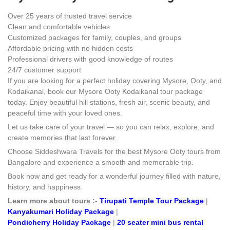
Over 25 years of trusted travel service
Clean and comfortable vehicles
Customized packages for family, couples, and groups
Affordable pricing with no hidden costs
Professional drivers with good knowledge of routes
24/7 customer support
If you are looking for a perfect holiday covering Mysore, Ooty, and
Kodaikanal, book our Mysore Ooty Kodaikanal tour package
today. Enjoy beautiful hill stations, fresh air, scenic beauty, and
peaceful time with your loved ones.
Let us take care of your travel — so you can relax, explore, and
create memories that last forever.
Choose Siddeshwara Travels for the best Mysore Ooty tours from
Bangalore and experience a smooth and memorable trip.
Book now and get ready for a wonderful journey filled with nature,
history, and happiness.
Learn more about tours :-
Tirupati Temple Tour Package
|
Kanyakumari Holiday Package
|
Pondicherry Holiday Package
|
20 seater mini bus rental