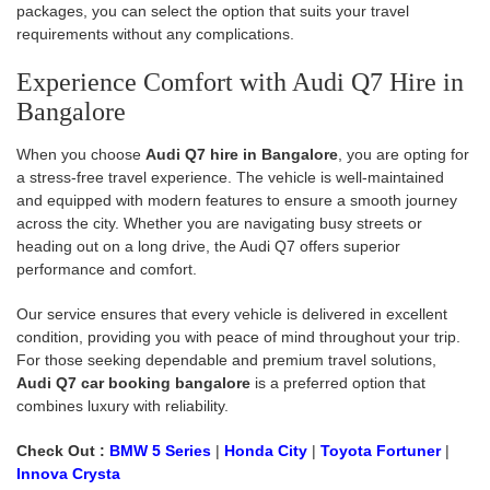
packages, you can select the option that suits your travel
requirements without any complications.
Experience Comfort with Audi Q7 Hire in
Bangalore
When you choose
Audi Q7 hire in Bangalore
, you are opting for
a stress-free travel experience. The vehicle is well-maintained
and equipped with modern features to ensure a smooth journey
across the city. Whether you are navigating busy streets or
heading out on a long drive, the Audi Q7 offers superior
performance and comfort.
Our service ensures that every vehicle is delivered in excellent
condition, providing you with peace of mind throughout your trip.
For those seeking dependable and premium travel solutions,
Audi Q7 car booking bangalore
is a preferred option that
combines luxury with reliability.
Check Out :
BMW 5 Series
|
Honda City
|
Toyota Fortuner
|
Innova Crysta