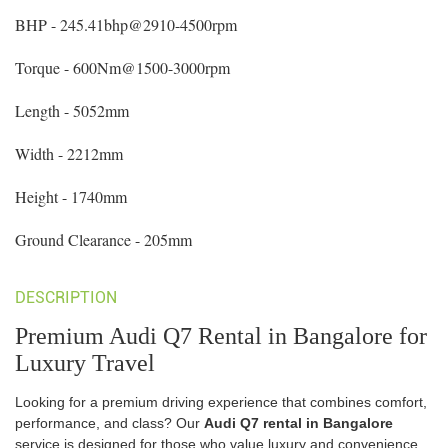
BHP - 245.41bhp@2910-4500rpm
Torque - 600Nm@1500-3000rpm
Length - 5052mm
Width - 2212mm
Height - 1740mm
Ground Clearance - 205mm
DESCRIPTION
Premium Audi Q7 Rental in Bangalore for
Luxury Travel
Looking for a premium driving experience that combines comfort,
performance, and class? Our
Audi Q7 rental in Bangalore
service is designed for those who value luxury and convenience.