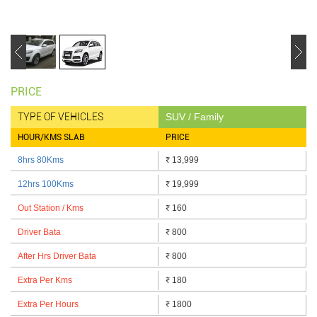
PRICE
TYPE OF VEHICLES
SUV / Family
HOUR/KMS SLAB
PRICE
8hrs 80Kms
13,999
₹
12hrs 100Kms
19,999
₹
Out Station / Kms
160
₹
Driver Bata
800
₹
After Hrs Driver Bata
800
₹
Extra Per Kms
180
₹
Extra Per Hours
1800
₹