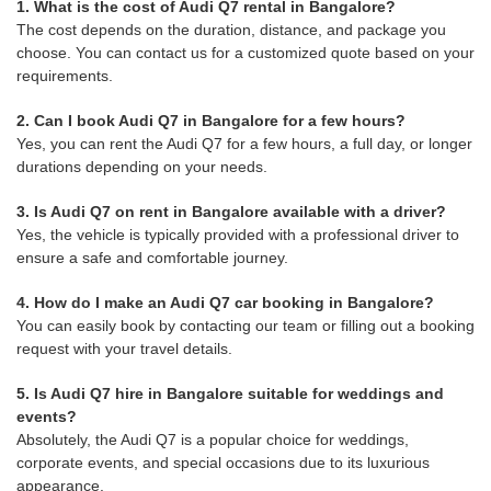
1. What is the cost of Audi Q7 rental in Bangalore?
The cost depends on the duration, distance, and package you
choose. You can contact us for a customized quote based on your
requirements.
2. Can I book Audi Q7 in Bangalore for a few hours?
Yes, you can rent the Audi Q7 for a few hours, a full day, or longer
durations depending on your needs.
3. Is Audi Q7 on rent in Bangalore available with a driver?
Yes, the vehicle is typically provided with a professional driver to
ensure a safe and comfortable journey.
4. How do I make an Audi Q7 car booking in Bangalore?
You can easily book by contacting our team or filling out a booking
request with your travel details.
5. Is Audi Q7 hire in Bangalore suitable for weddings and
events?
Absolutely, the Audi Q7 is a popular choice for weddings,
corporate events, and special occasions due to its luxurious
appearance.