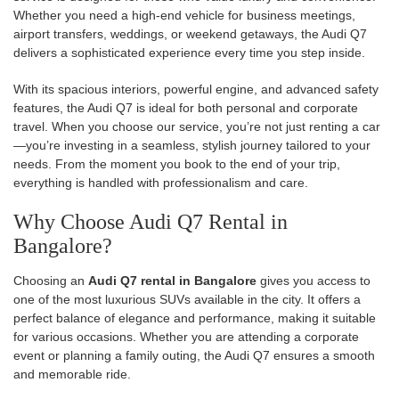
Whether you need a high-end vehicle for business meetings,
airport transfers, weddings, or weekend getaways, the Audi Q7
delivers a sophisticated experience every time you step inside.
With its spacious interiors, powerful engine, and advanced safety
features, the Audi Q7 is ideal for both personal and corporate
travel. When you choose our service, you’re not just renting a car
—you’re investing in a seamless, stylish journey tailored to your
needs. From the moment you book to the end of your trip,
everything is handled with professionalism and care.
Why Choose Audi Q7 Rental in
Bangalore?
Choosing an
Audi Q7 rental in Bangalore
gives you access to
one of the most luxurious SUVs available in the city. It offers a
perfect balance of elegance and performance, making it suitable
for various occasions. Whether you are attending a corporate
event or planning a family outing, the Audi Q7 ensures a smooth
and memorable ride.