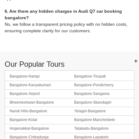
6. Are there any hidden charges in Audi Q7 car booking
bangalore?
No, we follow a transparent pricing policy with no hidden costs,
ensuring complete clarity for our customers.
+
Our Popular Tours
Bangalore-Hampi
Bangalore-Tirupati
Bangalore-Kanyakumari
Bangalore-Pondicherry
Bangalore-Airport
Bangalore-Sangama
Bheemeshwari-Bangalore
Bangalore-Skandagiri
Nandi Hills-Bangalore
Yelagiri-Bangalore
Bangalore-Kolar
Bangalore-Manchinbele
Hogenakkal-Bangalore
Talakadu-Bangalore
Bangalore-Chitradurga
Bangalore-Lepakshi