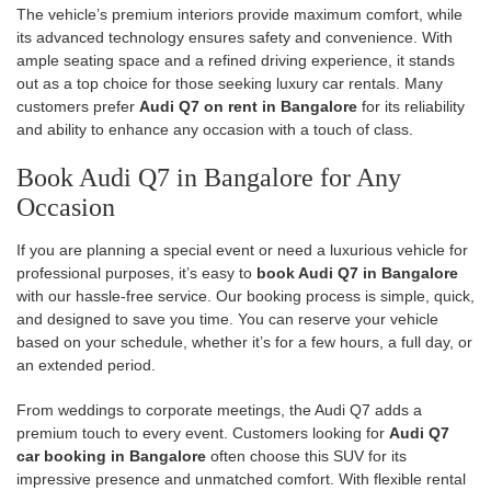
The vehicle’s premium interiors provide maximum comfort, while
its advanced technology ensures safety and convenience. With
ample seating space and a refined driving experience, it stands
out as a top choice for those seeking luxury car rentals. Many
customers prefer
Audi Q7 on rent in Bangalore
for its reliability
and ability to enhance any occasion with a touch of class.
Book Audi Q7 in Bangalore for Any
Occasion
If you are planning a special event or need a luxurious vehicle for
professional purposes, it’s easy to
book Audi Q7 in Bangalore
with our hassle-free service. Our booking process is simple, quick,
and designed to save you time. You can reserve your vehicle
based on your schedule, whether it’s for a few hours, a full day, or
an extended period.
From weddings to corporate meetings, the Audi Q7 adds a
premium touch to every event. Customers looking for
Audi Q7
car booking in Bangalore
often choose this SUV for its
impressive presence and unmatched comfort. With flexible rental