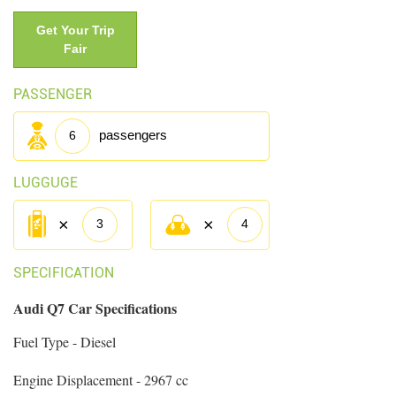
Get Your Trip
Fair
PASSENGER
passengers
6
LUGGUGE
×
×
3
4
SPECIFICATION
Audi Q7 Car Specifications
Fuel Type - Diesel
Engine Displacement - 2967 cc