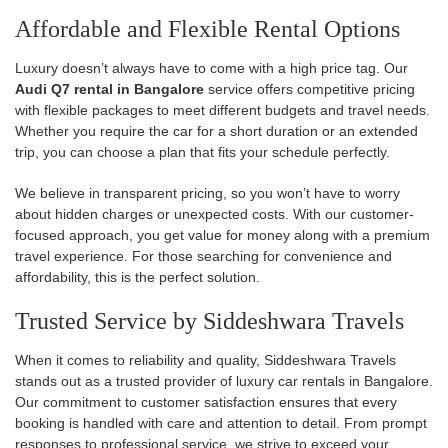
Affordable and Flexible Rental Options
Luxury doesn’t always have to come with a high price tag. Our
Audi Q7 rental in Bangalore
service offers competitive pricing
with flexible packages to meet different budgets and travel needs.
Whether you require the car for a short duration or an extended
trip, you can choose a plan that fits your schedule perfectly.
We believe in transparent pricing, so you won’t have to worry
about hidden charges or unexpected costs. With our customer-
focused approach, you get value for money along with a premium
travel experience. For those searching for convenience and
affordability, this is the perfect solution.
Trusted Service by Siddeshwara Travels
When it comes to reliability and quality, Siddeshwara Travels
stands out as a trusted provider of luxury car rentals in Bangalore.
Our commitment to customer satisfaction ensures that every
booking is handled with care and attention to detail. From prompt
responses to professional service, we strive to exceed your