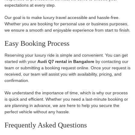
expectations at every step.
Our goal is to make luxury travel accessible and hassle-free.
Whether you are booking for personal use or business purposes,
we ensure a smooth and enjoyable experience from start to finish.
Easy Booking Process
Reserving your luxury ride is simple and convenient. You can get
started with your
Audi Q7 rental in Bangalore
by contacting our
team or submitting a booking request online. Once your request is
received, our team will assist you with availability, pricing, and
confirmation.
We understand the importance of time, which is why our process
is quick and efficient. Whether you need a last-minute booking or
are planning in advance, we are here to help you secure the
perfect vehicle without any hassle.
Frequently Asked Questions