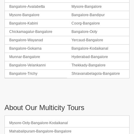
Bangalore-Avalabetta
Mysore-Bangalore
Mysore-Bangalore
Bangalore-Bandipur
Bangalore-Kabini
Coorg-Bangalore
Chickamagalur-Bangalore
Bangalore-Ooty
Bangalore-Wayanad
Yercaud-Bangalore
Bangalore-Gokarna
Bangalore-Kodaikanal
Munnar-Bangalore
Hyderabad-Bangalore
Bangalore-Velankanni
Thekkady-Bangalore
Bangalore-Trichy
Shravanabelagola-Bangalore
About Our Multicity Tours
Mysore-Ooty-Bangalore-Kodaikanal
Mahabalipuram-Bangalore-Bangalore