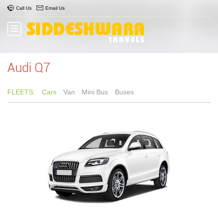
Call Us
Email Us
Audi Q7
FLEETS:
Cars
Van
Mini Bus
Buses