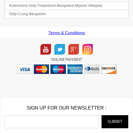
Kolenchery-Ooty-Trivandrum-Bangalore-Mysore-Alleppey
Ooty-Coorg-Bangalore
Terms & Conditions
ONLINE PAYMENT
SIGN UP FOR OUR NEWSLETTER :