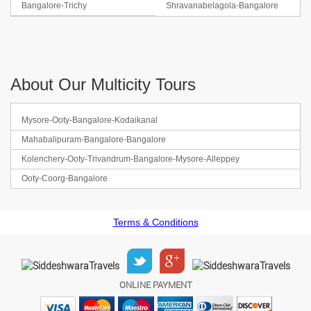
Bangalore-Trichy
Shravanabelagola-Bangalore
About Our Multicity Tours
Mysore-Ooty-Bangalore-Kodaikanal
Mahabalipuram-Bangalore-Bangalore
Kolenchery-Ooty-Trivandrum-Bangalore-Mysore-Alleppey
Ooty-Coorg-Bangalore
Terms & Conditions
ONLINE PAYMENT