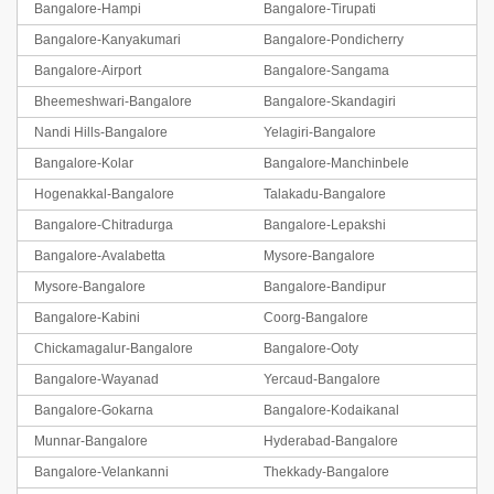
Bangalore-Hampi
Bangalore-Tirupati
Bangalore-Kanyakumari
Bangalore-Pondicherry
Bangalore-Airport
Bangalore-Sangama
Bheemeshwari-Bangalore
Bangalore-Skandagiri
Nandi Hills-Bangalore
Yelagiri-Bangalore
Bangalore-Kolar
Bangalore-Manchinbele
Hogenakkal-Bangalore
Talakadu-Bangalore
Bangalore-Chitradurga
Bangalore-Lepakshi
Bangalore-Avalabetta
Mysore-Bangalore
Mysore-Bangalore
Bangalore-Bandipur
Bangalore-Kabini
Coorg-Bangalore
Chickamagalur-Bangalore
Bangalore-Ooty
Bangalore-Wayanad
Yercaud-Bangalore
Bangalore-Gokarna
Bangalore-Kodaikanal
Munnar-Bangalore
Hyderabad-Bangalore
Bangalore-Velankanni
Thekkady-Bangalore