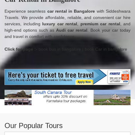
Experience seamless
car rental in Bangalore
with Siddeshwara
Travels. We provide affordable, reliable, and convenient car hire
services, including
luxury car rental
,
premium car rental
, and
high-end options such as
Audi car rental
. Book your car today
and travel in comfort with confidence.
Click for page :-
book bus in bangalore
|
book Car in bangalore
Our Popular Tours