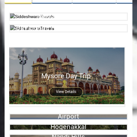
Bangalore City Tour
Day Outing Places Near Bangalore
View details
View Details
Mysore Day Trip
View Details
Airport
Hogenakkal
View Details
Nandi Hills