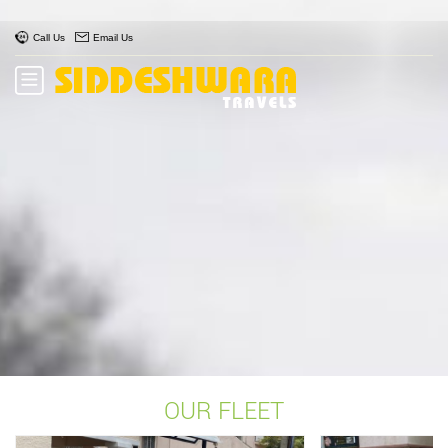
Call Us
Email Us
OUR FLEET