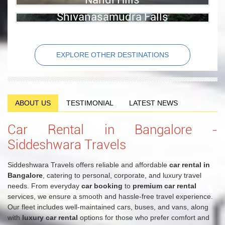
View Details
Shivanasamudra Falls
View Details
View Details
EXPLORE OTHER DESTINATIONS
ABOUT US
TESTIMONIAL
LATEST NEWS
Car Rental in Bangalore -
Siddeshwara Travels
Siddeshwara Travels offers reliable and affordable
car rental in
Bangalore
, catering to personal, corporate, and luxury travel
needs. From everyday
car booking
to
premium car rental
services, we ensure a smooth and hassle-free travel experience.
Our fleet includes well-maintained cars, buses, and vans, along
with
luxury car rental
options for those who prefer comfort and