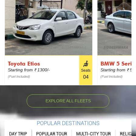
Toyota Etios
BMW 5 Serie
Starting from
1300/-
Starting from
599
₹
₹
Seats
04
(Fuel Included)
(Fuel Included)
EXPLORE ALL FLEETS
POPULAR DESTINATIONS
DAY TRIP
POPULAR TOUR
MULTI-CITY TOUR
RELIGI