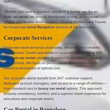
style.
Whether you need a standard vehicle or a
luxury car
like an
Audi car rental
, we provide transparent pricing, professional
drivers, and flexible rental solutions. Choose Siddeshwara Travels
for trusted
car rental Bangalore
services at the best rates.
Corporate Services
Corporate travel demands punctuality, efficiency, and reliability.
Siddeshwara Travels specializes in corporate
car booking
and
premium car rental
solutions designed to meet business travel
requirements. We focus on personalized service delivered by
trained professionals at optimal cost.
Our corporate clients benefit from 24/7 customer support,
dedicated account managers, and access to a range of vehicles—
from standard cars to
luxury car rental
options. This approach
ensures consistency, comfort, and a superior travel experience for
executives and corporate teams.
Car Rental in Bangalore