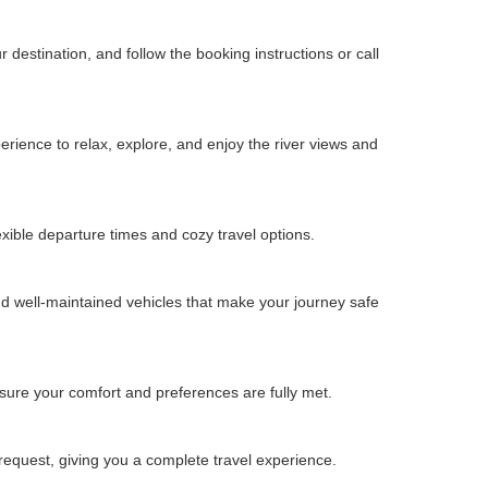
estination, and follow the booking instructions or call
erience to relax, explore, and enjoy the river views and
ible departure times and cozy travel options.
 well-maintained vehicles that make your journey safe
sure your comfort and preferences are fully met.
request, giving you a complete travel experience.