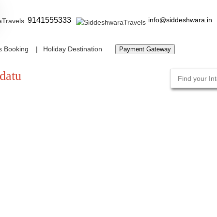
9141555333
info@siddeshwara.in
s Booking
Holiday Destination
Payment Gateway
datu