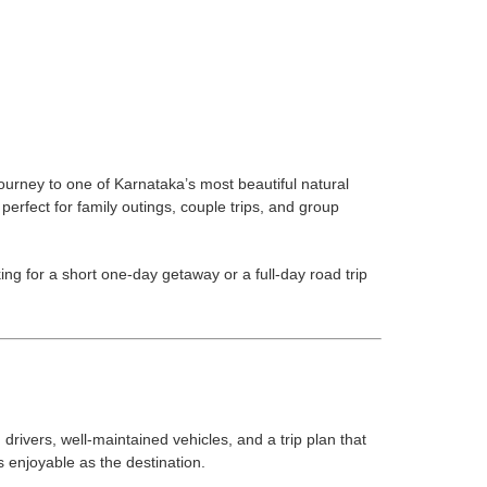
urney to one of Karnataka’s most beautiful natural
rfect for family outings, couple trips, and group
g for a short one-day getaway or a full-day road trip
rivers, well-maintained vehicles, and a trip plan that
s enjoyable as the destination.