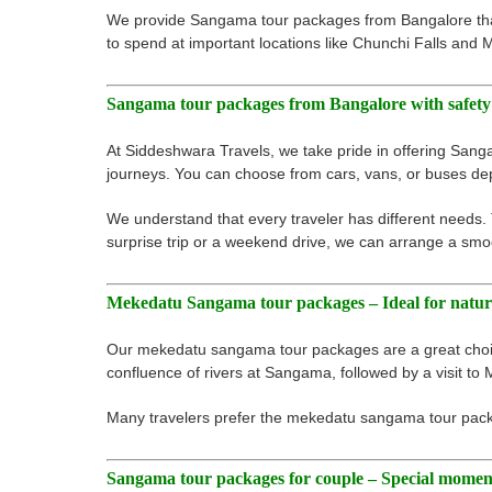
We provide Sangama tour packages from Bangalore that 
to spend at important locations like Chunchi Falls and
Sangama tour packages from Bangalore with safety
At Siddeshwara Travels, we take pride in offering Sang
journeys. You can choose from cars, vans, or buses de
We understand that every traveler has different needs.
surprise trip or a weekend drive, we can arrange a smoo
Mekedatu Sangama tour packages – Ideal for natur
Our mekedatu sangama tour packages are a great choice
confluence of rivers at Sangama, followed by a visit to 
Many travelers prefer the mekedatu sangama tour packa
Sangama tour packages for couple – Special momen