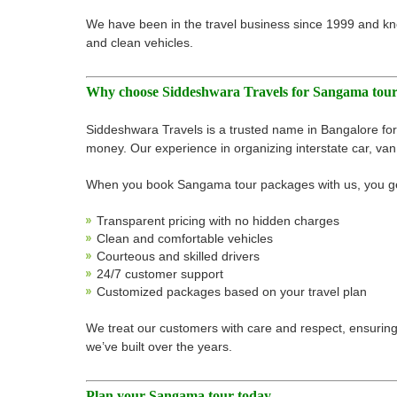
We have been in the travel business since 1999 and kn
and clean vehicles.
Why choose Siddeshwara Travels for Sangama tou
Siddeshwara Travels is a trusted name in Bangalore for 
money. Our experience in organizing interstate car, van,
When you book Sangama tour packages with us, you g
Transparent pricing with no hidden charges
Clean and comfortable vehicles
Courteous and skilled drivers
24/7 customer support
Customized packages based on your travel plan
We treat our customers with care and respect, ensuring e
we’ve built over the years.
Plan your Sangama tour today