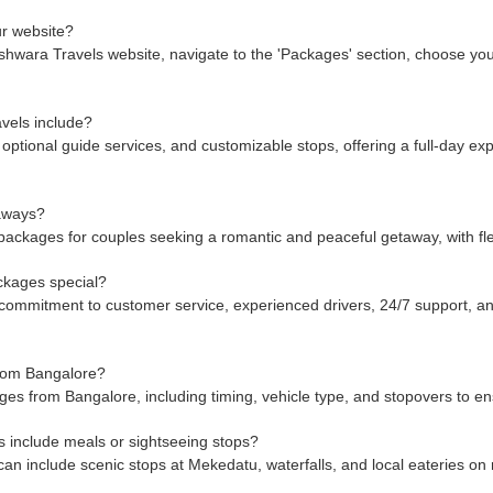
r website?
wara Travels website, navigate to the 'Packages' section, choose your d
vels include?
optional guide services, and customizable stops, offering a full-day exp
taways?
ackages for couples seeking a romantic and peaceful getaway, with flex
ckages special?
mmitment to customer service, experienced drivers, 24/7 support, and
from Bangalore?
es from Bangalore, including timing, vehicle type, and stopovers to en
include meals or sightseeing stops?
n include scenic stops at Mekedatu, waterfalls, and local eateries on 