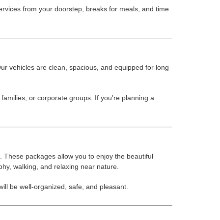
rvices from your doorstep, breaks for meals, and time
ur vehicles are clean, spacious, and equipped for long
amilies, or corporate groups. If you're planning a
 These packages allow you to enjoy the beautiful
aphy, walking, and relaxing near nature.
ll be well-organized, safe, and pleasant.