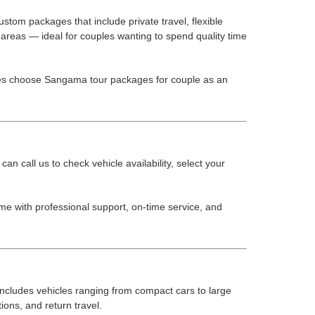
stom packages that include private travel, flexible
areas — ideal for couples wanting to spend quality time
ples choose Sangama tour packages for couple as an
 call us to check vehicle availability, select your
me with professional support, on-time service, and
 includes vehicles ranging from compact cars to large
ions, and return travel.