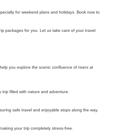
pecially for weekend plans and holidays. Book now to
p packages for you. Let us take care of your travel
elp you explore the scenic confluence of rivers at
rip filled with nature and adventure.
uring safe travel and enjoyable stops along the way.
aking your trip completely stress-free.