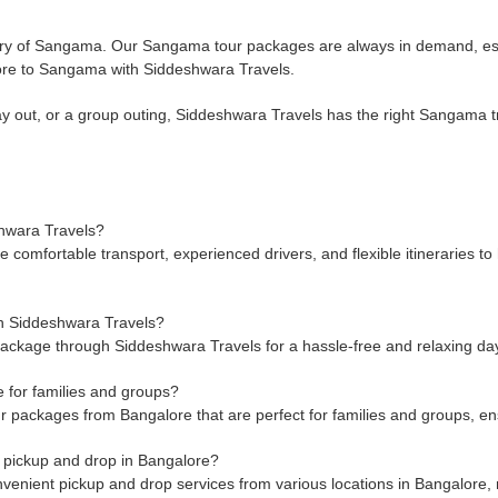
nery of Sangama. Our Sangama tour packages are always in demand, es
lore to Sangama with Siddeshwara Travels.
 out, or a group outing, Siddeshwara Travels has the right Sangama tri
hwara Travels?
mfortable transport, experienced drivers, and flexible itineraries to h
h Siddeshwara Travels?
ckage through Siddeshwara Travels for a hassle-free and relaxing day t
 for families and groups?
packages from Bangalore that are perfect for families and groups, ens
 pickup and drop in Bangalore?
nient pickup and drop services from various locations in Bangalore, m