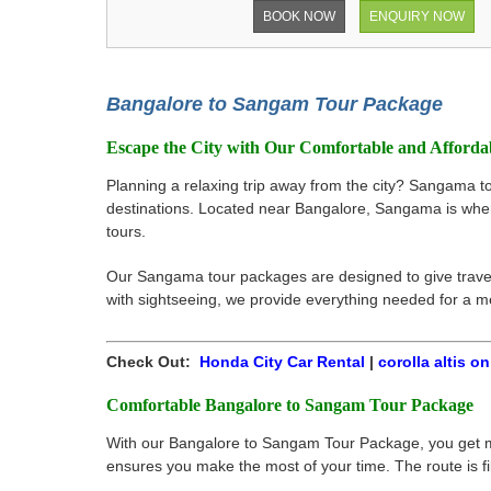
BOOK NOW
ENQUIRY NOW
Bangalore to Sangam Tour Package
Escape the City with Our Comfortable and Afford
Planning a relaxing trip away from the city? Sangama t
destinations. Located near Bangalore, Sangama is where
tours.
Our Sangama tour packages are designed to give travele
with sightseeing, we provide everything needed for a 
Check Out:
Honda City Car Rental
|
corolla altis on
Comfortable Bangalore to Sangam Tour Package
With our Bangalore to Sangam Tour Package, you get more
ensures you make the most of your time. The route is fi