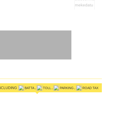
,
,
,
INCLUDING
BATTA
TOLL
PARKING
ROAD TAX