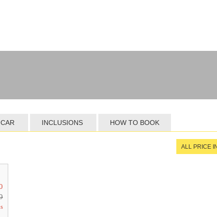
 CAR
INCLUSIONS
HOW TO BOOK
ALL PRICE 
0
0
ls