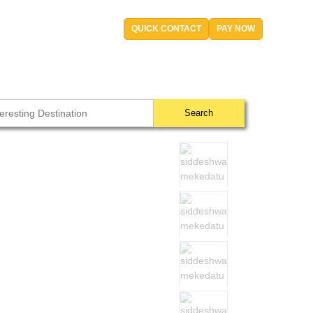
QUICK CONTACT
PAY NOW