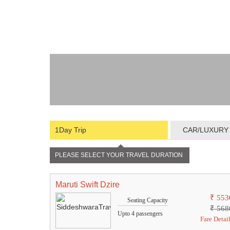
1Day Trip
CAR/LUXURY
PLEASE SELECT YOUR TRAVEL DURATION
Maruti Swift Dzire
₹ 553
Seating Capacity
₹ 568
Upto 4 passengers
Fare Detai