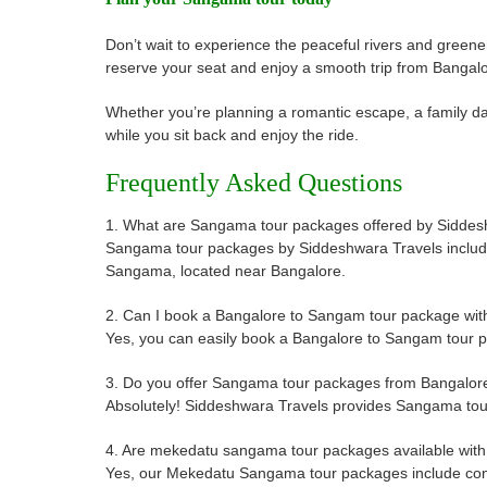
Don’t wait to experience the peaceful rivers and gree
reserve your seat and enjoy a smooth trip from Banga
Whether you’re planning a romantic escape, a family day
while you sit back and enjoy the ride.
Frequently Asked Questions
1. What are Sangama tour packages offered by Siddes
Sangama tour packages by Siddeshwara Travels include co
Sangama, located near Bangalore.
2. Can I book a Bangalore to Sangam tour package wit
Yes, you can easily book a Bangalore to Sangam tour pa
3. Do you offer Sangama tour packages from Bangalore
Absolutely! Siddeshwara Travels provides Sangama tour 
4. Are mekedatu sangama tour packages available with
Yes, our Mekedatu Sangama tour packages include conve