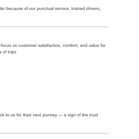
 because of our punctual service, trained drivers,
focus on customer satisfaction, comfort, and value for
 of trips.
k to us for their next journey — a sign of the trust