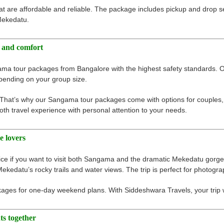
are affordable and reliable. The package includes pickup and drop se
 Mekedatu.
 and comfort
ama tour packages from Bangalore with the highest safety standards. O
pending on your group size.
 That’s why our Sangama tour packages come with options for couples, f
th travel experience with personal attention to your needs.
e lovers
 if you want to visit both Sangama and the dramatic Mekedatu gorge.
Mekedatu’s rocky trails and water views. The trip is perfect for photogr
ges for one-day weekend plans. With Siddeshwara Travels, your trip wi
ts together