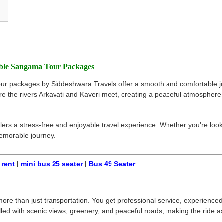
able Sangama Tour Packages
our packages by Siddeshwara Travels offer a smooth and comfortable jo
 the rivers Arkavati and Kaveri meet, creating a peaceful atmosphere pe
rs a stress-free and enjoyable travel experience. Whether you're lookin
memorable journey.
 rent
|
mini bus 25 seater
|
Bus 49 Seater
 than just transportation. You get professional service, experienced d
lled with scenic views, greenery, and peaceful roads, making the ride a