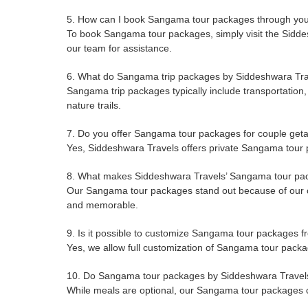
5. How can I book Sangama tour packages through you
To book Sangama tour packages, simply visit the Siddesh
our team for assistance.
6. What do Sangama trip packages by Siddeshwara Tra
Sangama trip packages typically include transportation, 
nature trails.
7. Do you offer Sangama tour packages for couple ge
Yes, Siddeshwara Travels offers private Sangama tour p
8. What makes Siddeshwara Travels’ Sangama tour pa
Our Sangama tour packages stand out because of our co
and memorable.
9. Is it possible to customize Sangama tour packages 
Yes, we allow full customization of Sangama tour packag
10. Do Sangama tour packages by Siddeshwara Travels 
While meals are optional, our Sangama tour packages ca