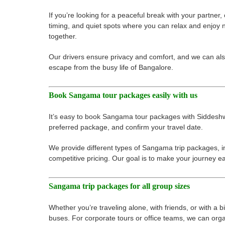
If you’re looking for a peaceful break with your partne
timing, and quiet spots where you can relax and enjoy 
together.
Our drivers ensure privacy and comfort, and we can al
escape from the busy life of Bangalore.
Book Sangama tour packages easily with us
It’s easy to book Sangama tour packages with Siddeshwar
preferred package, and confirm your travel date.
We provide different types of Sangama trip packages, in
competitive pricing. Our goal is to make your journey 
Sangama trip packages for all group sizes
Whether you’re traveling alone, with friends, or with a
buses. For corporate tours or office teams, we can organi