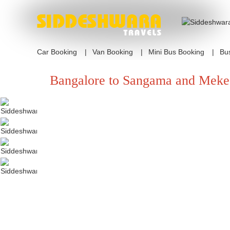
Car Booking
Van Booking
Mini Bus Booking
Bu
Bangalore to Sangama and Meke