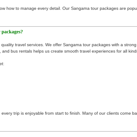
ow how to manage every detail. Our Sangama tour packages are popular
r packages?
quality travel services. We offer Sangama tour packages with a strong 
 and bus rentals helps us create smooth travel experiences for all kinds
et:
very trip is enjoyable from start to finish. Many of our clients come bac