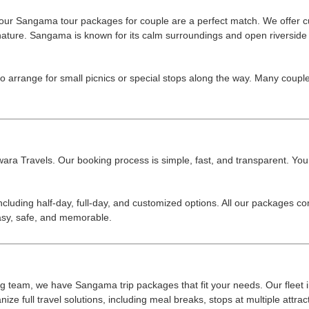
r, our Sangama tour packages for couple are a perfect match. We offer cu
nature. Sangama is known for its calm surroundings and open riverside 
so arrange for small picnics or special stops along the way. Many cou
a Travels. Our booking process is simple, fast, and transparent. You can
cluding half-day, full-day, and customized options. All our packages co
easy, safe, and memorable.
 big team, we have Sangama trip packages that fit your needs. Our fleet
ze full travel solutions, including meal breaks, stops at multiple attract