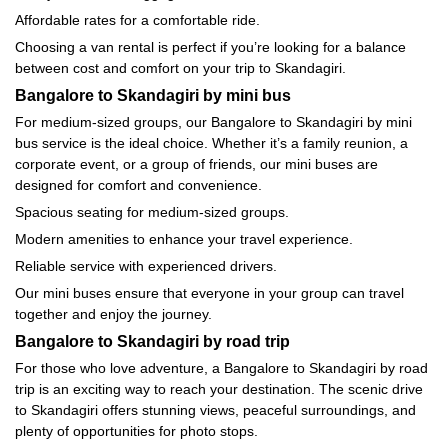
Affordable rates for a comfortable ride.
Choosing a van rental is perfect if you’re looking for a balance
between cost and comfort on your trip to Skandagiri.
Bangalore to Skandagiri by mini bus
For medium-sized groups, our Bangalore to Skandagiri by mini
bus service is the ideal choice. Whether it’s a family reunion, a
corporate event, or a group of friends, our mini buses are
designed for comfort and convenience.
Spacious seating for medium-sized groups.
Modern amenities to enhance your travel experience.
Reliable service with experienced drivers.
Our mini buses ensure that everyone in your group can travel
together and enjoy the journey.
Bangalore to Skandagiri by road trip
For those who love adventure, a Bangalore to Skandagiri by road
trip is an exciting way to reach your destination. The scenic drive
to Skandagiri offers stunning views, peaceful surroundings, and
plenty of opportunities for photo stops.