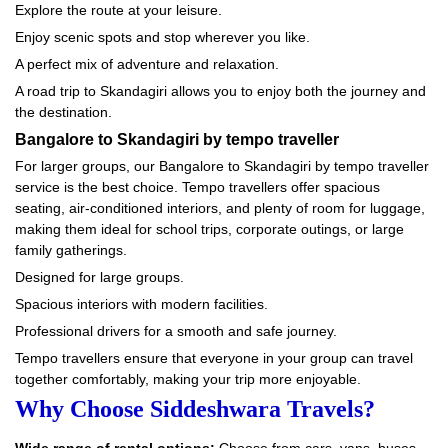
Explore the route at your leisure.
Enjoy scenic spots and stop wherever you like.
A perfect mix of adventure and relaxation.
A road trip to Skandagiri allows you to enjoy both the journey and
the destination.
Bangalore to Skandagiri by tempo traveller
For larger groups, our Bangalore to Skandagiri by tempo traveller
service is the best choice. Tempo travellers offer spacious
seating, air-conditioned interiors, and plenty of room for luggage,
making them ideal for school trips, corporate outings, or large
family gatherings.
Designed for large groups.
Spacious interiors with modern facilities.
Professional drivers for a smooth and safe journey.
Tempo travellers ensure that everyone in your group can travel
together comfortably, making your trip more enjoyable.
Why Choose Siddeshwara Travels?
Wide range of rental options:
Choose from cars, vans, buses,