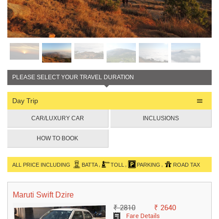
PLEASE SELECT YOUR TRAVEL DURATION
Day Trip
CAR/LUXURY CAR
INCLUSIONS
HOW TO BOOK
,
,
,
ALL PRICE INCLUDING
BATTA
TOLL
PARKING
ROAD TAX
Maruti Swift Dzire
₹ 2810
₹ 2640
Fare Details