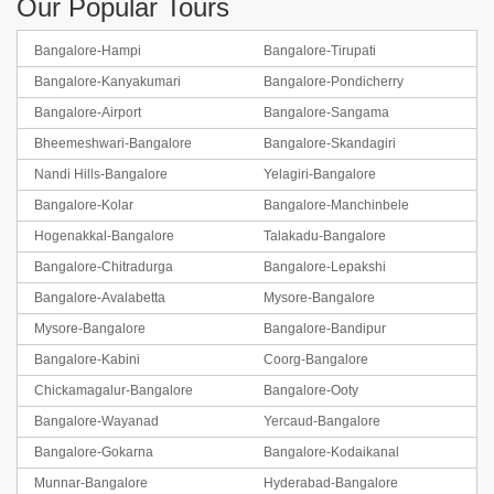
Our Popular Tours
Bangalore-Hampi
Bangalore-Tirupati
Bangalore-Kanyakumari
Bangalore-Pondicherry
Bangalore-Coorg-Ooty
Bangalore-Airport
Bangalore-Sangama
Bheemeshwari-Bangalore
Bangalore-Skandagiri
BOOK NOW
Nandi Hills-Bangalore
Yelagiri-Bangalore
Bangalore-Kolar
Bangalore-Manchinbele
Hogenakkal-Bangalore
Talakadu-Bangalore
Bangalore-Chitradurga
Bangalore-Lepakshi
Bangalore-Avalabetta
Mysore-Bangalore
Mysore-Bangalore
Bangalore-Bandipur
Bangalore-Kabini
Coorg-Bangalore
Chickamagalur-Bangalore
Bangalore-Ooty
Bangalore-Wayanad
Yercaud-Bangalore
Bangalore-Gokarna
Bangalore-Kodaikanal
Munnar-Bangalore
Hyderabad-Bangalore