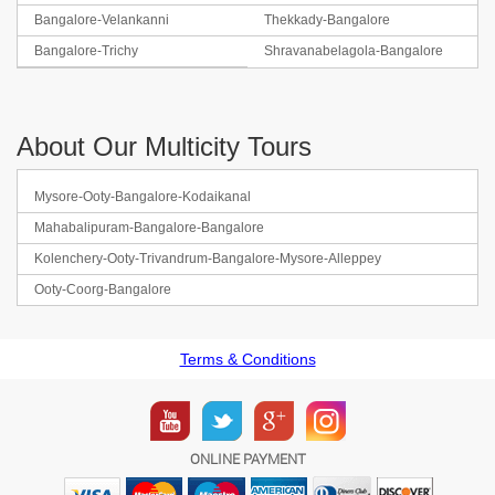
Bangalore-Velankanni
Thekkady-Bangalore
Bangalore-Trichy
Shravanabelagola-Bangalore
About Our Multicity Tours
Mysore-Ooty-Bangalore-Kodaikanal
Mahabalipuram-Bangalore-Bangalore
Kolenchery-Ooty-Trivandrum-Bangalore-Mysore-Alleppey
Ooty-Coorg-Bangalore
Terms & Conditions
ONLINE PAYMENT