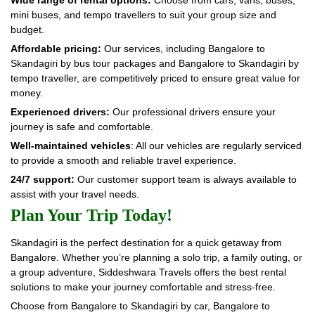
mini buses, and tempo travellers to suit your group size and
budget.
Affordable pricing:
Our services, including Bangalore to
Skandagiri by bus tour packages and Bangalore to Skandagiri by
tempo traveller, are competitively priced to ensure great value for
money.
Experienced drivers:
Our professional drivers ensure your
journey is safe and comfortable.
Well-maintained vehicles
: All our vehicles are regularly serviced
to provide a smooth and reliable travel experience.
24/7 support:
Our customer support team is always available to
assist with your travel needs.
Plan Your Trip Today!
Skandagiri is the perfect destination for a quick getaway from
Bangalore. Whether you’re planning a solo trip, a family outing, or
a group adventure, Siddeshwara Travels offers the best rental
solutions to make your journey comfortable and stress-free.
Choose from Bangalore to Skandagiri by car, Bangalore to