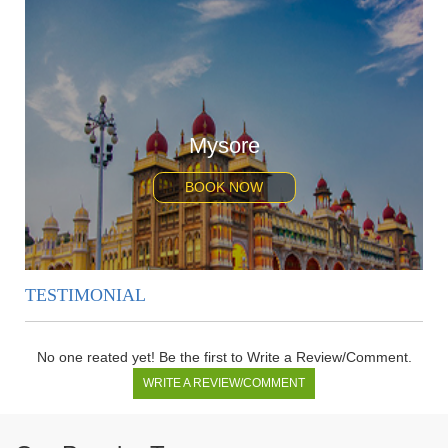
Mysore
BOOK NOW
TESTIMONIAL
No one reated yet! Be the first to Write a Review/Comment.
WRITE A REVIEW/COMMENT