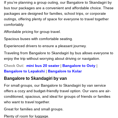
If you’re planning a group outing, our Bangalore to Skandagiri by
bus tour packages are a convenient and affordable choice. These
packages are designed for families, school trips, or corporate
outings, offering plenty of space for everyone to travel together
comfortably.
Affordable pricing for group travel.
Spacious buses with comfortable seating.
Experienced drivers to ensure a pleasant journey.
Traveling from Bangalore to Skandagiri by bus allows everyone to
enjoy the trip without worrying about driving or navigation.
Check Out:
mini bus 20 seater
|
Bangalore to Ooty
|
Bangalore to Lepakshi
|
Bangalore to Kolar
Bangalore to Skandagiri by van
For small groups, our Bangalore to Skandagiri by van service
offers a cozy and budget-friendly travel option. Our vans are air-
conditioned, spacious, and ideal for groups of friends or families
who want to travel together.
Great for families and small groups.
Plenty of room for luggage.