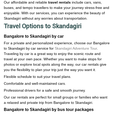
Our affordable and reliable
travel rentals
include cars, vans,
buses, and tempo travellers to make your journey stress-free and
enjoyable. With our services, you can experience the beauty of
Skandagiri without any worries about transportation.
Travel Options to Skandagiri
Bangalore to Skandagiri by car
For a private and personalized experience, choose our Bangalore
to Skandagiri by car service for
Skandagiri Adventure Tour
.
Traveling by car is a great way to enjoy the scenic route and
travel at your own pace. Whether you want to make stops for
photos or explore local spots along the way, our car rentals give
you the flexibility to plan your trip just the way you want it.
Flexible schedule to suit your travel plans.
Comfortable and well-maintained cars.
Professional drivers for a safe and smooth journey.
Our car rentals are perfect for small groups or families who want
a relaxed and private trip from Bangalore to Skandagiri.
Bangalore to Skandagiri by bus tour packages