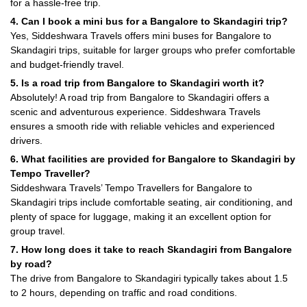
for a hassle-free trip.
4. Can I book a mini bus for a Bangalore to Skandagiri trip?
Yes, Siddeshwara Travels offers mini buses for Bangalore to
Skandagiri trips, suitable for larger groups who prefer comfortable
and budget-friendly travel.
5. Is a road trip from Bangalore to Skandagiri worth it?
Absolutely! A road trip from Bangalore to Skandagiri offers a
scenic and adventurous experience. Siddeshwara Travels
ensures a smooth ride with reliable vehicles and experienced
drivers.
6. What facilities are provided for Bangalore to Skandagiri by
Tempo Traveller?
Siddeshwara Travels’ Tempo Travellers for Bangalore to
Skandagiri trips include comfortable seating, air conditioning, and
plenty of space for luggage, making it an excellent option for
group travel.
7. How long does it take to reach Skandagiri from Bangalore
by road?
The drive from Bangalore to Skandagiri typically takes about 1.5
to 2 hours, depending on traffic and road conditions.