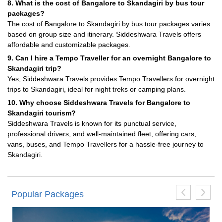
8. What is the cost of Bangalore to Skandagiri by bus tour
packages?
The cost of Bangalore to Skandagiri by bus tour packages varies
based on group size and itinerary. Siddeshwara Travels offers
affordable and customizable packages.
9. Can I hire a Tempo Traveller for an overnight Bangalore to
Skandagiri trip?
Yes, Siddeshwara Travels provides Tempo Travellers for overnight
trips to Skandagiri, ideal for night treks or camping plans.
10. Why choose Siddeshwara Travels for Bangalore to
Skandagiri tourism?
Siddeshwara Travels is known for its punctual service,
professional drivers, and well-maintained fleet, offering cars,
vans, buses, and Tempo Travellers for a hassle-free journey to
Skandagiri.
Popular Packages