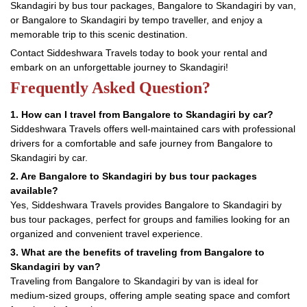
Skandagiri by bus tour packages, Bangalore to Skandagiri by van,
or Bangalore to Skandagiri by tempo traveller, and enjoy a
memorable trip to this scenic destination.
Contact Siddeshwara Travels today to book your rental and
embark on an unforgettable journey to Skandagiri!
Frequently Asked Question?
1. How can I travel from Bangalore to Skandagiri by car?
Siddeshwara Travels offers well-maintained cars with professional
drivers for a comfortable and safe journey from Bangalore to
Skandagiri by car.
2. Are Bangalore to Skandagiri by bus tour packages
available?
Yes, Siddeshwara Travels provides Bangalore to Skandagiri by
bus tour packages, perfect for groups and families looking for an
organized and convenient travel experience.
3. What are the benefits of traveling from Bangalore to
Skandagiri by van?
Traveling from Bangalore to Skandagiri by van is ideal for
medium-sized groups, offering ample seating space and comfort