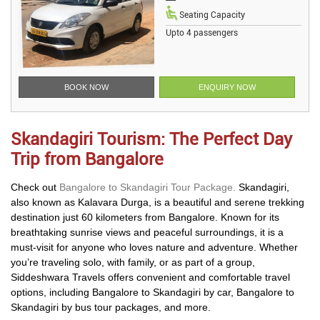
Seating Capacity
Upto 4 passengers
BOOK NOW
ENQUIRY NOW
Skandagiri Tourism: The Perfect Day
Trip from Bangalore
Check out
Bangalore to Skandagiri Tour Package.
Skandagiri,
also known as Kalavara Durga, is a beautiful and serene trekking
destination just 60 kilometers from Bangalore. Known for its
breathtaking sunrise views and peaceful surroundings, it is a
must-visit for anyone who loves nature and adventure. Whether
you’re traveling solo, with family, or as part of a group,
Siddeshwara Travels offers convenient and comfortable travel
options, including Bangalore to Skandagiri by car, Bangalore to
Skandagiri by bus tour packages, and more.