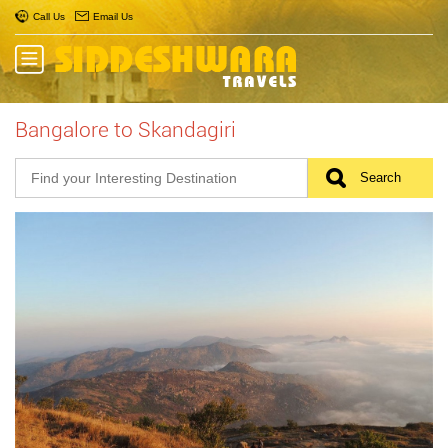
Call Us
Email Us
Bangalore to Skandagiri