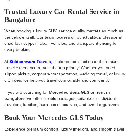
Trusted Luxury Car Rental Service in
Bangalore
When booking a luxury SUV, service quality matters as much as
the vehicle itself. Our team focuses on punctuality, professional
chauffeur support, clean vehicles, and transparent pricing for
every booking.
At
Siddeshwara Travels
, customer satisfaction and premium
travel experience remain the top priority. Whether you need
airport pickup, corporate transportation, wedding travel, or luxury
city rides, we help you travel comfortably and confidently.
If you are searching for
Mercedes Benz GLS on rent in
bangalore
, we offer flexible packages suitable for individual
travelers, families, business executives, and event organizers.
Book Your Mercedes GLS Today
Experience premium comfort, luxury interiors, and smooth travel