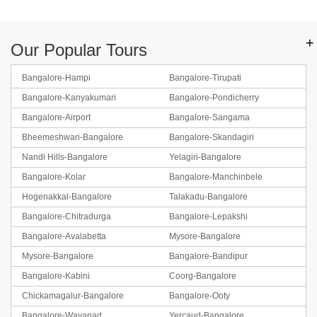
+
Our Popular Tours
Bangalore-Hampi
Bangalore-Tirupati
Bangalore-Kanyakumari
Bangalore-Pondicherry
Bangalore-Airport
Bangalore-Sangama
Bheemeshwari-Bangalore
Bangalore-Skandagiri
Nandi Hills-Bangalore
Yelagiri-Bangalore
Bangalore-Kolar
Bangalore-Manchinbele
Hogenakkal-Bangalore
Talakadu-Bangalore
Bangalore-Chitradurga
Bangalore-Lepakshi
Bangalore-Avalabetta
Mysore-Bangalore
Mysore-Bangalore
Bangalore-Bandipur
Bangalore-Kabini
Coorg-Bangalore
Chickamagalur-Bangalore
Bangalore-Ooty
Bangalore-Wayanad
Yercaud-Bangalore