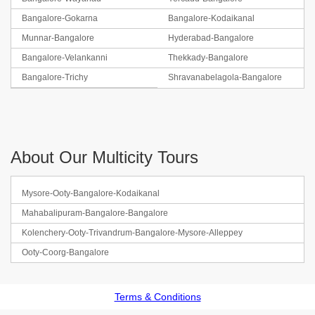
Bangalore-Gokarna
Bangalore-Kodaikanal
Munnar-Bangalore
Hyderabad-Bangalore
Bangalore-Velankanni
Thekkady-Bangalore
Bangalore-Trichy
Shravanabelagola-Bangalore
About Our Multicity Tours
Mysore-Ooty-Bangalore-Kodaikanal
Mahabalipuram-Bangalore-Bangalore
Kolenchery-Ooty-Trivandrum-Bangalore-Mysore-Alleppey
Ooty-Coorg-Bangalore
Terms & Conditions