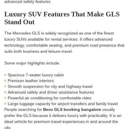
advanced safety features.
Luxury SUV Features That Make GLS
Stand Out
The Mercedes GLS is widely recognized as one of the finest
luxury SUVs available for rental services. It offers advanced
technology, comfortable seating, and premium road presence that
suits both business and leisure travel.
Some major highlights include:
Spacious 7-seater luxury cabin
Premium leather interiors
Smooth suspension for city and highway travel
Advanced safety and driver assistance features
Powerful air conditioning for comfortable rides
Large luggage capacity for airport transfers and family travel
People searching for
Benz GLS booking bangalore
usually
prefer the GLS because it delivers luxury with practicality. It is an
ideal vehicle for premium travel experiences in and around the
city.