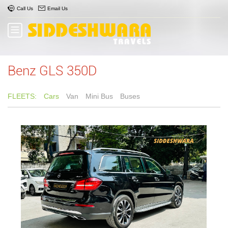
Call Us
Email Us
Benz GLS 350D
FLEETS:
Cars
Van
Mini Bus
Buses