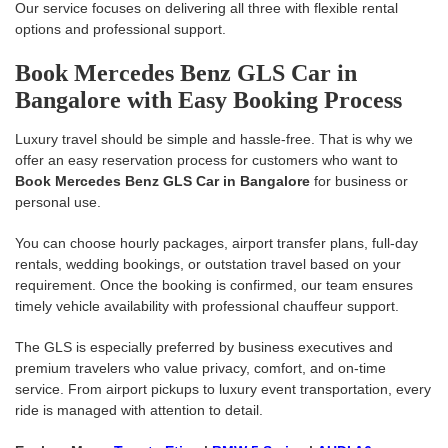
Our service focuses on delivering all three with flexible rental
options and professional support.
Book Mercedes Benz GLS Car in
Bangalore with Easy Booking Process
Luxury travel should be simple and hassle-free. That is why we
offer an easy reservation process for customers who want to
Book Mercedes Benz GLS Car in Bangalore
for business or
personal use.
You can choose hourly packages, airport transfer plans, full-day
rentals, wedding bookings, or outstation travel based on your
requirement. Once the booking is confirmed, our team ensures
timely vehicle availability with professional chauffeur support.
The GLS is especially preferred by business executives and
premium travelers who value privacy, comfort, and on-time
service. From airport pickups to luxury event transportation, every
ride is managed with attention to detail.