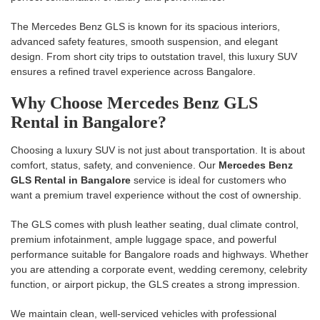
The Mercedes Benz GLS is known for its spacious interiors,
advanced safety features, smooth suspension, and elegant
design. From short city trips to outstation travel, this luxury SUV
ensures a refined travel experience across Bangalore.
Why Choose Mercedes Benz GLS
Rental in Bangalore?
Choosing a luxury SUV is not just about transportation. It is about
comfort, status, safety, and convenience. Our
Mercedes Benz
GLS Rental in Bangalore
service is ideal for customers who
want a premium travel experience without the cost of ownership.
The GLS comes with plush leather seating, dual climate control,
premium infotainment, ample luggage space, and powerful
performance suitable for Bangalore roads and highways. Whether
you are attending a corporate event, wedding ceremony, celebrity
function, or airport pickup, the GLS creates a strong impression.
We maintain clean, well-serviced vehicles with professional