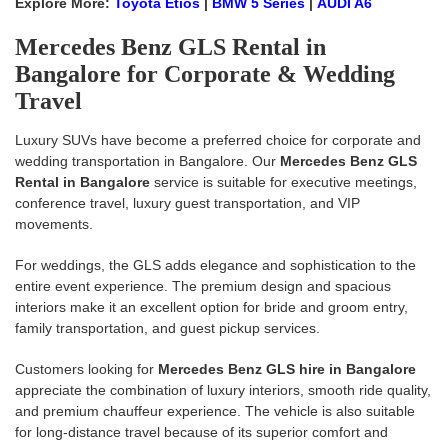
Explore More:
Toyota Etios
|
BMW 5 Series
|
AUDI A6
Mercedes Benz GLS Rental in
Bangalore for Corporate & Wedding
Travel
Luxury SUVs have become a preferred choice for corporate and
wedding transportation in Bangalore. Our
Mercedes Benz GLS
Rental in Bangalore
service is suitable for executive meetings,
conference travel, luxury guest transportation, and VIP
movements.
For weddings, the GLS adds elegance and sophistication to the
entire event experience. The premium design and spacious
interiors make it an excellent option for bride and groom entry,
family transportation, and guest pickup services.
Customers looking for
Mercedes Benz GLS hire in Bangalore
appreciate the combination of luxury interiors, smooth ride quality,
and premium chauffeur experience. The vehicle is also suitable
for long-distance travel because of its superior comfort and