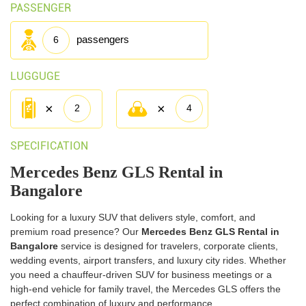
PASSENGER
passengers
6
LUGGUGE
×
×
2
4
SPECIFICATION
Mercedes Benz GLS Rental in
Bangalore
Looking for a luxury SUV that delivers style, comfort, and
premium road presence? Our
Mercedes Benz GLS Rental in
Bangalore
service is designed for travelers, corporate clients,
wedding events, airport transfers, and luxury city rides. Whether
you need a chauffeur-driven SUV for business meetings or a
high-end vehicle for family travel, the Mercedes GLS offers the
perfect combination of luxury and performance.