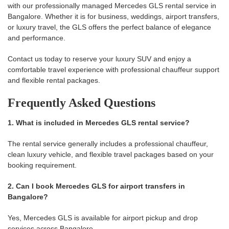
with our professionally managed Mercedes GLS rental service in
Bangalore. Whether it is for business, weddings, airport transfers,
or luxury travel, the GLS offers the perfect balance of elegance
and performance.
Contact us today to reserve your luxury SUV and enjoy a
comfortable travel experience with professional chauffeur support
and flexible rental packages.
Frequently Asked Questions
1. What is included in Mercedes GLS rental service?
The rental service generally includes a professional chauffeur,
clean luxury vehicle, and flexible travel packages based on your
booking requirement.
2. Can I book Mercedes GLS for airport transfers in
Bangalore?
Yes, Mercedes GLS is available for airport pickup and drop
services across Bangalore.