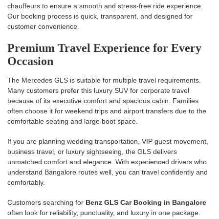
chauffeurs to ensure a smooth and stress-free ride experience.
Our booking process is quick, transparent, and designed for
customer convenience.
Premium Travel Experience for Every
Occasion
The Mercedes GLS is suitable for multiple travel requirements.
Many customers prefer this luxury SUV for corporate travel
because of its executive comfort and spacious cabin. Families
often choose it for weekend trips and airport transfers due to the
comfortable seating and large boot space.
If you are planning wedding transportation, VIP guest movement,
business travel, or luxury sightseeing, the GLS delivers
unmatched comfort and elegance. With experienced drivers who
understand Bangalore routes well, you can travel confidently and
comfortably.
Customers searching for
Benz GLS Car Booking in Bangalore
often look for reliability, punctuality, and luxury in one package.