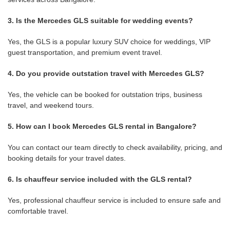
3. Is the Mercedes GLS suitable for wedding events?
Yes, the GLS is a popular luxury SUV choice for weddings, VIP
guest transportation, and premium event travel.
4. Do you provide outstation travel with Mercedes GLS?
Yes, the vehicle can be booked for outstation trips, business
travel, and weekend tours.
5. How can I book Mercedes GLS rental in Bangalore?
You can contact our team directly to check availability, pricing, and
booking details for your travel dates.
6. Is chauffeur service included with the GLS rental?
Yes, professional chauffeur service is included to ensure safe and
comfortable travel.