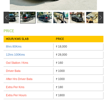
PRICE
HOUR/KMS SLAB
PRICE
8hrs 80Kms
18,000
₹
12hrs 100Kms
28,000
₹
Out Station / Kms
160
₹
Driver Bata
1000
₹
After Hrs Driver Bata
1000
₹
Extra Per Kms
180
₹
Extra Per Hours
1800
₹