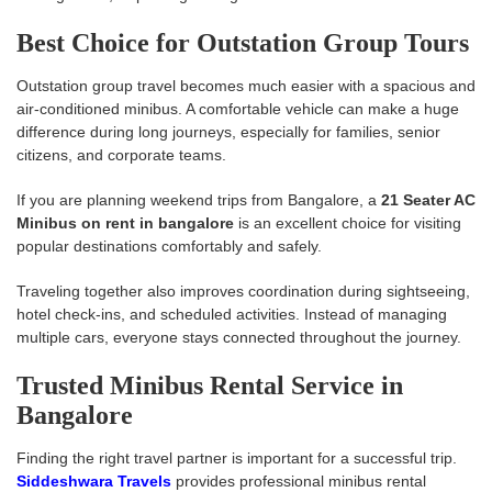
Best Choice for Outstation Group Tours
Outstation group travel becomes much easier with a spacious and
air-conditioned minibus. A comfortable vehicle can make a huge
difference during long journeys, especially for families, senior
citizens, and corporate teams.
If you are planning weekend trips from Bangalore, a
21 Seater AC
Minibus on rent in bangalore
is an excellent choice for visiting
popular destinations comfortably and safely.
Traveling together also improves coordination during sightseeing,
hotel check-ins, and scheduled activities. Instead of managing
multiple cars, everyone stays connected throughout the journey.
Trusted Minibus Rental Service in
Bangalore
Finding the right travel partner is important for a successful trip.
Siddeshwara Travels
provides professional minibus rental