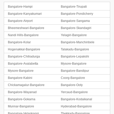
Bangalore-Hampi
Bangalore-Tirupati
Bangalore-Kanyakumari
Bangalore-Pondicherry
Bangalore-Airport
Bangalore-Sangama
Bheemeshwari-Bangalore
Bangalore-Skandagiri
Nandi Hills-Bangalore
Yelagiri-Bangalore
Bangalore-Kolar
Bangalore-Manchinbele
Hogenakkal-Bangalore
Talakadu-Bangalore
Bangalore-Chitradurga
Bangalore-Lepakshi
Bangalore-Avalabetta
Mysore-Bangalore
Mysore-Bangalore
Bangalore-Bandipur
Bangalore-Kabini
Coorg-Bangalore
Chickamagalur-Bangalore
Bangalore-Ooty
Bangalore-Wayanad
Yercaud-Bangalore
Bangalore-Gokarna
Bangalore-Kodaikanal
Munnar-Bangalore
Hyderabad-Bangalore
Bangalore-Velankanni
Thekkady-Bangalore