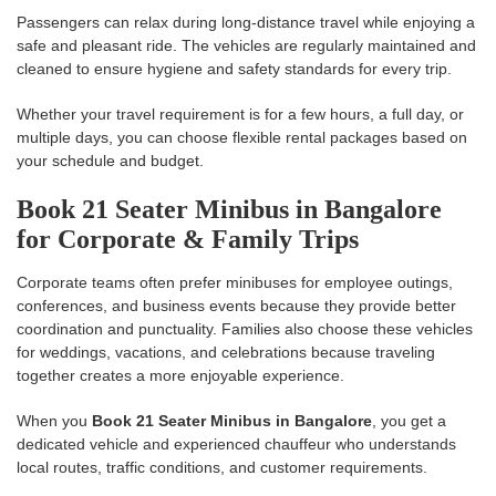
Passengers can relax during long-distance travel while enjoying a
safe and pleasant ride. The vehicles are regularly maintained and
cleaned to ensure hygiene and safety standards for every trip.
Whether your travel requirement is for a few hours, a full day, or
multiple days, you can choose flexible rental packages based on
your schedule and budget.
Book 21 Seater Minibus in Bangalore
for Corporate & Family Trips
Corporate teams often prefer minibuses for employee outings,
conferences, and business events because they provide better
coordination and punctuality. Families also choose these vehicles
for weddings, vacations, and celebrations because traveling
together creates a more enjoyable experience.
When you
Book 21 Seater Minibus in Bangalore
, you get a
dedicated vehicle and experienced chauffeur who understands
local routes, traffic conditions, and customer requirements.