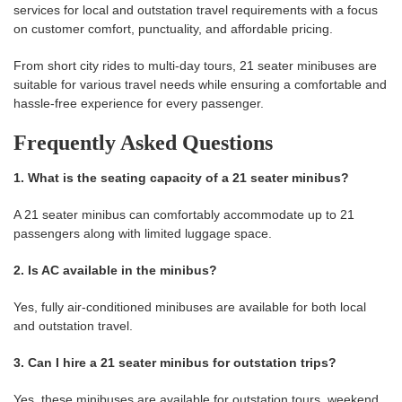
services for local and outstation travel requirements with a focus
on customer comfort, punctuality, and affordable pricing.
From short city rides to multi-day tours, 21 seater minibuses are
suitable for various travel needs while ensuring a comfortable and
hassle-free experience for every passenger.
Frequently Asked Questions
1. What is the seating capacity of a 21 seater minibus?
A 21 seater minibus can comfortably accommodate up to 21
passengers along with limited luggage space.
2. Is AC available in the minibus?
Yes, fully air-conditioned minibuses are available for both local
and outstation travel.
3. Can I hire a 21 seater minibus for outstation trips?
Yes, these minibuses are available for outstation tours, weekend