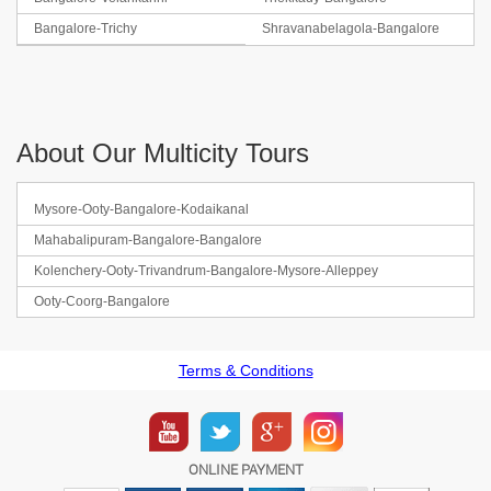
Bangalore-Trichy
Shravanabelagola-Bangalore
About Our Multicity Tours
Mysore-Ooty-Bangalore-Kodaikanal
Mahabalipuram-Bangalore-Bangalore
Kolenchery-Ooty-Trivandrum-Bangalore-Mysore-Alleppey
Ooty-Coorg-Bangalore
Terms & Conditions
ONLINE PAYMENT