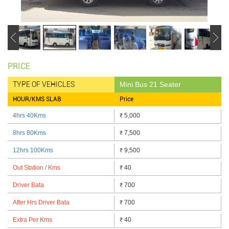
PRICE
TYPE OF VEHICLES
Mini Bus 21 Seater
HOUR/KMS SLAB
Price
4hrs 40Kms
5,000
₹
8hrs 80Kms
7,500
₹
12hrs 100Kms
9,500
₹
Out Station / Kms
40
₹
Driver Bata
700
₹
After Hrs Driver Bata
700
₹
Extra Per Kms
40
₹