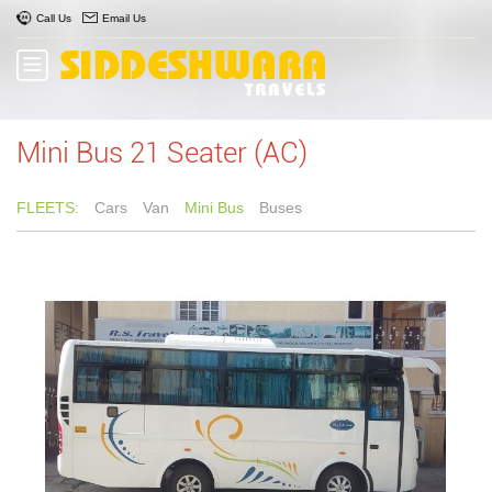
Call Us
Email Us
Mini Bus 21 Seater (AC)
FLEETS:
Cars
Van
Mini Bus
Buses