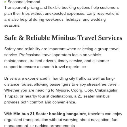
Seasonal demand
Transparent pricing and flexible booking options help customers
plan their trips without unexpected expenses. Early reservations
are also helpful during weekends, holidays, and wedding
seasons.
Safe & Reliable Minibus Travel Services
Safety and reliability are important when selecting a group travel
service. Professional travel operators focus on vehicle
maintenance, trained drivers, timely service, and customer
support to ensure a smooth travel experience.
Drivers are experienced in handling city traffic as well as long-
distance routes, allowing passengers to enjoy stress-free travel.
Whether you are heading to Mysore, Coorg, Ooty, Chikmagalur,
Tirupati, or nearby tourist destinations, a 21 seater minibus
provides both comfort and convenience.
With
Minibus 21 Seater booking bangalore
, travelers can enjoy
organized transportation without worrying about navigation, fuel
management, or parking arrangements.