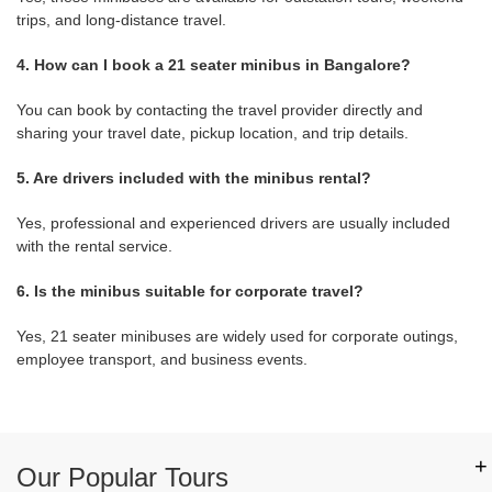
trips, and long-distance travel.
4. How can I book a 21 seater minibus in Bangalore?
You can book by contacting the travel provider directly and
sharing your travel date, pickup location, and trip details.
5. Are drivers included with the minibus rental?
Yes, professional and experienced drivers are usually included
with the rental service.
6. Is the minibus suitable for corporate travel?
Yes, 21 seater minibuses are widely used for corporate outings,
employee transport, and business events.
+
Our Popular Tours