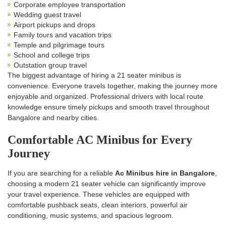
Corporate employee transportation
Wedding guest travel
Airport pickups and drops
Family tours and vacation trips
Temple and pilgrimage tours
School and college trips
Outstation group travel
The biggest advantage of hiring a 21 seater minibus is
convenience. Everyone travels together, making the journey more
enjoyable and organized. Professional drivers with local route
knowledge ensure timely pickups and smooth travel throughout
Bangalore and nearby cities.
Comfortable AC Minibus for Every
Journey
If you are searching for a reliable
Ac Minibus hire in Bangalore
,
choosing a modern 21 seater vehicle can significantly improve
your travel experience. These vehicles are equipped with
comfortable pushback seats, clean interiors, powerful air
conditioning, music systems, and spacious legroom.