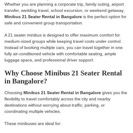
Whether you are planning a corporate trip, family outing, airport
transfer, wedding travel, school excursion, or weekend getaway,
Minibus 21 Seater Rental in Bangalore
is the perfect option for
safe and convenient group transportation.
A 21 seater minibus is designed to offer maximum comfort for
medium-sized groups while keeping travel costs under control.
Instead of booking multiple cars, you can travel together in one
fully air-conditioned vehicle with comfortable seating, ample
luggage space, and professional driver support.
Why Choose Minibus 21 Seater Rental
in Bangalore?
Choosing
Minibus 21 Seater Rental in Bangalore
gives you the
flexibility to travel comfortably across the city and nearby
destinations without worrying about traffic, parking, or
coordinating multiple vehicles.
These minibuses are ideal for: