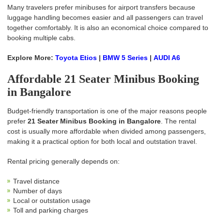
Many travelers prefer minibuses for airport transfers because
luggage handling becomes easier and all passengers can travel
together comfortably. It is also an economical choice compared to
booking multiple cabs.
Explore More:
Toyota Etios
|
BMW 5 Series
|
AUDI A6
Affordable 21 Seater Minibus Booking
in Bangalore
Budget-friendly transportation is one of the major reasons people
prefer
21 Seater Minibus Booking in Bangalore
. The rental
cost is usually more affordable when divided among passengers,
making it a practical option for both local and outstation travel.
Rental pricing generally depends on:
Travel distance
Number of days
Local or outstation usage
Toll and parking charges