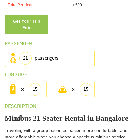
Extra Per Hours
500
₹
-->
Get Your Trip
Fair
PASSENGER
passengers
21
LUGGUGE
×
×
15
15
DESCRIPTION
Minibus 21 Seater Rental in Bangalore
Traveling with a group becomes easier, more comfortable, and
more affordable when you choose a spacious minibus service.