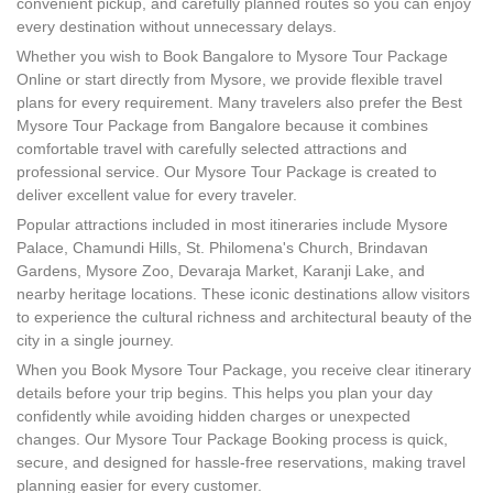
convenient pickup, and carefully planned routes so you can enjoy
every destination without unnecessary delays.
Whether you wish to Book Bangalore to Mysore Tour Package
Online or start directly from Mysore, we provide flexible travel
plans for every requirement. Many travelers also prefer the Best
Mysore Tour Package from Bangalore because it combines
comfortable travel with carefully selected attractions and
professional service. Our Mysore Tour Package is created to
deliver excellent value for every traveler.
Popular attractions included in most itineraries include Mysore
Palace, Chamundi Hills, St. Philomena's Church, Brindavan
Gardens, Mysore Zoo, Devaraja Market, Karanji Lake, and
nearby heritage locations. These iconic destinations allow visitors
to experience the cultural richness and architectural beauty of the
city in a single journey.
When you Book Mysore Tour Package, you receive clear itinerary
details before your trip begins. This helps you plan your day
confidently while avoiding hidden charges or unexpected
changes. Our Mysore Tour Package Booking process is quick,
secure, and designed for hassle-free reservations, making travel
planning easier for every customer.