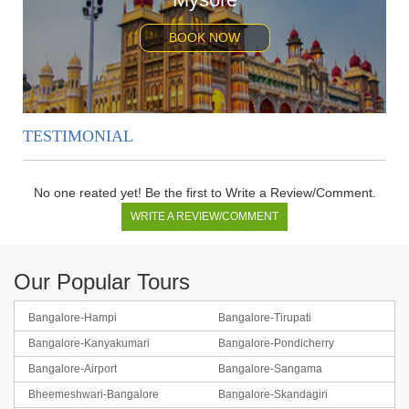
BOOK NOW
TESTIMONIAL
No one reated yet! Be the first to Write a Review/Comment.
WRITE A REVIEW/COMMENT
Our Popular Tours
Bangalore-Hampi
Bangalore-Tirupati
Bangalore-Kanyakumari
Bangalore-Pondicherry
Bangalore-Coorg-Ooty
Bangalore-Airport
Bangalore-Sangama
Bheemeshwari-Bangalore
Bangalore-Skandagiri
BOOK NOW