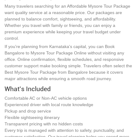
Many travelers searching for an Affordable Mysore Tour Package
want quality service at a reasonable price. Our packages are
planned to balance comfort, sightseeing, and affordability.
Whether you travel with family or friends, you can enjoy a
premium experience while keeping your travel budget under
control.
If you're planning from Karnataka's capital, you can Book
Bangalore to Mysore Tour Package Online without visiting any
office. Online confirmation, flexible schedules, and responsive
customer support make booking simple. Travelers often select the
Best Mysore Tour Package from Bangalore because it covers
major attractions while ensuring a smooth road journey.
What's Included
Comfortable AC or Non-AC vehicle options
Experienced driver with local route knowledge
Pickup and drop service
Flexible sightseeing itinerary
Transparent pricing with no hidden costs
Every trip is managed with attention to safety, punctuality, and
customer satisfaction. Our travel planning helps you spend more