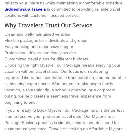
reflects your interests while maintaining a comfortable schedule.
Siddeshwara Travels
is committed to providing reliable travel
solutions with customer-focused service.
Why Travelers Trust Our Service
Clean and well-maintained vehicles
Flexible packages for individuals and groups
Easy booking and responsive support
Professional drivers and timely service
Customized travel plans for different budgets
Choosing the right Mysore Tour Package means enjoying your
vacation without travel stress. Our focus is on delivering
organized itineraries, comfortable transportation, and memorable
sightseeing experiences. Whether you're planning a family
vacation, a romantic trip, a school excursion, or a corporate
outing, we help create a seamless travel experience from
beginning to end.
If you're ready to Book Mysore Tour Package, now is the perfect
time to reserve your preferred travel date. Our Mysore Tour
Package Booking process is simple, secure, and designed for
customer convenience. Travelers seeking an Affordable Mysore