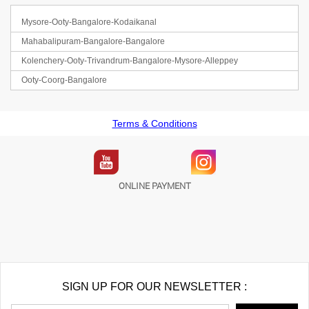
Mysore-Ooty-Bangalore-Kodaikanal
Mahabalipuram-Bangalore-Bangalore
Kolenchery-Ooty-Trivandrum-Bangalore-Mysore-Alleppey
Ooty-Coorg-Bangalore
Terms & Conditions
ONLINE PAYMENT
SIGN UP FOR OUR NEWSLETTER :