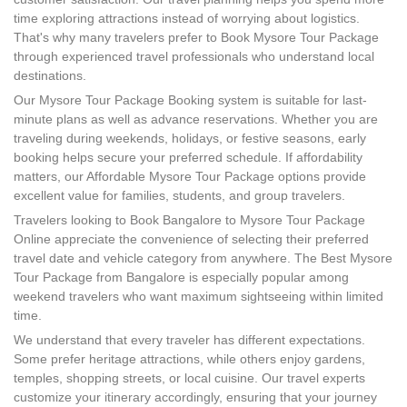
time exploring attractions instead of worrying about logistics.
That's why many travelers prefer to Book Mysore Tour Package
through experienced travel professionals who understand local
destinations.
Our Mysore Tour Package Booking system is suitable for last-
minute plans as well as advance reservations. Whether you are
traveling during weekends, holidays, or festive seasons, early
booking helps secure your preferred schedule. If affordability
matters, our Affordable Mysore Tour Package options provide
excellent value for families, students, and group travelers.
Travelers looking to Book Bangalore to Mysore Tour Package
Online appreciate the convenience of selecting their preferred
travel date and vehicle category from anywhere. The Best Mysore
Tour Package from Bangalore is especially popular among
weekend travelers who want maximum sightseeing within limited
time.
We understand that every traveler has different expectations.
Some prefer heritage attractions, while others enjoy gardens,
temples, shopping streets, or local cuisine. Our travel experts
customize your itinerary accordingly, ensuring that your journey