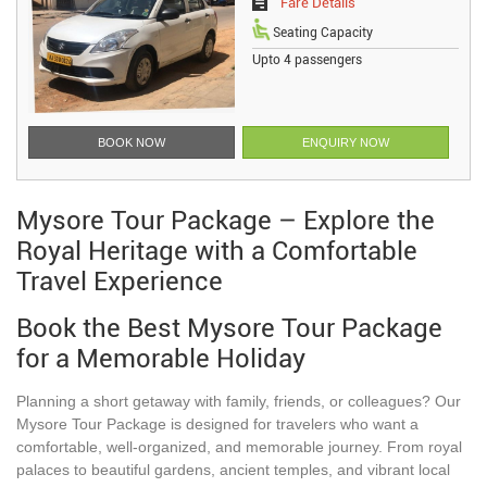
Fare Details
Seating Capacity
Upto 4 passengers
BOOK NOW
ENQUIRY NOW
Mysore Tour Package – Explore the
Royal Heritage with a Comfortable
Travel Experience
Book the Best Mysore Tour Package
for a Memorable Holiday
Planning a short getaway with family, friends, or colleagues? Our
Mysore Tour Package is designed for travelers who want a
comfortable, well-organized, and memorable journey. From royal
palaces to beautiful gardens, ancient temples, and vibrant local