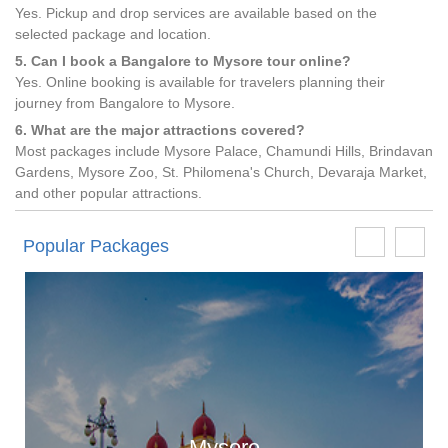
Yes. Pickup and drop services are available based on the
selected package and location.
5. Can I book a Bangalore to Mysore tour online?
Yes. Online booking is available for travelers planning their
journey from Bangalore to Mysore.
6. What are the major attractions covered?
Most packages include Mysore Palace, Chamundi Hills, Brindavan
Gardens, Mysore Zoo, St. Philomena's Church, Devaraja Market,
and other popular attractions.
Popular Packages
Mysore