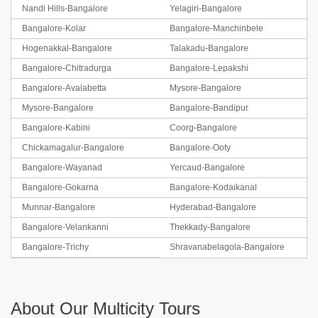
Nandi Hills-Bangalore
Yelagiri-Bangalore
Bangalore-Kolar
Bangalore-Manchinbele
Hogenakkal-Bangalore
Talakadu-Bangalore
Bangalore-Chitradurga
Bangalore-Lepakshi
Bangalore-Avalabetta
Mysore-Bangalore
Mysore-Bangalore
Bangalore-Bandipur
Bangalore-Kabini
Coorg-Bangalore
Chickamagalur-Bangalore
Bangalore-Ooty
Bangalore-Wayanad
Yercaud-Bangalore
Bangalore-Gokarna
Bangalore-Kodaikanal
Munnar-Bangalore
Hyderabad-Bangalore
Bangalore-Velankanni
Thekkady-Bangalore
Bangalore-Trichy
Shravanabelagola-Bangalore
About Our Multicity Tours