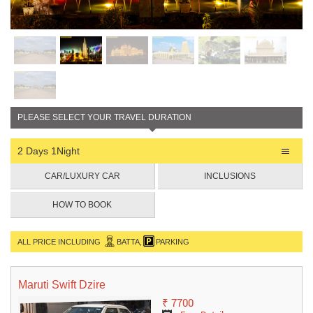
PLEASE SELECT YOUR TRAVEL DURATION
2 Days 1Night
CAR/LUXURY CAR
INCLUSIONS
HOW TO BOOK
ALL PRICE INCLUDING
BATTA,
PARKING
Maruti Swift Dzire
₹ 7700