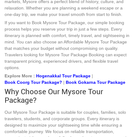
markets, Mysore offers a perfect blend of history, culture, and
relaxation. Whether you are planning a weekend escape or a
one-day trip, we make your travel smooth from start to finish.
If you want to Book Mysore Tour Package, our simple booking
process helps you reserve your trip in just a few steps. Every
itinerary is planned with comfort, timely travel, and sightseeing in
mind. You can also choose an Affordable Mysore Tour Package
that matches your budget without compromising on quality.
Travelers looking for Mysore Tour Package Booking can expect
transparent pricing, experienced drivers, and flexible travel
options.
Explore More :
Hogenakkal Tour Package
|
Book Coorg Tour Package?
|
Book Gokarna Tour Package
Why Choose Our Mysore Tour
Package?
Our Mysore Tour Package is suitable for couples, families, solo
travelers, students, and corporate groups. Every itinerary is
designed to maximize your sightseeing time while ensuring a
comfortable journey. We focus on reliable transportation,