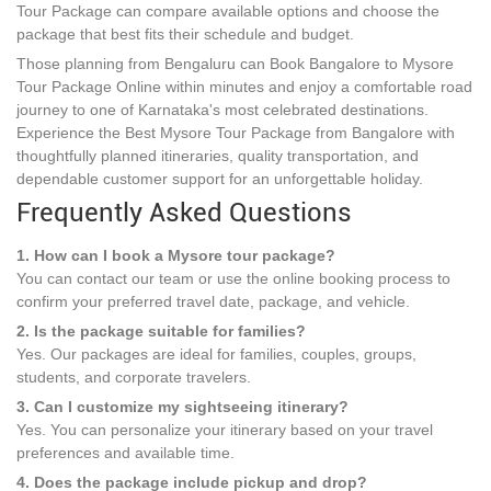
Tour Package can compare available options and choose the
package that best fits their schedule and budget.
Those planning from Bengaluru can Book Bangalore to Mysore
Tour Package Online within minutes and enjoy a comfortable road
journey to one of Karnataka's most celebrated destinations.
Experience the Best Mysore Tour Package from Bangalore with
thoughtfully planned itineraries, quality transportation, and
dependable customer support for an unforgettable holiday.
Frequently Asked Questions
1. How can I book a Mysore tour package?
You can contact our team or use the online booking process to
confirm your preferred travel date, package, and vehicle.
2. Is the package suitable for families?
Yes. Our packages are ideal for families, couples, groups,
students, and corporate travelers.
3. Can I customize my sightseeing itinerary?
Yes. You can personalize your itinerary based on your travel
preferences and available time.
4. Does the package include pickup and drop?