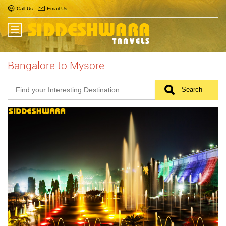
Call Us
Email Us
Bangalore to Mysore