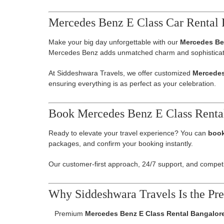
Mercedes Benz E Class Car Rental 
Make your big day unforgettable with our
Mercedes Be
Mercedes Benz adds unmatched charm and sophisticat
At Siddeshwara Travels, we offer customized
Mercedes
ensuring everything is as perfect as your celebration.
Book Mercedes Benz E Class Renta
Ready to elevate your travel experience? You can
book
packages, and confirm your booking instantly.
Our customer-first approach, 24/7 support, and competit
Why Siddeshwara Travels Is the Pre
Premium
Mercedes Benz E Class Rental Bangalor