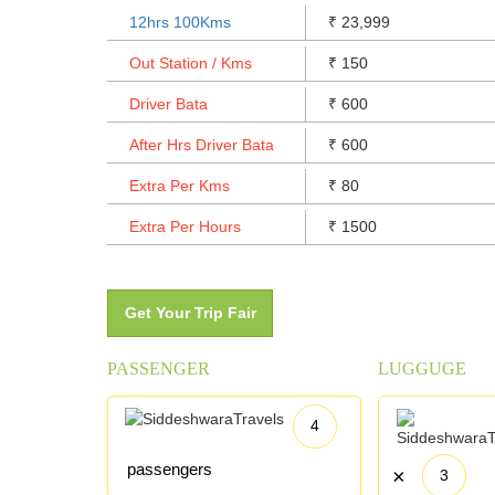
12hrs 100Kms
23,999
₹
Out Station / Kms
150
₹
Driver Bata
600
₹
After Hrs Driver Bata
600
₹
Extra Per Kms
80
₹
Extra Per Hours
1500
₹
Get Your Trip Fair
PASSENGER
LUGGUGE
4
passengers
×
3