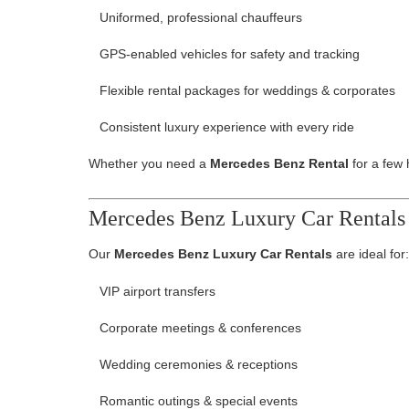
Uniformed, professional chauffeurs
GPS-enabled vehicles for safety and tracking
Flexible rental packages for weddings & corporates
Consistent luxury experience with every ride
Whether you need a
Mercedes Benz Rental
for a few 
Mercedes Benz Luxury Car Rentals 
Our
Mercedes Benz Luxury Car Rentals
are ideal for:
VIP airport transfers
Corporate meetings & conferences
Wedding ceremonies & receptions
Romantic outings & special events