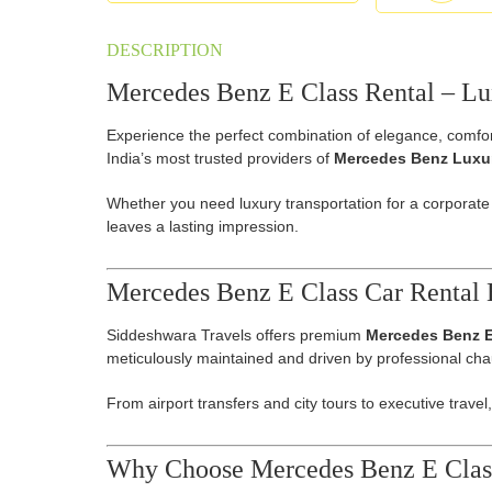
DESCRIPTION
Mercedes Benz E Class Rental – Lux
Experience the perfect combination of elegance, comfor
India’s most trusted providers of
Mercedes Benz Luxur
Whether you need luxury transportation for a corporate
leaves a lasting impression.
Mercedes Benz E Class Car Rental 
Siddeshwara Travels offers premium
Mercedes Benz E
meticulously maintained and driven by professional chau
From airport transfers and city tours to executive travel
Why Choose Mercedes Benz E Class