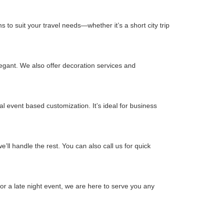
 to suit your travel needs—whether it’s a short city trip
gant. We also offer decoration services and
l event based customization. It’s ideal for business
ll handle the rest. You can also call us for quick
or a late night event, we are here to serve you any