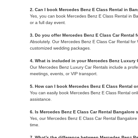
2. Can I book Mercedes Benz E Class Rental in Bang
Yes, you can book Mercedes Benz E Class Rental in Bangal
or a full day event.
3. Do you offer Mercedes Benz E Class Car Rental 
Absolutely. Our Mercedes Benz E Class Car Rental for 
customized wedding packages.
4. What is included in your Mercedes Benz Luxury
Our Mercedes Benz Luxury Car Rentals include a professi
meetings, events, or VIP transport.
5. How can I book Mercedes Benz E Class Rental o
You can easily book Mercedes Benz E Class Rental online
assistance.
6. Is Mercedes Benz E Class Car Rental Bangalore s
Yes, our Mercedes Benz E Class Car Rental Bangalore ser
time.
7. What’s the difference between Mercedes Benz Re