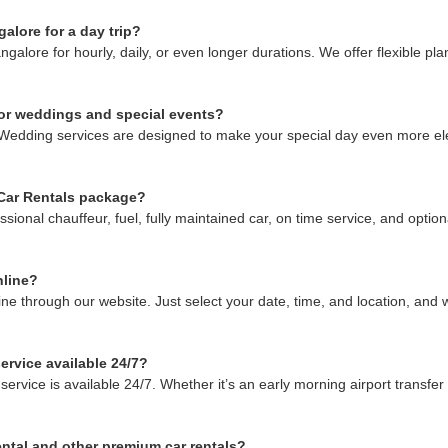
alore for a day trip?
ore for hourly, daily, or even longer durations. We offer flexible plans
for weddings and special events?
Wedding services are designed to make your special day even more ele
 Car Rentals package?
onal chauffeur, fuel, fully maintained car, on time service, and optiona
nline?
 through our website. Just select your date, time, and location, and we’
ervice available 24/7?
vice is available 24/7. Whether it’s an early morning airport transfer 
ntal and other premium car rentals?