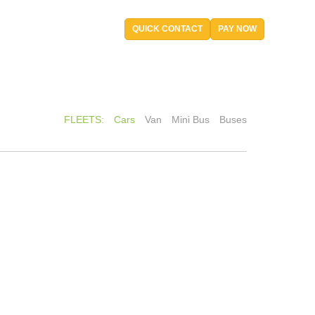
QUICK CONTACT
PAY NOW
FLEETS:
Cars
Van
Mini Bus
Buses