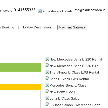
9141555333
info@siddeshwara.in
s Booking
Holiday Destination
Payment Gateway