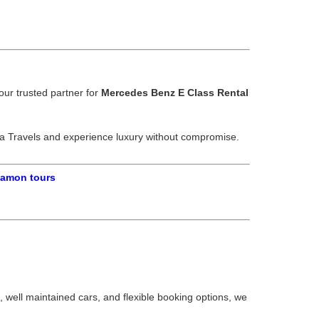
our trusted partner for
Mercedes Benz E Class Rental
ra Travels and experience luxury without compromise.
gamon tours
, well maintained cars, and flexible booking options, we