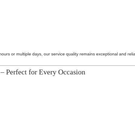
hours or multiple days, our service quality remains exceptional and reli
– Perfect for Every Occasion