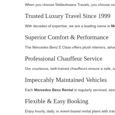
When you choose Siddeshwara Travels, you choose mor
Trusted Luxury Travel Since 1999
With decades of expertise, we are a leading name in
Me
Superior Comfort & Performance
The Mercedes Benz E Class offers plush interiors, adv
Professional Chauffeur Service
Our courteous, well-trained chauffeurs ensure a safe, s
Impeccably Maintained Vehicles
Each
Mercedes Benz Rental
is regularly serviced, san
Flexible & Easy Booking
Enjoy hourly, daily, or event-based rental plans with tr