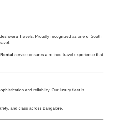
deshwara Travels. Proudly recognized as one of South
ravel.
Rental
service ensures a refined travel experience that
histication and reliability. Our luxury fleet is
ety, and class across Bangalore.