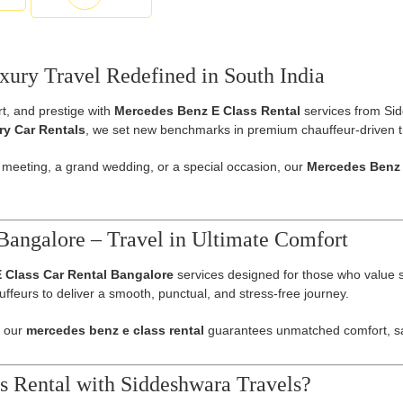
ury Travel Redefined in South India
t, and prestige with
Mercedes Benz E Class Rental
services from Sid
y Car Rentals
, we set new benchmarks in premium chauffeur-driven t
 meeting, a grand wedding, or a special occasion, our
Mercedes Benz 
Bangalore – Travel in Ultimate Comfort
 Class Car Rental Bangalore
services designed for those who value sop
ffeurs to deliver a smooth, punctual, and stress-free journey.
, our
mercedes benz e class rental
guarantees unmatched comfort, saf
 Rental with Siddeshwara Travels?