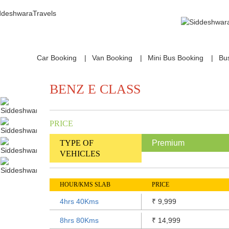
Car Booking
Van Booking
Mini Bus Booking
Bu
BENZ E CLASS
PRICE
TYPE OF
Premium
VEHICLES
HOUR/KMS SLAB
PRICE
4hrs 40Kms
9,999
₹
8hrs 80Kms
14,999
₹