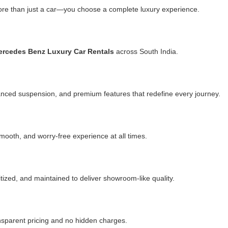
e than just a car—you choose a complete luxury experience.
rcedes Benz Luxury Car Rentals
across South India.
anced suspension, and premium features that redefine every journey.
mooth, and worry-free experience at all times.
itized, and maintained to deliver showroom-like quality.
ansparent pricing and no hidden charges.