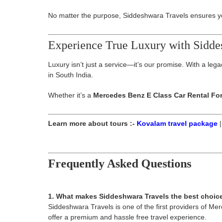
No matter the purpose, Siddeshwara Travels ensures you
Experience True Luxury with Sidde
Luxury isn’t just a service—it’s our promise. With a le
in South India.
Whether it’s a
Mercedes Benz E Class Car Rental Fo
Learn more about tours :-
Kovalam travel package
Frequently Asked Questions
1. What makes Siddeshwara Travels the best choic
Siddeshwara Travels is one of the first providers of Me
offer a premium and hassle free travel experience.