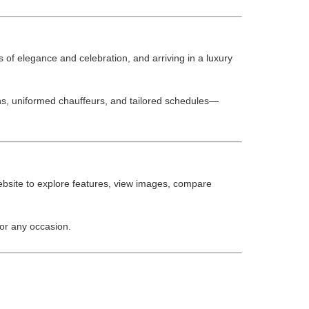
f elegance and celebration, and arriving in a luxury
ns, uniformed chauffeurs, and tailored schedules—
website to explore features, view images, compare
or any occasion.