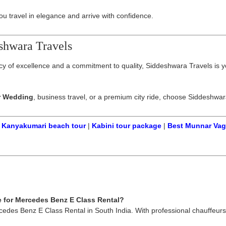
 travel in elegance and arrive with confidence.
shwara Travels
gacy of excellence and a commitment to quality, Siddeshwara Travels is y
r Wedding
, business travel, or a premium city ride, choose Siddeshwa
|
Kanyakumari beach tour
|
Kabini tour package
|
Best Munnar Va
e for Mercedes Benz E Class Rental?
rcedes Benz E Class Rental in South India. With professional chauffeurs