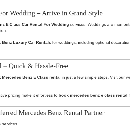
For Wedding – Arrive in Grand Style
nz E Class Car Rental For Wedding
services. Weddings are moments o
ion.
 Benz Luxury Car Rentals
for weddings, including optional decoratio
l – Quick & Hassle-Free
 Mercedes Benz E Class rental
in just a few simple steps. Visit our 
ive pricing make it effortless to
book mercedes benz e class rental
f
ferred Mercedes Benz Rental Partner
e
services