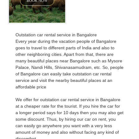
BOOK NOW
Outstation car rental service in Bangalore
Every year during the vacation people of Bangalore
goes to travel to different parts of India and also to
other neighboring cities. Apart from that, there are
many beautiful places near Bangalore such as Mysore
Palace, Nandi Hills, Shivanasamudram, etc. So, people
of Bangalore can easily take outstation car rental
service and visit the nearby beautiful places at an
affordable price
We offer for outstation car rental service in Bangalore
at a cheaper rate for the tourist. If you hire the car for
a longer period says for 10 days then you may also get
some discount. Thus, by hiring our car on rent, you
can easily go anywhere you want with a very less
amount of money and also without facing any kind of
discomfort.