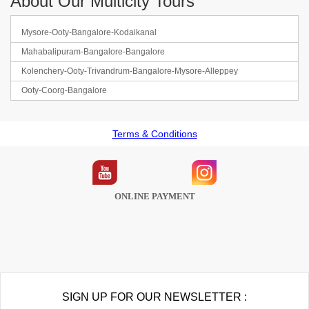
About Our Multicity Tours
Mysore-Ooty-Bangalore-Kodaikanal
Mahabalipuram-Bangalore-Bangalore
Kolenchery-Ooty-Trivandrum-Bangalore-Mysore-Alleppey
Ooty-Coorg-Bangalore
Terms & Conditions
ONLINE PAYMENT
SIGN UP FOR OUR NEWSLETTER :