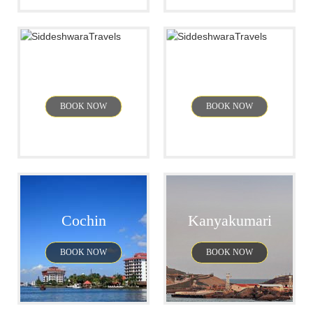
Mysore
Pondicherry
BOOK NOW
BOOK NOW
Cochin
Kanyakumari
BOOK NOW
BOOK NOW