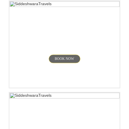
Munnar
BOOK NOW