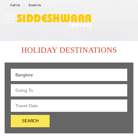
Call Us
Email Us
HOLIDAY DESTINATIONS