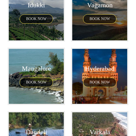
Idukki
Vagamon
BOOK NOW
BOOK NOW
Mangalore
Hyderabad
BOOK NOW
BOOK NOW
Dandeli
Varkala