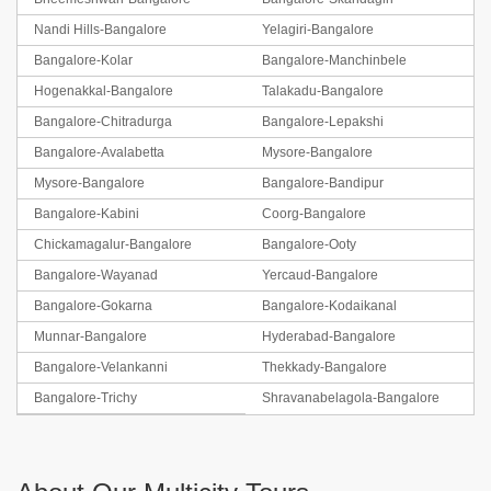
Nandi Hills-Bangalore
Yelagiri-Bangalore
Bangalore-Kolar
Bangalore-Manchinbele
Hogenakkal-Bangalore
Talakadu-Bangalore
Bangalore-Chitradurga
Bangalore-Lepakshi
Bangalore-Avalabetta
Mysore-Bangalore
Mysore-Bangalore
Bangalore-Bandipur
Bangalore-Kabini
Coorg-Bangalore
Chickamagalur-Bangalore
Bangalore-Ooty
Bangalore-Wayanad
Yercaud-Bangalore
Bangalore-Gokarna
Bangalore-Kodaikanal
Munnar-Bangalore
Hyderabad-Bangalore
Bangalore-Velankanni
Thekkady-Bangalore
Bangalore-Trichy
Shravanabelagola-Bangalore