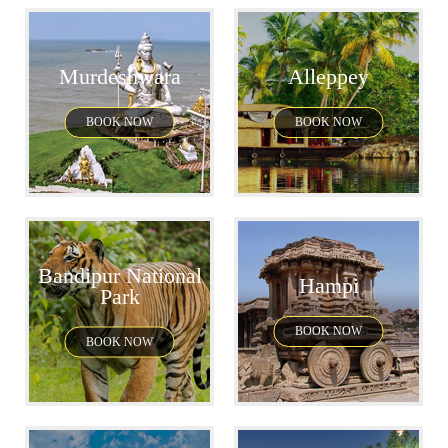
Murdeshwara
Alleppey
BOOK NOW
BOOK NOW
Bandipur National
Hampi
Park
BOOK NOW
BOOK NOW