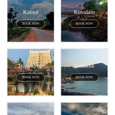
Kabini
Kovalam
BOOK NOW
BOOK NOW
Trivandrum
Gokarna
BOOK NOW
BOOK NOW