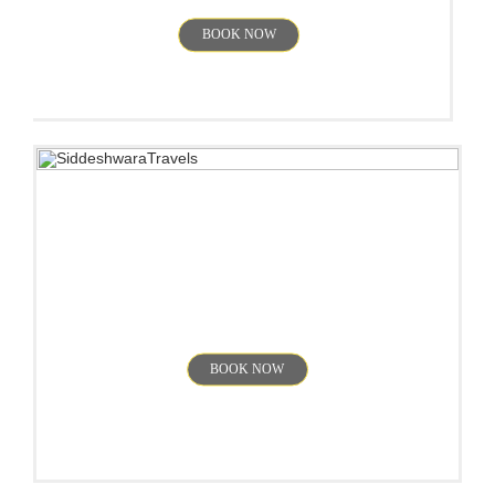
BOOK NOW
Ooty
BOOK NOW