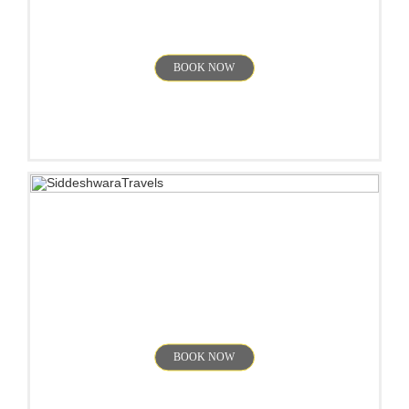
Yercaud
BOOK NOW
Kodaikanal
BOOK NOW