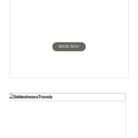
Chikmagalur
BOOK NOW
Wayanad