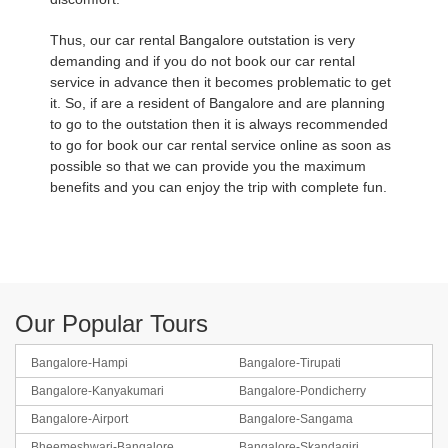
Thus, our car rental Bangalore outstation is very
demanding and if you do not book our car rental
service in advance then it becomes problematic to get
it. So, if are a resident of Bangalore and are planning
to go to the outstation then it is always recommended
to go for book our car rental service online as soon as
possible so that we can provide you the maximum
benefits and you can enjoy the trip with complete fun.
Our Popular Tours
Bangalore-Hampi
Bangalore-Tirupati
Bangalore-Kanyakumari
Bangalore-Pondicherry
Bangalore-Airport
Bangalore-Sangama
Bheemeshwari-Bangalore
Bangalore-Skandagiri