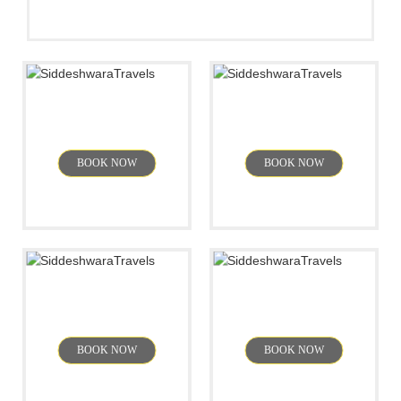
Jog Falls
Mahabalipuram
BOOK NOW
BOOK NOW
Sakleshpur
Goa
BOOK NOW
BOOK NOW