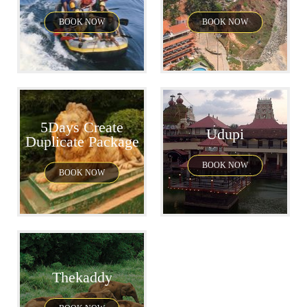
BOOK NOW
BOOK NOW
5Days Create
Udupi
Duplicate Package
BOOK NOW
BOOK NOW
Thekaddy