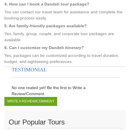
4. How can I book a Dandeli tour package?
You can contact our travel team for assistance and complete the
booking process easily.
5. Are family-friendly packages available?
Yes, family, group, couple, and corporate tour packages are
available.
6. Can I customize my Dandeli itinerary?
Yes, packages can be customized according to travel duration,
budget, and sightseeing preferences.
TESTIMONIAL
No one reated yet! Be the first to Write a
Review/Comment.
WRITE A REVIEW/COMMENT
Our Popular Tours