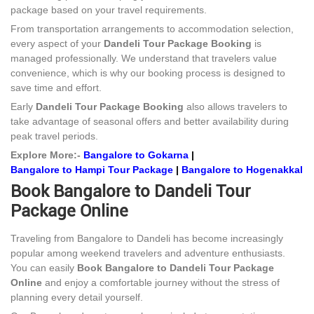
package based on your travel requirements.
From transportation arrangements to accommodation selection,
every aspect of your
Dandeli Tour Package Booking
is
managed professionally. We understand that travelers value
convenience, which is why our booking process is designed to
save time and effort.
Early
Dandeli Tour Package Booking
also allows travelers to
take advantage of seasonal offers and better availability during
peak travel periods.
Explore More:-
Bangalore to Gokarna
|
Bangalore to Hampi Tour Package
|
Bangalore to Hogenakkal
Book Bangalore to Dandeli Tour
Package Online
Traveling from Bangalore to Dandeli has become increasingly
popular among weekend travelers and adventure enthusiasts.
You can easily
Book Bangalore to Dandeli Tour Package
Online
and enjoy a comfortable journey without the stress of
planning every detail yourself.