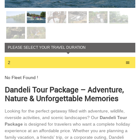
PLEASE SELECT YOUR TRAVEL DURATION
2
No Fleet Found !
Dandeli Tour Package – Adventure,
Nature & Unforgettable Memories
Looking for the perfect getaway filled with adventure, wildlife,
riverside activities, and scenic landscapes? Our
Dandeli Tour
Package
is designed for travelers who want a complete holiday
experience at an affordable price. Whether you are planning a
family vacation, a friends' trip, or a corporate outing, Dandeli