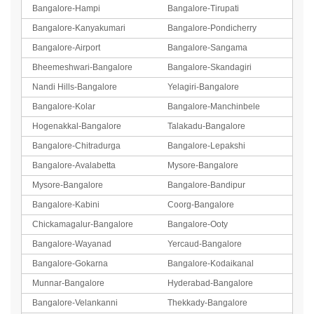
Bangalore-Hampi
Bangalore-Tirupati
Bangalore-Kanyakumari
Bangalore-Pondicherry
Bangalore-Airport
Bangalore-Sangama
Bheemeshwari-Bangalore
Bangalore-Skandagiri
Nandi Hills-Bangalore
Yelagiri-Bangalore
Bangalore-Kolar
Bangalore-Manchinbele
Hogenakkal-Bangalore
Talakadu-Bangalore
Bangalore-Chitradurga
Bangalore-Lepakshi
Bangalore-Avalabetta
Mysore-Bangalore
Mysore-Bangalore
Bangalore-Bandipur
Bangalore-Kabini
Coorg-Bangalore
Chickamagalur-Bangalore
Bangalore-Ooty
Bangalore-Wayanad
Yercaud-Bangalore
Bangalore-Gokarna
Bangalore-Kodaikanal
Munnar-Bangalore
Hyderabad-Bangalore
Bangalore-Velankanni
Thekkady-Bangalore