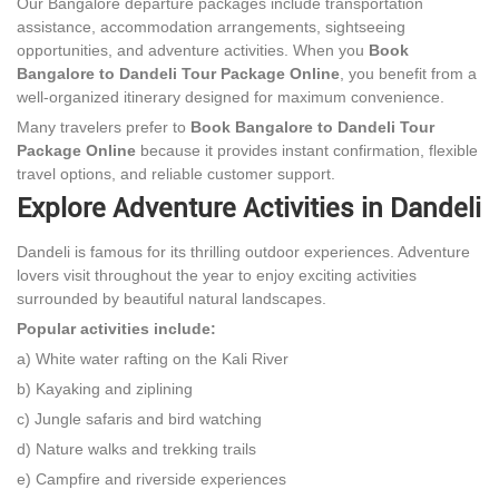
Our Bangalore departure packages include transportation
assistance, accommodation arrangements, sightseeing
opportunities, and adventure activities. When you
Book
Bangalore to Dandeli Tour Package Online
, you benefit from a
well-organized itinerary designed for maximum convenience.
Many travelers prefer to
Book Bangalore to Dandeli Tour
Package Online
because it provides instant confirmation, flexible
travel options, and reliable customer support.
Explore Adventure Activities in Dandeli
Dandeli is famous for its thrilling outdoor experiences. Adventure
lovers visit throughout the year to enjoy exciting activities
surrounded by beautiful natural landscapes.
Popular activities include:
a) White water rafting on the Kali River
b) Kayaking and ziplining
c) Jungle safaris and bird watching
d) Nature walks and trekking trails
e) Campfire and riverside experiences