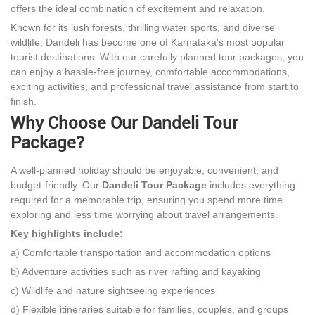
offers the ideal combination of excitement and relaxation.
Known for its lush forests, thrilling water sports, and diverse
wildlife, Dandeli has become one of Karnataka's most popular
tourist destinations. With our carefully planned tour packages, you
can enjoy a hassle-free journey, comfortable accommodations,
exciting activities, and professional travel assistance from start to
finish.
Why Choose Our Dandeli Tour
Package?
A well-planned holiday should be enjoyable, convenient, and
budget-friendly. Our
Dandeli Tour Package
includes everything
required for a memorable trip, ensuring you spend more time
exploring and less time worrying about travel arrangements.
Key highlights include:
a) Comfortable transportation and accommodation options
b) Adventure activities such as river rafting and kayaking
c) Wildlife and nature sightseeing experiences
d) Flexible itineraries suitable for families, couples, and groups