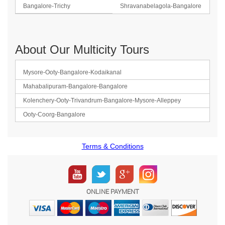
Bangalore-Trichy
Shravanabelagola-Bangalore
About Our Multicity Tours
Mysore-Ooty-Bangalore-Kodaikanal
Mahabalipuram-Bangalore-Bangalore
Kolenchery-Ooty-Trivandrum-Bangalore-Mysore-Alleppey
Ooty-Coorg-Bangalore
Terms & Conditions
ONLINE PAYMENT