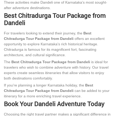
These activities make Dandeli one of Karnataka's most sought-
after adventure destinations.
Best Chitradurga Tour Package from
Dandeli
For travelers looking to extend their journey, the
Best
Chitradurga Tour Package from Dandeli
offers an excellent
opportunity to explore Karnataka's rich historical heritage.
Chitradurga is famous for its magnificent fort, fascinating
architecture, and cultural significance.
The
Best Chitradurga Tour Package from Dandeli
is ideal for
travelers who wish to combine adventure with history. Our travel
experts create seamless itineraries that allow visitors to enjoy
both destinations comfortably.
If you're planning a longer Karnataka holiday, the
Best
Chitradurga Tour Package from Dandeli
can be added to your
itinerary for a more enriching travel experience.
Book Your Dandeli Adventure Today
Choosing the right travel partner makes a significant difference in