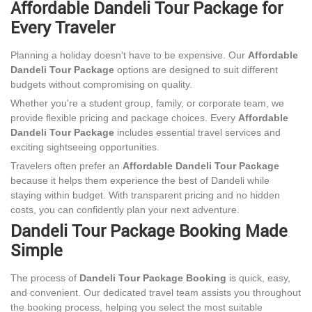
Affordable Dandeli Tour Package for
Every Traveler
Planning a holiday doesn't have to be expensive. Our
Affordable
Dandeli Tour Package
options are designed to suit different
budgets without compromising on quality.
Whether you're a student group, family, or corporate team, we
provide flexible pricing and package choices. Every
Affordable
Dandeli Tour Package
includes essential travel services and
exciting sightseeing opportunities.
Travelers often prefer an
Affordable Dandeli Tour Package
because it helps them experience the best of Dandeli while
staying within budget. With transparent pricing and no hidden
costs, you can confidently plan your next adventure.
Dandeli Tour Package Booking Made
Simple
The process of
Dandeli Tour Package Booking
is quick, easy,
and convenient. Our dedicated travel team assists you throughout
the booking process, helping you select the most suitable