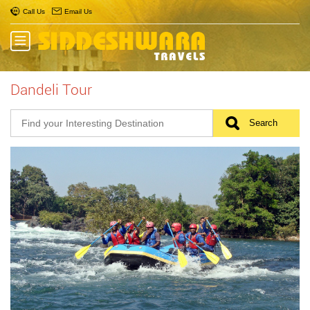
Call Us
Email Us
Dandeli Tour