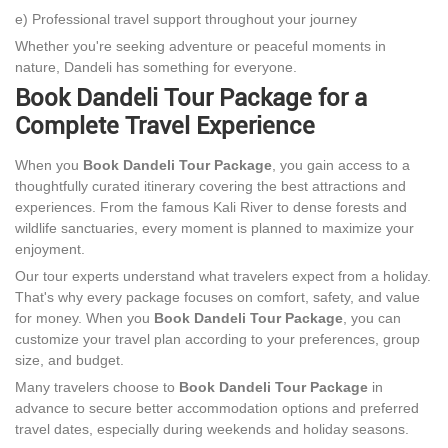
e) Professional travel support throughout your journey
Whether you're seeking adventure or peaceful moments in
nature, Dandeli has something for everyone.
Book Dandeli Tour Package for a
Complete Travel Experience
When you
Book Dandeli Tour Package
, you gain access to a
thoughtfully curated itinerary covering the best attractions and
experiences. From the famous Kali River to dense forests and
wildlife sanctuaries, every moment is planned to maximize your
enjoyment.
Our tour experts understand what travelers expect from a holiday.
That's why every package focuses on comfort, safety, and value
for money. When you
Book Dandeli Tour Package
, you can
customize your travel plan according to your preferences, group
size, and budget.
Many travelers choose to
Book Dandeli Tour Package
in
advance to secure better accommodation options and preferred
travel dates, especially during weekends and holiday seasons.