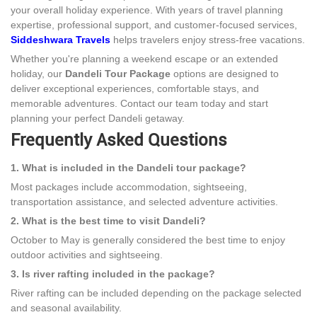
your overall holiday experience. With years of travel planning
expertise, professional support, and customer-focused services,
Siddeshwara Travels
helps travelers enjoy stress-free vacations.
Whether you're planning a weekend escape or an extended
holiday, our
Dandeli Tour Package
options are designed to
deliver exceptional experiences, comfortable stays, and
memorable adventures. Contact our team today and start
planning your perfect Dandeli getaway.
Frequently Asked Questions
1. What is included in the Dandeli tour package?
Most packages include accommodation, sightseeing,
transportation assistance, and selected adventure activities.
2. What is the best time to visit Dandeli?
October to May is generally considered the best time to enjoy
outdoor activities and sightseeing.
3. Is river rafting included in the package?
River rafting can be included depending on the package selected
and seasonal availability.