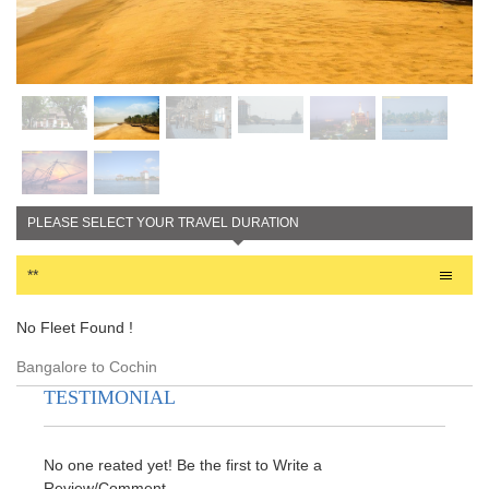
PLEASE SELECT YOUR TRAVEL DURATION
**
No Fleet Found !
Bangalore to Cochin
TESTIMONIAL
No one reated yet! Be the first to Write a
Review/Comment.