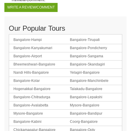
WRITE A REVIEW/COMMENT
Our Popular Tours
Bangalore-Hampi
Bangalore-Tirupati
Bangalore-Kanyakumari
Bangalore-Pondicherry
Bangalore-Airport
Bangalore-Sangama
Bheemeshwari-Bangalore
Bangalore-Skandagiri
Nandi Hills-Bangalore
Yelagiri-Bangalore
Bangalore-Kolar
Bangalore-Manchinbele
Hogenakkal-Bangalore
Talakadu-Bangalore
Bangalore-Chitradurga
Bangalore-Lepakshi
Bangalore-Avalabetta
Mysore-Bangalore
Mysore-Bangalore
Bangalore-Bandipur
Bangalore-Kabini
Coorg-Bangalore
Chickamagalur-Bangalore
Bangalore-Ooty