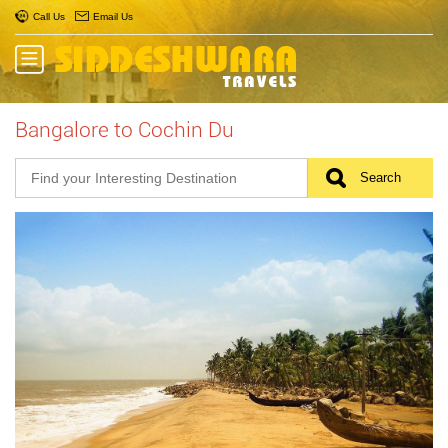
Call Us
Email Us
Bangalore to Cochin Du