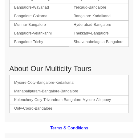
Bangalore-Wayanad
Yercaud-Bangalore
Bangalore-Gokarna
Bangalore-Kodaikanal
Munnar-Bangalore
Hyderabad-Bangalore
Bangalore-Velankanni
Thekkady-Bangalore
Bangalore-Trichy
Shravanabelagola-Bangalore
About Our Multicity Tours
Mysore-Ooty-Bangalore-Kodaikanal
Mahabalipuram-Bangalore-Bangalore
Kolenchery-Ooty-Trivandrum-Bangalore-Mysore-Alleppey
Ooty-Coorg-Bangalore
Terms & Conditions