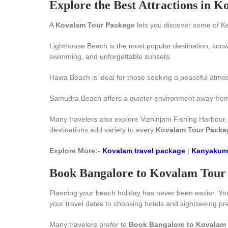
Explore the Best Attractions in 
A
Kovalam Tour Package
lets you discover some of Ke
Lighthouse Beach is the most popular destination, known
swimming, and unforgettable sunsets.
Hawa Beach is ideal for those seeking a peaceful atmos
Samudra Beach offers a quieter environment away from bu
Many travelers also explore Vizhinjam Fishing Harbour
destinations add variety to every
Kovalam Tour Packa
Explore More:-
Kovalam travel package
|
Kanyakuma
Book Bangalore to Kovalam Tour 
Planning your beach holiday has never been easier. Y
your travel dates to choosing hotels and sightseeing p
Many travelers prefer to
Book Bangalore to Kovalam 