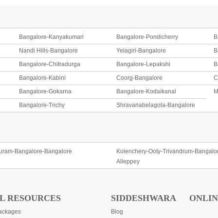
Bangalore-Kanyakumari
Bangalore-Pondicherry
B
Nandi Hills-Bangalore
Yelagiri-Bangalore
B
Bangalore-Chitradurga
Bangalore-Lepakshi
B
Bangalore-Kabini
Coorg-Bangalore
C
Bangalore-Gokarna
Bangalore-Kodaikanal
M
Bangalore-Trichy
Shravanabelagola-Bangalore
uram-Bangalore-Bangalore
Kolenchery-Ooty-Trivandrum-Bangalo
Alleppey
L RESOURCES
SIDDESHWARA
ONLIN
ackages
Blog