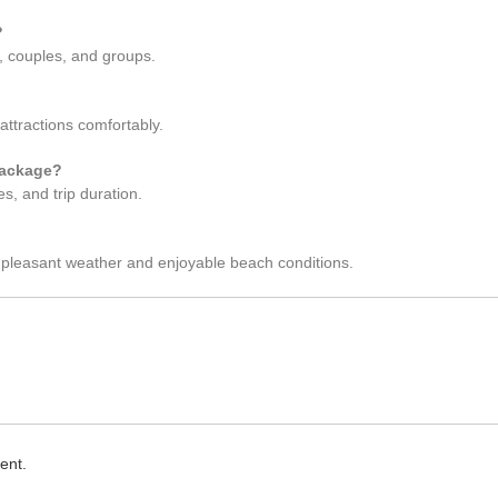
?
s, couples, and groups.
attractions comfortably.
package?
s, and trip duration.
 pleasant weather and enjoyable beach conditions.
ent.