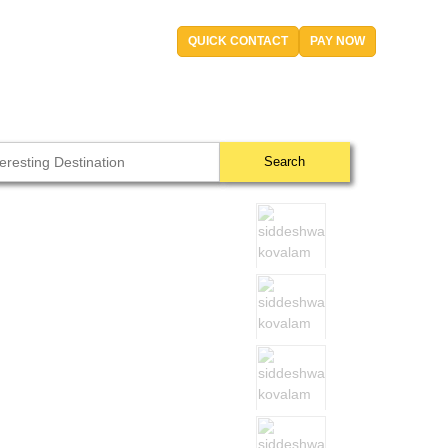
QUICK CONTACT
PAY NOW