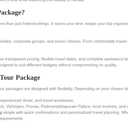
Package?
e than just hotel bookings. It saves your time, keeps your trip organi
amilies, corporate groups, and senior citizens. From comfortable travel 
ive transparent pricing, flexible travel dates, and complete assistance b
esigned to suit different budgets without compromising on quality.
 Tour Package
our packages are designed with flexibility. Depending on your chosen it
experienced driver, and travel assistance.
h, Vizhinjam, Poovar, Padmanabhapuram Palace, local markets, and ne
g
simple with quick confirmations and personalized travel planning. W
 requirements.