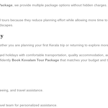
Package
, we provide multiple package options without hidden charges.
 tours because they reduce planning effort while allowing more time to 
ndscapes.
ay
er you are planning your first Kerala trip or returning to explore more,
ged holidays with comfortable transportation, quality accommodation, 
fidently
Book Kovalam Tour Package
that matches your budget and tr
eeing, and travel assistance.
avel team for personalized assistance.