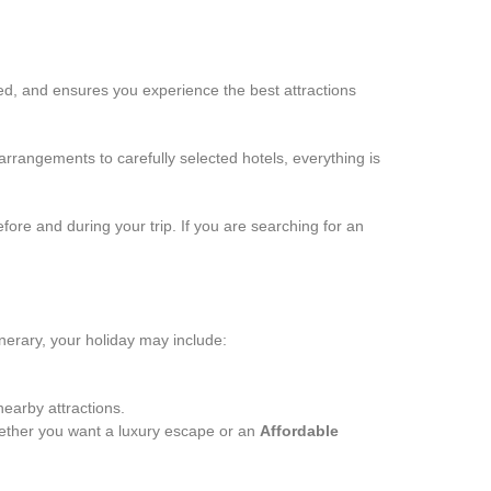
zed, and ensures you experience the best attractions
arrangements to carefully selected hotels, everything is
efore and during your trip. If you are searching for an
inerary, your holiday may include:
arby attractions.
hether you want a luxury escape or an
Affordable