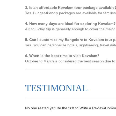
3. Is an affordable Kovalam tour package available
Yes. Budget-friendly packages are available for familie
4. How many days are ideal for exploring Kovalam?
A 3 to 5-day trip is generally enough to cover the major 
5. Can I customize my Bangalore to Kovalam tour 
Yes. You can personalize hotels, sightseeing, travel date
6. When is the best time to visit Kovalam?
October to March is considered the best season due to
TESTIMONIAL
No one reated yet! Be the first to Write a Review/Comm