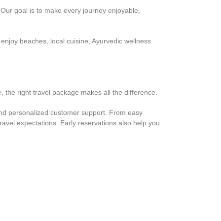
 Our goal is to make every journey enjoyable,
enjoy beaches, local cuisine, Ayurvedic wellness
 the right travel package makes all the difference.
and personalized customer support. From easy
avel expectations. Early reservations also help you