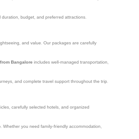
 duration, budget, and preferred attractions.
ightseeing, and value. Our packages are carefully
from Bangalore
includes well-managed transportation,
urneys, and complete travel support throughout the trip.
cles, carefully selected hotels, and organized
rip. Whether you need family-friendly accommodation,