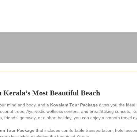
 Kerala’s Most Beautiful Beach
 your mind and body, and a
Kovalam Tour Package
gives you the ideal
conut trees, Ayurvedic wellness centers, and breathtaking sunsets, Kova
friends' getaway, or a short holiday, you can enjoy a smooth travel exp
am Tour Package
that includes comfortable transportation, hotel acco
worry less while exploring the beauty of Kerala.