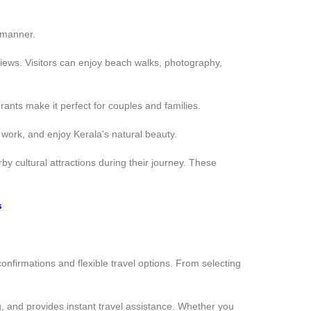
 manner.
views. Visitors can enjoy beach walks, photography,
nts make it perfect for couples and families.
 work, and enjoy Kerala's natural beauty.
cultural attractions during their journey. These
s
onfirmations and flexible travel options. From selecting
g, and provides instant travel assistance. Whether you