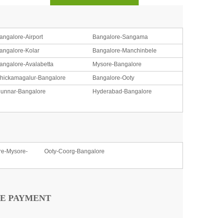
angalore-Airport
Bangalore-Sangama
angalore-Kolar
Bangalore-Manchinbele
angalore-Avalabetta
Mysore-Bangalore
hickamagalur-Bangalore
Bangalore-Ooty
unnar-Bangalore
Hyderabad-Bangalore
re-Mysore-
Ooty-Coorg-Bangalore
E PAYMENT