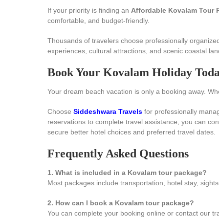
If your priority is finding an
Affordable Kovalam Tour 
comfortable, and budget-friendly.
Thousands of travelers choose professionally organized
experiences, cultural attractions, and scenic coastal la
Book Your Kovalam Holiday Tod
Your dream beach vacation is only a booking away. Wheth
Choose
Siddeshwara Travels
for professionally mana
reservations to complete travel assistance, you can con
secure better hotel choices and preferred travel dates.
Frequently Asked Questions
1. What is included in a Kovalam tour package?
Most packages include transportation, hotel stay, sights
2. How can I book a Kovalam tour package?
You can complete your booking online or contact our tr