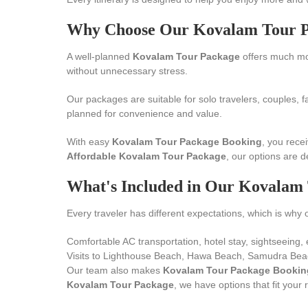
Why Choose Our Kovalam Tour 
A well-planned
Kovalam Tour Package
offers much mor
without unnecessary stress.
Our packages are suitable for solo travelers, couples, f
planned for convenience and value.
With easy
Kovalam Tour Package Booking
, you rece
Affordable Kovalam Tour Package
, our options are d
What's Included in Our Kovalam
Every traveler has different expectations, which is why 
Comfortable AC transportation, hotel stay, sightseeing, 
Visits to Lighthouse Beach, Hawa Beach, Samudra Beac
Our team also makes
Kovalam Tour Package Bookin
Kovalam Tour Package
, we have options that fit your