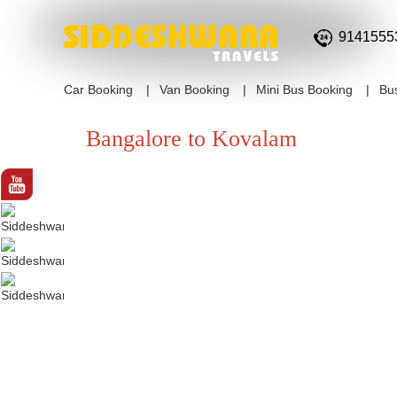
9141555
Car Booking
Van Booking
Mini Bus Booking
Bu
Bangalore to Kovalam