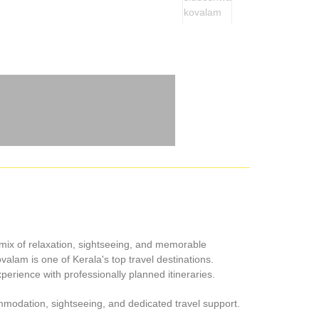
 mix of relaxation, sightseeing, and memorable
lam is one of Kerala's top travel destinations.
erience with professionally planned itineraries.
mmodation, sightseeing, and dedicated travel support.