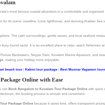
Kovalam
rala's most famous coastal attractions in a comfortable and organized
 for its scenic coastline, iconic lighthouse, and stunning Arabian Sea 
phere. The calm surroundings, gentle waves, and local seafood restaura
sy tourist spots. It is an excellent place to relax, watch fishermen at
, Poovar Backwaters, Neyyar Dam, Kovalam Marine Aquarium, and nearby 
ge
, making your holiday more enjoyable.
ri beach tour
|
Kabini tour package
|
Best Munnar Vagamon tour
Package Online with Ease
ou can
Book Bangalore to Kovalam Tour Package Online
with quick c
references, the booking process is smooth and convenient.
Tour Package Online
because it saves time, offers transparent pricin