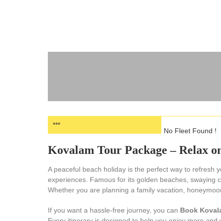
***
No Fleet Found !
Kovalam Tour Package – Relax on
A peaceful beach holiday is the perfect way to refresh
experiences. Famous for its golden beaches, swaying co
Whether you are planning a family vacation, honeymoon, 
If you want a hassle-free journey, you can
Book Koval
Every itinerary is designed to help you enjoy more and 