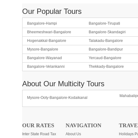
Our Popular Tours
Bangalore-Hampi
Bangalore-Tirupati
Bheemeshwari-Bangalore
Bangalore-Skandagiri
Hogenakkal-Bangalore
Talakadu-Bangalore
Mysore-Bangalore
Bangalore-Bandipur
Bangalore-Wayanad
Yercaud-Bangalore
Bangalore-Velankanni
Thekkady-Bangalore
About Our Multicity Tours
Mahabalip
Mysore-Ooty-Bangalore-Kodaikanal
OUR RATES
NAVIGATION
TRAVE
Inter State Road Tax
About Us
Holidays P