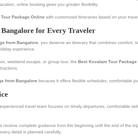
ation, online booking gives you greater flexibility.
 Tour Package Online
with customized itineraries based on your travel
Bangalore for Every Traveler
ge from Bangalore
, you deserve an itinerary that combines comfort, s
holiday experience.
on, weekend escape, or group tour, the
Best Kovalam Tour Package 
tractions.
ge from Bangalore
because it offers flexible schedules, comfortable jo
ice
experienced travel team focuses on timely departures, comfortable vehi
ers receive complete guidance from the beginning until the end of the t
ry detail is planned carefully.