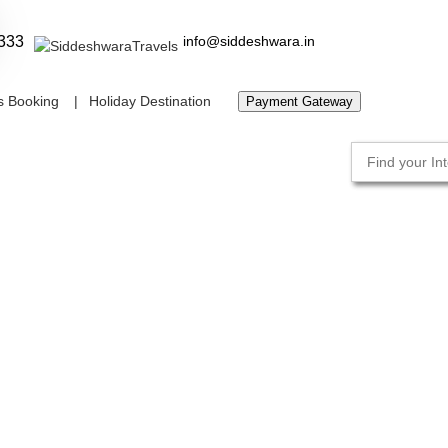
333
info@siddeshwara.in
s Booking
Holiday Destination
Payment Gateway