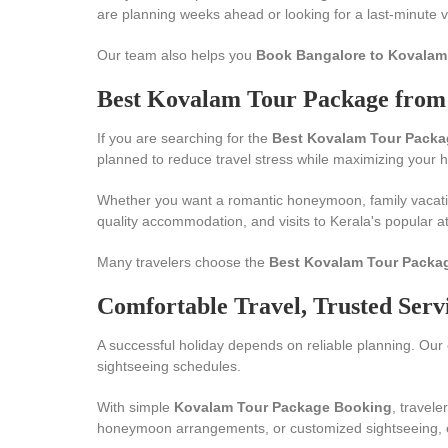
are planning weeks ahead or looking for a last-minute vac
Our team also helps you
Book Bangalore to Kovalam
Best Kovalam Tour Package from 
If you are searching for the
Best Kovalam Tour Packa
planned to reduce travel stress while maximizing your 
Whether you want a romantic honeymoon, family vacati
quality accommodation, and visits to Kerala's popular at
Many travelers choose the
Best Kovalam Tour Packa
Comfortable Travel, Trusted Serv
A successful holiday depends on reliable planning. Our 
sightseeing schedules.
With simple
Kovalam Tour Package Booking
, travel
honeymoon arrangements, or customized sightseeing, eve