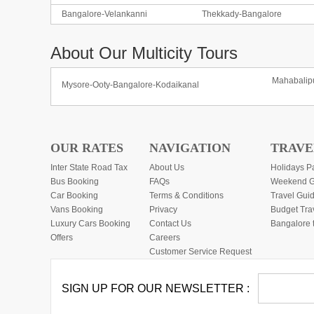
Bangalore-Velankanni
Thekkady-Bangalore
About Our Multicity Tours
Mahabalip
Mysore-Ooty-Bangalore-Kodaikanal
OUR RATES
NAVIGATION
TRAVE
Inter State Road Tax
About Us
Holidays P
Bus Booking
FAQs
Weekend G
Car Booking
Terms & Conditions
Travel Gui
Vans Booking
Privacy
Budget Tra
Luxury Cars Booking
Contact Us
Bangalore 
Offers
Careers
Customer Service Request
SIGN UP FOR OUR NEWSLETTER :