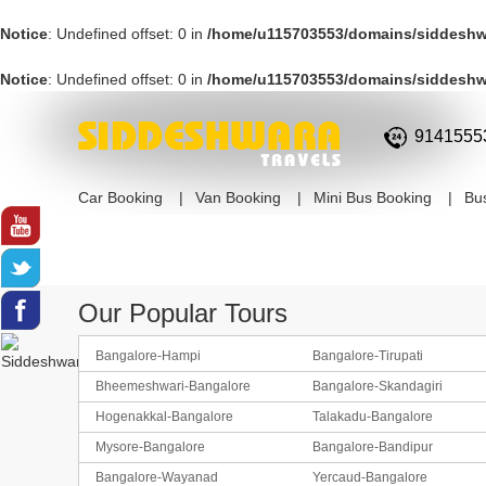
Notice
: Undefined offset: 0 in
/home/u115703553/domains/siddeshwa
Notice
: Undefined offset: 0 in
/home/u115703553/domains/siddeshwa
9141555
Car Booking
Van Booking
Mini Bus Booking
Bu
Our Popular Tours
Bangalore-Hampi
Bangalore-Tirupati
Bheemeshwari-Bangalore
Bangalore-Skandagiri
Hogenakkal-Bangalore
Talakadu-Bangalore
Mysore-Bangalore
Bangalore-Bandipur
Bangalore-Wayanad
Yercaud-Bangalore