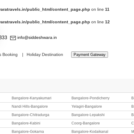
ratravels.in/public_html/content_page.php
on line
11
ratravels.in/public_html/content_page.php
on line
12
333
info@siddeshwara.in
s Booking
Holiday Destination
Payment Gateway
Bangalore-Kanyakumari
Bangalore-Pondicherry
B
Nandi Hills-Bangalore
Yelagiri-Bangalore
B
Bangalore-Chitradurga
Bangalore-Lepakshi
B
Bangalore-Kabini
Coorg-Bangalore
C
Bangalore-Gokarna
Bangalore-Kodaikanal
M