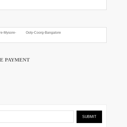
re-Mysore-
Ooty-Coorg-Bangalore
E PAYMENT