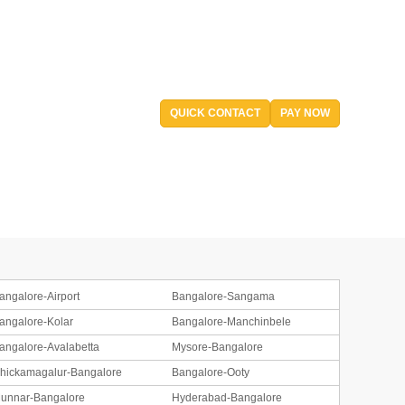
QUICK CONTACT
PAY NOW
angalore-Airport
Bangalore-Sangama
angalore-Kolar
Bangalore-Manchinbele
angalore-Avalabetta
Mysore-Bangalore
hickamagalur-Bangalore
Bangalore-Ooty
unnar-Bangalore
Hyderabad-Bangalore