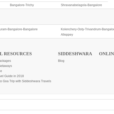
Bangalore-Trichy
Shravanabelagola-Bangalore
uram-Bangalore-Bangalore
Kolenchery-Ooty-Trivandrum-Bangalo
Alleppey
L RESOURCES
SIDDESHWARA
ONLIN
ackages
Blog
etaways
de
vel Guide in 2018
to Goa Trip with Siddeshwara Travels