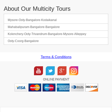
About Our Multicity Tours
Mysore-Ooty-Bangalore-Kodaikanal
Mahabalipuram-Bangalore-Bangalore
Kolenchery-Ooty-Trivandrum-Bangalore-Mysore-Alleppey
Ooty-Coorg-Bangalore
Terms & Conditions
ONLINE PAYMENT