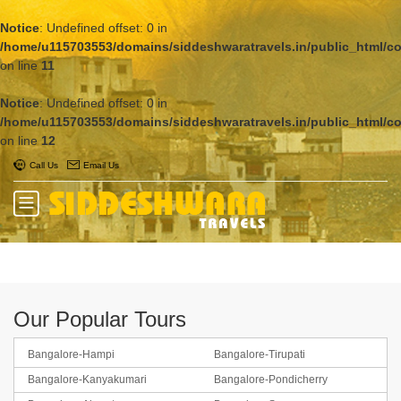
Notice
: Undefined offset: 0 in
/home/u115703553/domains/siddeshwaratravels.in/public_html/c
on line
11
Notice
: Undefined offset: 0 in
/home/u115703553/domains/siddeshwaratravels.in/public_html/c
on line
12
Call Us
Email Us
Our Popular Tours
Bangalore-Hampi
Bangalore-Tirupati
Bangalore-Kanyakumari
Bangalore-Pondicherry