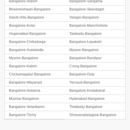
Bangalore-Airport
Bangalore-Sangama
Bheemeshwari-Bangalore
Bangalore-Skandagiri
Nandi Hills-Bangalore
Yelagiri-Bangalore
Bangalore-Kolar
Bangalore-Manchinbele
Hogenakkal-Bangalore
Talakadu-Bangalore
Bangalore-Chitradurga
Bangalore-Lepakshi
Bangalore-Avalabetta
Mysore-Bangalore
Mysore-Bangalore
Bangalore-Bandipur
Bangalore-Kabini
Coorg-Bangalore
Chickamagalur-Bangalore
Bangalore-Ooty
Bangalore-Wayanad
Yercaud-Bangalore
Bangalore-Gokarna
Bangalore-Kodaikanal
Munnar-Bangalore
Hyderabad-Bangalore
Bangalore-Velankanni
Thekkady-Bangalore
Bangalore-Trichy
Shravanabelagola-Bangalore