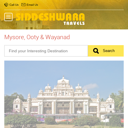
Call Us
Email Us
Mysore, Ooty & Wayanad