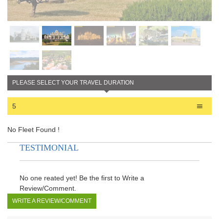
PLEASE SELECT YOUR TRAVEL DURATION
5
No Fleet Found !
TESTIMONIAL
No one reated yet! Be the first to Write a
Review/Comment.
WRITE A REVIEW/COMMENT