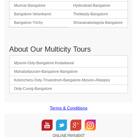
Munnar-Bangalore
Hyderabad-Bangalore
Bangalore-Velankanni
Thekkady-Bangalore
Bangalore-Trichy
Shravanabelagola-Bangalore
About Our Multicity Tours
Mysore-Ooty-Bangalore-Kodaikanal
Mahabalipuram-Bangalore-Bangalore
Kolenchery-Ooty-Trivandrum-Bangalore-Mysore-Alleppey
Ooty-Coorg-Bangalore
Terms & Conditions
ONLINE PAYMENT