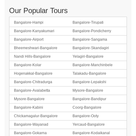
Our Popular Tours
Bangalore-Hampi
Bangalore-Tirupati
Bangalore-Kanyakumari
Bangalore-Pondicherry
Bangalore-Airport
Bangalore-Sangama
Bheemeshwari-Bangalore
Bangalore-Skandagiri
Nandi Hills-Bangalore
Yelagiri-Bangalore
Bangalore-Kolar
Bangalore-Manchinbele
Hogenakkal-Bangalore
Talakadu-Bangalore
Bangalore-Chitradurga
Bangalore-Lepakshi
Bangalore-Avalabetta
Mysore-Bangalore
Mysore-Bangalore
Bangalore-Bandipur
Bangalore-Kabini
Coorg-Bangalore
Chickamagalur-Bangalore
Bangalore-Ooty
Bangalore-Wayanad
Yercaud-Bangalore
Bangalore-Gokarna
Bangalore-Kodaikanal