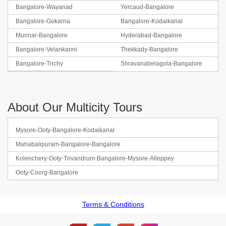
Bangalore-Wayanad
Yercaud-Bangalore
Bangalore-Gokarna
Bangalore-Kodaikanal
Munnar-Bangalore
Hyderabad-Bangalore
Bangalore-Velankanni
Thekkady-Bangalore
Bangalore-Trichy
Shravanabelagola-Bangalore
About Our Multicity Tours
Mysore-Ooty-Bangalore-Kodaikanal
Mahabalipuram-Bangalore-Bangalore
Kolenchery-Ooty-Trivandrum-Bangalore-Mysore-Alleppey
Ooty-Coorg-Bangalore
Terms & Conditions