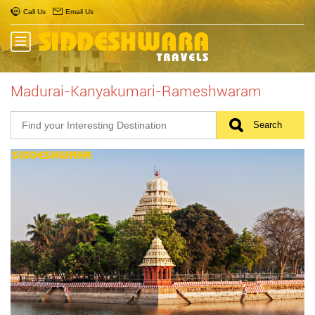
Call Us
Email Us
Madurai-Kanyakumari-Rameshwaram