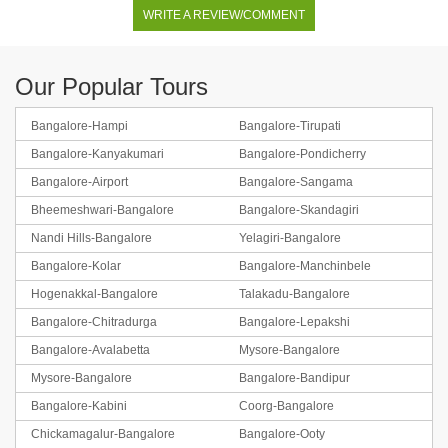
WRITE A REVIEW/COMMENT
Our Popular Tours
Bangalore-Hampi
Bangalore-Tirupati
Bangalore-Kanyakumari
Bangalore-Pondicherry
Bangalore-Airport
Bangalore-Sangama
Bheemeshwari-Bangalore
Bangalore-Skandagiri
Nandi Hills-Bangalore
Yelagiri-Bangalore
Bangalore-Kolar
Bangalore-Manchinbele
Hogenakkal-Bangalore
Talakadu-Bangalore
Bangalore-Chitradurga
Bangalore-Lepakshi
Bangalore-Avalabetta
Mysore-Bangalore
Mysore-Bangalore
Bangalore-Bandipur
Bangalore-Kabini
Coorg-Bangalore
Chickamagalur-Bangalore
Bangalore-Ooty