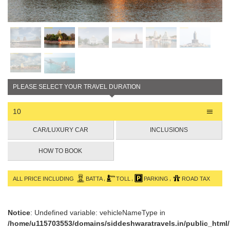
PLEASE SELECT YOUR TRAVEL DURATION
10
CAR/LUXURY CAR
INCLUSIONS
HOW TO BOOK
,
,
,
ALL PRICE INCLUDING
BATTA
TOLL
PARKING
ROAD TAX
Notice
: Undefined variable: vehicleNameType in
/home/u115703553/domains/siddeshwaratravels.in/public_html