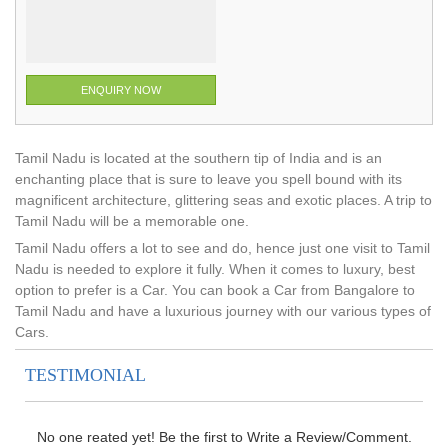
ENQUIRY NOW
Tamil Nadu is located at the southern tip of India and is an
enchanting place that is sure to leave you spell bound with its
magnificent architecture, glittering seas and exotic places. A trip to
Tamil Nadu will be a memorable one.
Tamil Nadu offers a lot to see and do, hence just one visit to Tamil
Nadu is needed to explore it fully. When it comes to luxury, best
option to prefer is a Car. You can book a Car from Bangalore to
Tamil Nadu and have a luxurious journey with our various types of
Cars.
TESTIMONIAL
No one reated yet! Be the first to Write a Review/Comment.