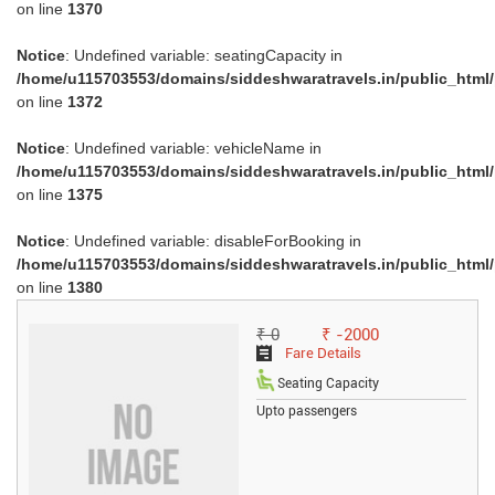
on line
1370
Notice
: Undefined variable: seatingCapacity in
/home/u115703553/domains/siddeshwaratravels.in/public_html
on line
1372
Notice
: Undefined variable: vehicleName in
/home/u115703553/domains/siddeshwaratravels.in/public_html
on line
1375
Notice
: Undefined variable: disableForBooking in
/home/u115703553/domains/siddeshwaratravels.in/public_html
on line
1380
₹ 0
₹ -2000
Fare Details
Seating Capacity
Upto passengers