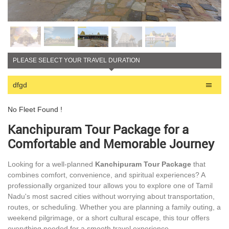
PLEASE SELECT YOUR TRAVEL DURATION
dfgd
No Fleet Found !
Kanchipuram Tour Package for a
Comfortable and Memorable Journey
Looking for a well-planned
Kanchipuram Tour Package
that
combines comfort, convenience, and spiritual experiences? A
professionally organized tour allows you to explore one of Tamil
Nadu's most sacred cities without worrying about transportation,
routes, or scheduling. Whether you are planning a family outing, a
weekend pilgrimage, or a short cultural escape, this tour offers
everything needed for a smooth travel experience.