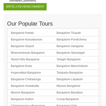
Review/Comment.
WRITE A REVIEW/COMMENT
Our Popular Tours
Bangalore-Hampi
Bangalore-Tirupati
Bangalore-Kanyakumari
Bangalore-Pondicherry
Bangalore-Airport
Bangalore-Sangama
Bheemeshwari-Bangalore
Bangalore-Skandagiri
Nandi Hills-Bangalore
Yelagiri-Bangalore
Bangalore-Kolar
Bangalore-Manchinbele
Hogenakkal-Bangalore
Talakadu-Bangalore
Bangalore-Chitradurga
Bangalore-Lepakshi
Bangalore-Avalabetta
Mysore-Bangalore
Mysore-Bangalore
Bangalore-Bandipur
Bangalore-Kabini
Coorg-Bangalore
Chickamagalur-Bangalore
Bangalore-Ooty