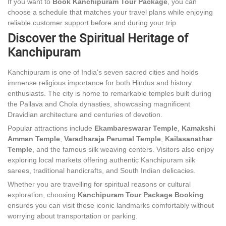
If you want to
Book Kanchipuram Tour Package
, you can
choose a schedule that matches your travel plans while enjoying
reliable customer support before and during your trip.
Discover the Spiritual Heritage of
Kanchipuram
Kanchipuram is one of India's seven sacred cities and holds
immense religious importance for both Hindus and history
enthusiasts. The city is home to remarkable temples built during
the Pallava and Chola dynasties, showcasing magnificent
Dravidian architecture and centuries of devotion.
Popular attractions include
Ekambareswarar Temple
,
Kamakshi
Amman Temple
,
Varadharaja Perumal Temple
,
Kailasanathar
Temple
, and the famous silk weaving centers. Visitors also enjoy
exploring local markets offering authentic Kanchipuram silk
sarees, traditional handicrafts, and South Indian delicacies.
Whether you are travelling for spiritual reasons or cultural
exploration, choosing
Kanchipuram Tour Package Booking
ensures you can visit these iconic landmarks comfortably without
worrying about transportation or parking.