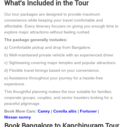
What's Included in the Tour
Our tour packages are designed to provide maximum
convenience while keeping your travel comfortable and
affordable. Every itinerary focuses on giving you enough time to
explore major attractions without feeling rushed.
The package generally includes:
a) Comfortable pickup and drop from Bangalore.
b) Well-maintained private vehicle with an experienced driver.
c) Sightseeing covering major temples and popular attractions.
d) Flexible travel timings based on your convenience.
e) Assistance throughout your journey for a hassle-free
experience.
This thoughtful planning makes the tour suitable for families,
corporate groups, couples, and senior travelers looking for a
peaceful pilgrimage.
Book More Cars:
Camry
|
Corolla altis
|
Fortuner
|
Nissan sunny
Book Bangalore to Kanchipuram Tour