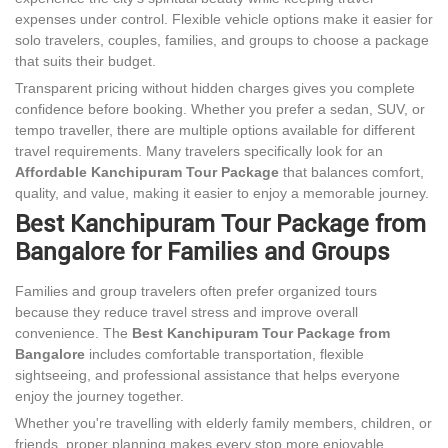
expenses under control. Flexible vehicle options make it easier for
solo travelers, couples, families, and groups to choose a package
that suits their budget.
Transparent pricing without hidden charges gives you complete
confidence before booking. Whether you prefer a sedan, SUV, or
tempo traveller, there are multiple options available for different
travel requirements. Many travelers specifically look for an
Affordable Kanchipuram Tour Package
that balances comfort,
quality, and value, making it easier to enjoy a memorable journey.
Best Kanchipuram Tour Package from
Bangalore for Families and Groups
Families and group travelers often prefer organized tours
because they reduce travel stress and improve overall
convenience. The
Best Kanchipuram Tour Package from
Bangalore
includes comfortable transportation, flexible
sightseeing, and professional assistance that helps everyone
enjoy the journey together.
Whether you're travelling with elderly family members, children, or
friends, proper planning makes every stop more enjoyable.