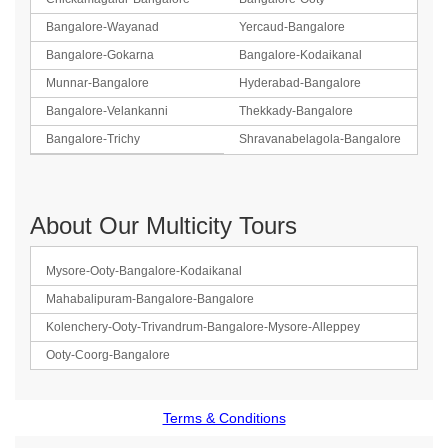
Bangalore-Wayanad
Yercaud-Bangalore
Bangalore-Gokarna
Bangalore-Kodaikanal
Munnar-Bangalore
Hyderabad-Bangalore
Bangalore-Velankanni
Thekkady-Bangalore
Bangalore-Trichy
Shravanabelagola-Bangalore
About Our Multicity Tours
Mysore-Ooty-Bangalore-Kodaikanal
Mahabalipuram-Bangalore-Bangalore
Kolenchery-Ooty-Trivandrum-Bangalore-Mysore-Alleppey
Ooty-Coorg-Bangalore
Terms & Conditions