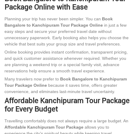
Package Online with Ease
Planning your trip has never been simpler. You can
Book
Bangalore to Kanchipuram Tour Package Online
in just a few
easy steps and secure your preferred travel date without
unnecessary paperwork. Early booking also helps you choose the
vehicle that best suits your group size and travel preferences.
Online booking provides instant confirmation, transparent pricing,
and quick customer assistance whenever required. Whether you
are planning a weekend trip or a special family visit, advance
reservations help ensure a smooth travel experience.
Many travelers now prefer to
Book Bangalore to Kanchipuram
Tour Package Online
because it saves time, offers greater
convenience, and eliminates last-minute travel uncertainty.
Affordable Kanchipuram Tour Package
for Every Budget
Travelling comfortably does not always require a large budget. An
Affordable Kanchipuram Tour Package
allows you to
experience the city's spiritual beauty while keeping travel