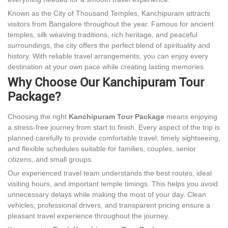
Known as the City of Thousand Temples, Kanchipuram attracts
visitors from Bangalore throughout the year. Famous for ancient
temples, silk weaving traditions, rich heritage, and peaceful
surroundings, the city offers the perfect blend of spirituality and
history. With reliable travel arrangements, you can enjoy every
destination at your own pace while creating lasting memories.
Why Choose Our Kanchipuram Tour
Package?
Choosing the right
Kanchipuram Tour Package
means enjoying
a stress-free journey from start to finish. Every aspect of the trip is
planned carefully to provide comfortable travel, timely sightseeing,
and flexible schedules suitable for families, couples, senior
citizens, and small groups.
Our experienced travel team understands the best routes, ideal
visiting hours, and important temple timings. This helps you avoid
unnecessary delays while making the most of your day. Clean
vehicles, professional drivers, and transparent pricing ensure a
pleasant travel experience throughout the journey.