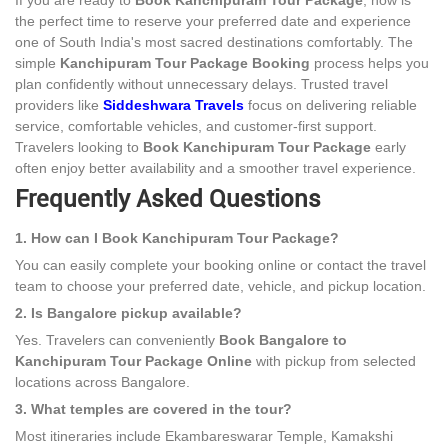
If you are ready to
Book Kanchipuram Tour Package
, now is
the perfect time to reserve your preferred date and experience
one of South India's most sacred destinations comfortably. The
simple
Kanchipuram Tour Package Booking
process helps you
plan confidently without unnecessary delays. Trusted travel
providers like
Siddeshwara Travels
focus on delivering reliable
service, comfortable vehicles, and customer-first support.
Travelers looking to
Book Kanchipuram Tour Package
early
often enjoy better availability and a smoother travel experience.
Frequently Asked Questions
1. How can I Book Kanchipuram Tour Package?
You can easily complete your booking online or contact the travel
team to choose your preferred date, vehicle, and pickup location.
2. Is Bangalore pickup available?
Yes. Travelers can conveniently
Book Bangalore to
Kanchipuram Tour Package Online
with pickup from selected
locations across Bangalore.
3. What temples are covered in the tour?
Most itineraries include Ekambareswarar Temple, Kamakshi