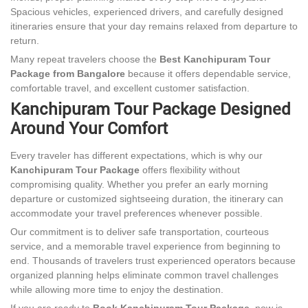
Spacious vehicles, experienced drivers, and carefully designed
itineraries ensure that your day remains relaxed from departure to
return.
Many repeat travelers choose the
Best Kanchipuram Tour
Package from Bangalore
because it offers dependable service,
comfortable travel, and excellent customer satisfaction.
Kanchipuram Tour Package Designed
Around Your Comfort
Every traveler has different expectations, which is why our
Kanchipuram Tour Package
offers flexibility without
compromising quality. Whether you prefer an early morning
departure or customized sightseeing duration, the itinerary can
accommodate your travel preferences whenever possible.
Our commitment is to deliver safe transportation, courteous
service, and a memorable travel experience from beginning to
end. Thousands of travelers trust experienced operators because
organized planning helps eliminate common travel challenges
while allowing more time to enjoy the destination.