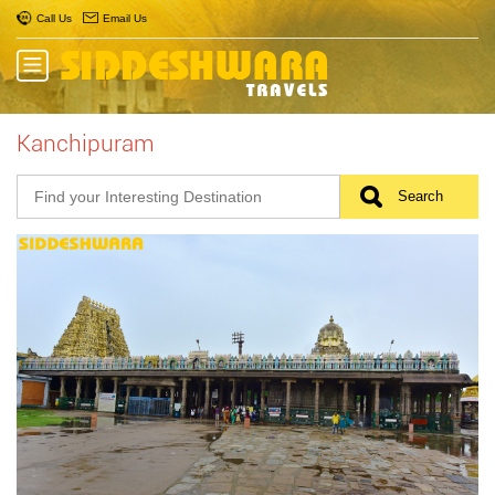
Call Us
Email Us
Kanchipuram