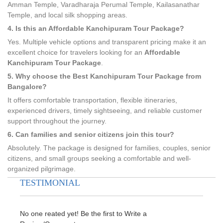
Amman Temple, Varadharaja Perumal Temple, Kailasanathar
Temple, and local silk shopping areas.
4. Is this an Affordable Kanchipuram Tour Package?
Yes. Multiple vehicle options and transparent pricing make it an
excellent choice for travelers looking for an
Affordable
Kanchipuram Tour Package
.
5. Why choose the Best Kanchipuram Tour Package from
Bangalore?
It offers comfortable transportation, flexible itineraries,
experienced drivers, timely sightseeing, and reliable customer
support throughout the journey.
6. Can families and senior citizens join this tour?
Absolutely. The package is designed for families, couples, senior
citizens, and small groups seeking a comfortable and well-
organized pilgrimage.
TESTIMONIAL
No one reated yet! Be the first to Write a