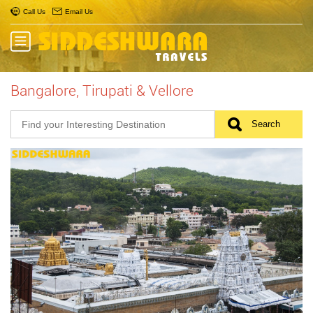
Call Us
Email Us
Bangalore, Tirupati & Vellore