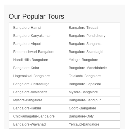
Our Popular Tours
Bangalore-Hampi
Bangalore-Tirupati
Bangalore-Kanyakumari
Bangalore-Pondicherry
Bangalore-Airport
Bangalore-Sangama
Bheemeshwari-Bangalore
Bangalore-Skandagiri
Nandi Hills-Bangalore
Yelagiri-Bangalore
Bangalore-Kolar
Bangalore-Manchinbele
Hogenakkal-Bangalore
Talakadu-Bangalore
Bangalore-Chitradurga
Bangalore-Lepakshi
Bangalore-Avalabetta
Mysore-Bangalore
Mysore-Bangalore
Bangalore-Bandipur
Bangalore-Kabini
Coorg-Bangalore
Chickamagalur-Bangalore
Bangalore-Ooty
Bangalore-Wayanad
Yercaud-Bangalore