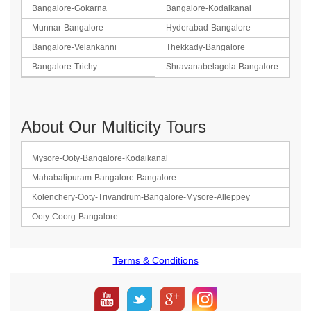
Bangalore-Gokarna
Bangalore-Kodaikanal
Munnar-Bangalore
Hyderabad-Bangalore
Bangalore-Velankanni
Thekkady-Bangalore
Bangalore-Trichy
Shravanabelagola-Bangalore
About Our Multicity Tours
Mysore-Ooty-Bangalore-Kodaikanal
Mahabalipuram-Bangalore-Bangalore
Kolenchery-Ooty-Trivandrum-Bangalore-Mysore-Alleppey
Ooty-Coorg-Bangalore
Terms & Conditions