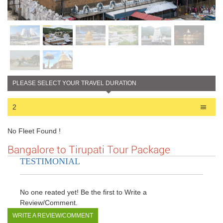
PLEASE SELECT YOUR TRAVEL DURATION
2
No Fleet Found !
Bangalore to Tirupati Tour Package
TESTIMONIAL
No one reated yet! Be the first to Write a
Review/Comment.
WRITE A REVIEW/COMMENT