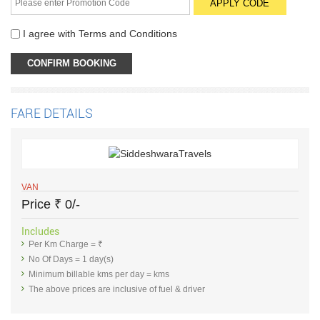
I agree with
Terms and Conditions
FARE DETAILS
VAN
Price
₹
0/-
Includes
Per Km Charge = ₹
No Of Days = 1 day(s)
Minimum billable kms per day = kms
The above prices are inclusive of fuel & driver