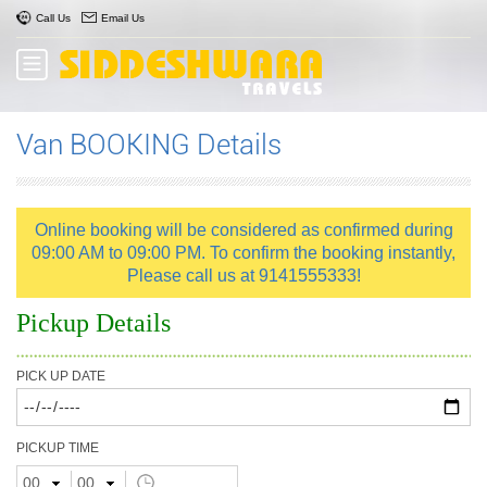
Call Us
Email Us
Van BOOKING Details
Online booking will be considered as confirmed during
09:00 AM to 09:00 PM. To confirm the booking instantly,
Please call us at 9141555333!
Pickup Details
PICK UP DATE
PICKUP TIME