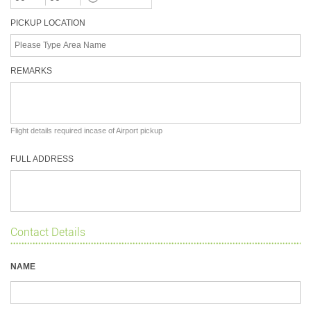
PICKUP LOCATION
REMARKS
Flight details required incase of Airport pickup
FULL ADDRESS
Contact Details
NAME