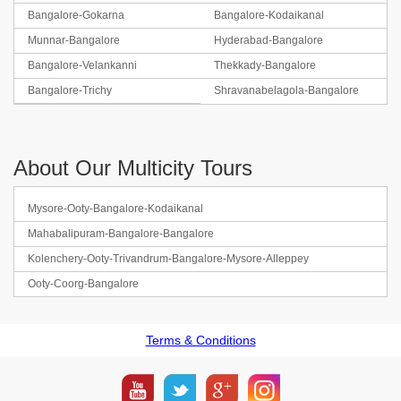
Bangalore-Gokarna
Bangalore-Kodaikanal
Munnar-Bangalore
Hyderabad-Bangalore
Bangalore-Velankanni
Thekkady-Bangalore
Bangalore-Trichy
Shravanabelagola-Bangalore
About Our Multicity Tours
Mysore-Ooty-Bangalore-Kodaikanal
Mahabalipuram-Bangalore-Bangalore
Kolenchery-Ooty-Trivandrum-Bangalore-Mysore-Alleppey
Ooty-Coorg-Bangalore
Terms & Conditions