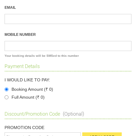
EMAIL
MOBILE NUMBER
Your booking details will be SMSed to this number
Payment Details
I WOULD LIKE TO PAY:
Booking Amount (
₹
0)
Full Amount (
₹
0)
Discount/Promotion Code
(Optional)
PROMOTION CODE