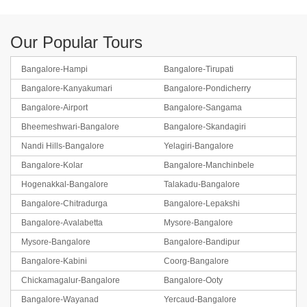
Our Popular Tours
Bangalore-Hampi
Bangalore-Tirupati
Bangalore-Kanyakumari
Bangalore-Pondicherry
Bangalore-Airport
Bangalore-Sangama
Bheemeshwari-Bangalore
Bangalore-Skandagiri
Nandi Hills-Bangalore
Yelagiri-Bangalore
Bangalore-Kolar
Bangalore-Manchinbele
Hogenakkal-Bangalore
Talakadu-Bangalore
Bangalore-Chitradurga
Bangalore-Lepakshi
Bangalore-Avalabetta
Mysore-Bangalore
Mysore-Bangalore
Bangalore-Bandipur
Bangalore-Kabini
Coorg-Bangalore
Chickamagalur-Bangalore
Bangalore-Ooty
Bangalore-Wayanad
Yercaud-Bangalore