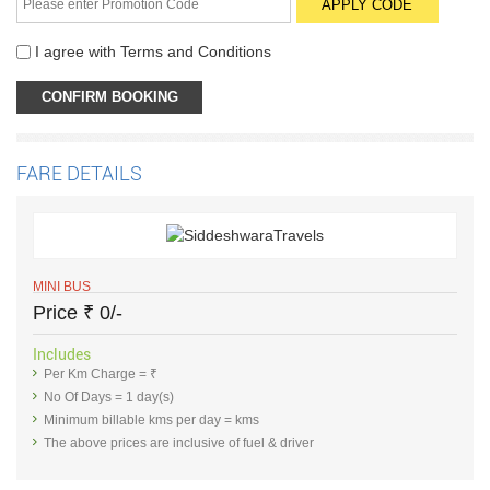
I agree with
Terms and Conditions
FARE DETAILS
MINI BUS
Price
₹
0/-
Includes
Per Km Charge = ₹
No Of Days = 1 day(s)
Minimum billable kms per day = kms
The above prices are inclusive of fuel & driver