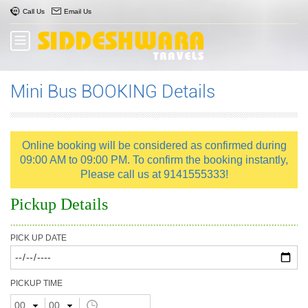
Call Us
Email Us
Mini Bus BOOKING Details
Online booking will be considered as confirmed during
09:00 AM to 09:00 PM. To confirm the booking instantly,
Please call us at 9141555333!
Pickup Details
PICK UP DATE
PICKUP TIME