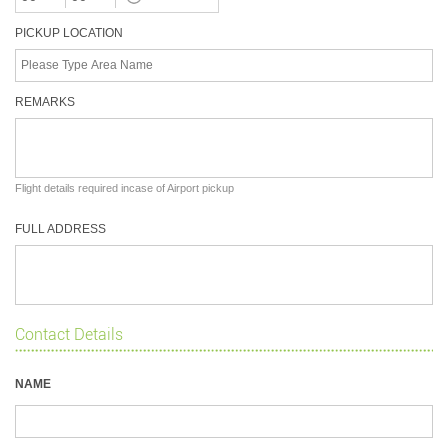
PICKUP LOCATION
REMARKS
Flight details required incase of Airport pickup
FULL ADDRESS
Contact Details
NAME