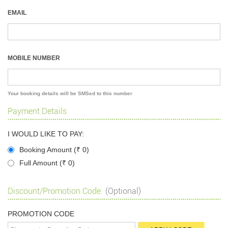
EMAIL
MOBILE NUMBER
Your booking details will be SMSed to this number
Payment Details
I WOULD LIKE TO PAY:
Booking Amount (
₹
0)
Full Amount (
₹
0)
Discount/Promotion Code
(Optional)
PROMOTION CODE