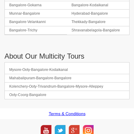
Bangalore-Gokarna
Bangalore-Kodaikanal
Munnar-Bangalore
Hyderabad-Bangalore
Bangalore-Velankanni
Thekkady-Bangalore
Bangalore-Trichy
Shravanabelagola-Bangalore
About Our Multicity Tours
Mysore-Ooty-Bangalore-Kodaikanal
Mahabalipuram-Bangalore-Bangalore
Kolenchery-Ooty-Trivandrum-Bangalore-Mysore-Alleppey
Ooty-Coorg-Bangalore
Terms & Conditions