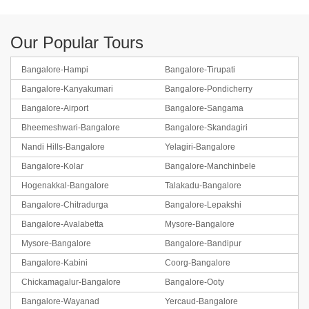
Our Popular Tours
Bangalore-Hampi
Bangalore-Tirupati
Bangalore-Kanyakumari
Bangalore-Pondicherry
Bangalore-Airport
Bangalore-Sangama
Bheemeshwari-Bangalore
Bangalore-Skandagiri
Nandi Hills-Bangalore
Yelagiri-Bangalore
Bangalore-Kolar
Bangalore-Manchinbele
Hogenakkal-Bangalore
Talakadu-Bangalore
Bangalore-Chitradurga
Bangalore-Lepakshi
Bangalore-Avalabetta
Mysore-Bangalore
Mysore-Bangalore
Bangalore-Bandipur
Bangalore-Kabini
Coorg-Bangalore
Chickamagalur-Bangalore
Bangalore-Ooty
Bangalore-Wayanad
Yercaud-Bangalore