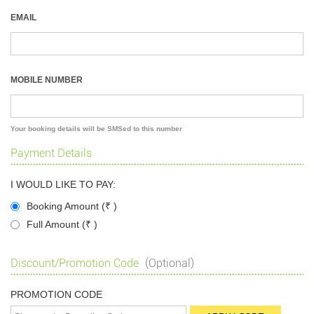
EMAIL
MOBILE NUMBER
Your booking details will be SMSed to this number
Payment Details
I WOULD LIKE TO PAY:
Booking Amount (
₹
)
Full Amount (
₹
)
Discount/Promotion Code
(Optional)
PROMOTION CODE