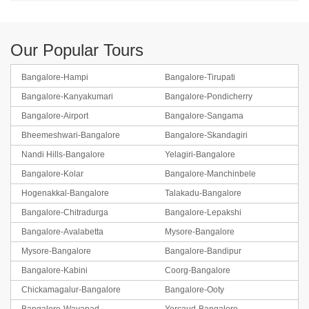
Our Popular Tours
Bangalore-Hampi
Bangalore-Tirupati
Bangalore-Kanyakumari
Bangalore-Pondicherry
Bangalore-Airport
Bangalore-Sangama
Bheemeshwari-Bangalore
Bangalore-Skandagiri
Nandi Hills-Bangalore
Yelagiri-Bangalore
Bangalore-Kolar
Bangalore-Manchinbele
Hogenakkal-Bangalore
Talakadu-Bangalore
Bangalore-Chitradurga
Bangalore-Lepakshi
Bangalore-Avalabetta
Mysore-Bangalore
Mysore-Bangalore
Bangalore-Bandipur
Bangalore-Kabini
Coorg-Bangalore
Chickamagalur-Bangalore
Bangalore-Ooty