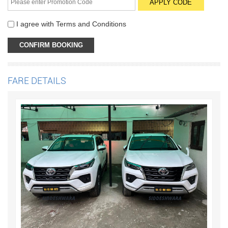
I agree with
Terms and Conditions
FARE DETAILS