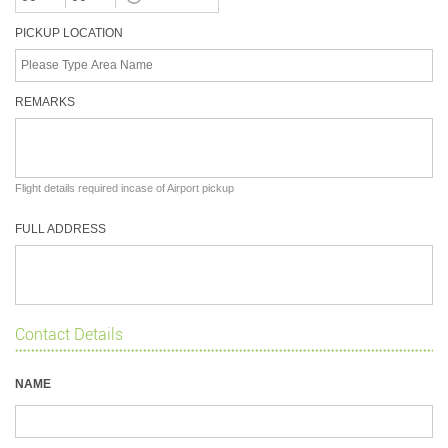
PICKUP LOCATION
REMARKS
Flight details required incase of Airport pickup
FULL ADDRESS
Contact Details
NAME