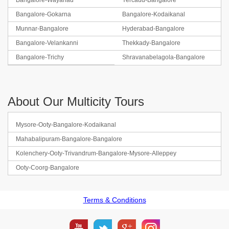
Bangalore-Wayanad
Yercaud-Bangalore
Bangalore-Gokarna
Bangalore-Kodaikanal
Munnar-Bangalore
Hyderabad-Bangalore
Bangalore-Velankanni
Thekkady-Bangalore
Bangalore-Trichy
Shravanabelagola-Bangalore
About Our Multicity Tours
Mysore-Ooty-Bangalore-Kodaikanal
Mahabalipuram-Bangalore-Bangalore
Kolenchery-Ooty-Trivandrum-Bangalore-Mysore-Alleppey
Ooty-Coorg-Bangalore
Terms & Conditions