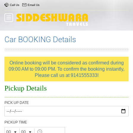
Call Us
Email Us
Car BOOKING Details
Online booking will be considered as confirmed during
09:00 AM to 09:00 PM. To confirm the booking instantly,
Please call us at 9141555333!
Pickup Details
PICK UP DATE
PICKUP TIME