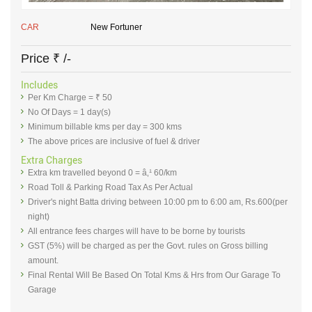
CAR
New Fortuner
Price
₹
/-
Includes
Per Km Charge = ₹ 50
No Of Days = 1 day(s)
Minimum billable kms per day = 300 kms
The above prices are inclusive of fuel & driver
Extra Charges
Extra km travelled beyond 0 = â‚¹ 60/km
Road Toll & Parking Road Tax As Per Actual
Driver's night Batta driving between 10:00 pm to 6:00 am, Rs.600(per
night)
All entrance fees charges will have to be borne by tourists
GST (5%) will be charged as per the Govt. rules on Gross billing
amount.
Final Rental Will Be Based On Total Kms & Hrs from Our Garage To
Garage