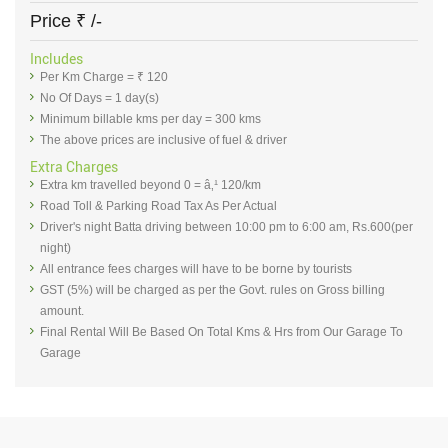
Price
₹
/-
Includes
Per Km Charge = ₹ 120
No Of Days = 1 day(s)
Minimum billable kms per day = 300 kms
The above prices are inclusive of fuel & driver
Extra Charges
Extra km travelled beyond 0 = â‚¹ 120/km
Road Toll & Parking Road Tax As Per Actual
Driver's night Batta driving between 10:00 pm to 6:00 am, Rs.600(per
night)
All entrance fees charges will have to be borne by tourists
GST (5%) will be charged as per the Govt. rules on Gross billing
amount.
Final Rental Will Be Based On Total Kms & Hrs from Our Garage To
Garage