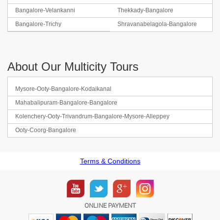
Bangalore-Velankanni
Thekkady-Bangalore
Bangalore-Trichy
Shravanabelagola-Bangalore
About Our Multicity Tours
Mysore-Ooty-Bangalore-Kodaikanal
Mahabalipuram-Bangalore-Bangalore
Kolenchery-Ooty-Trivandrum-Bangalore-Mysore-Alleppey
Ooty-Coorg-Bangalore
Terms & Conditions
ONLINE PAYMENT