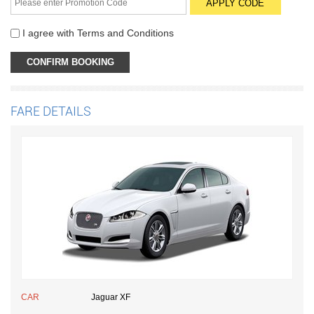
I agree with
Terms and Conditions
FARE DETAILS
CAR
Jaguar XF