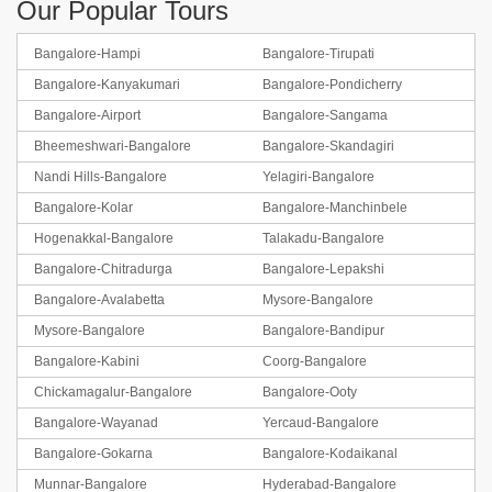
Our Popular Tours
Bangalore-Hampi
Bangalore-Tirupati
Bangalore-Kanyakumari
Bangalore-Pondicherry
Bangalore-Airport
Bangalore-Sangama
Bheemeshwari-Bangalore
Bangalore-Skandagiri
Nandi Hills-Bangalore
Yelagiri-Bangalore
Bangalore-Kolar
Bangalore-Manchinbele
Hogenakkal-Bangalore
Talakadu-Bangalore
Bangalore-Chitradurga
Bangalore-Lepakshi
Bangalore-Avalabetta
Mysore-Bangalore
Mysore-Bangalore
Bangalore-Bandipur
Bangalore-Kabini
Coorg-Bangalore
Chickamagalur-Bangalore
Bangalore-Ooty
Bangalore-Wayanad
Yercaud-Bangalore
Bangalore-Gokarna
Bangalore-Kodaikanal
Munnar-Bangalore
Hyderabad-Bangalore