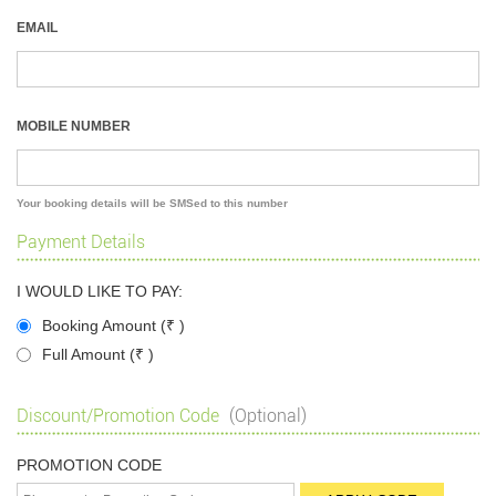
EMAIL
MOBILE NUMBER
Your booking details will be SMSed to this number
Payment Details
I WOULD LIKE TO PAY:
Booking Amount (
₹
)
Full Amount (
₹
)
Discount/Promotion Code
(Optional)
PROMOTION CODE