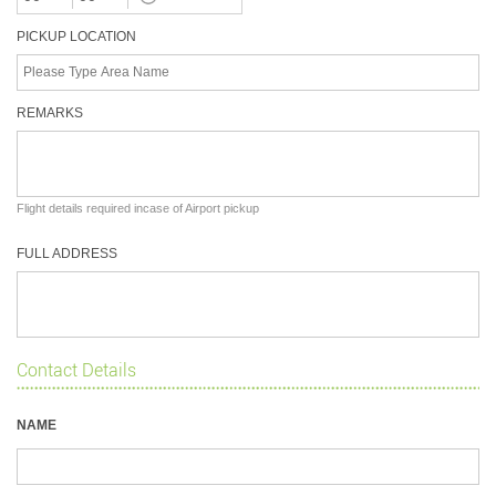
PICKUP LOCATION
REMARKS
Flight details required incase of Airport pickup
FULL ADDRESS
Contact Details
NAME