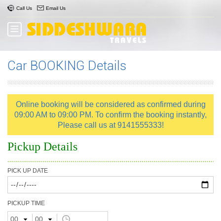
Call Us
Email Us
Car BOOKING Details
Online booking will be considered as confirmed during
09:00 AM to 09:00 PM. To confirm the booking instantly,
Please call us at 9141555333!
Pickup Details
PICK UP DATE
PICKUP TIME