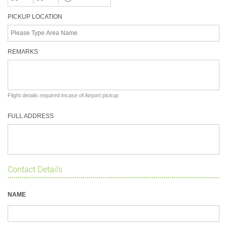
PICKUP LOCATION
REMARKS
Flight details required incase of Airport pickup
FULL ADDRESS
Contact Details
NAME