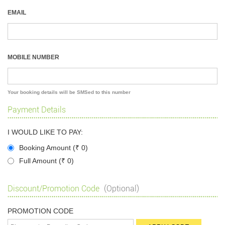
EMAIL
MOBILE NUMBER
Your booking details will be SMSed to this number
Payment Details
I WOULD LIKE TO PAY:
Booking Amount (
₹
0)
Full Amount (
₹
0)
Discount/Promotion Code
(Optional)
PROMOTION CODE