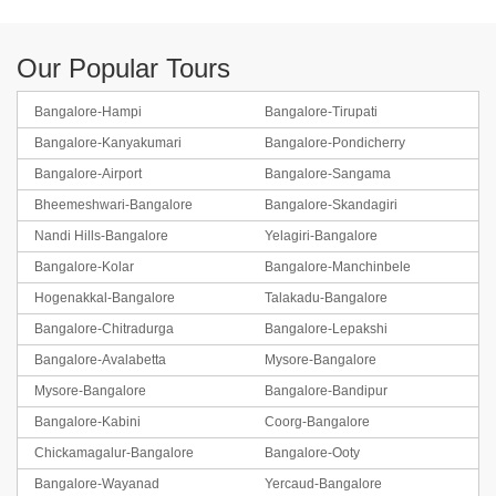
Our Popular Tours
Bangalore-Hampi
Bangalore-Tirupati
Bangalore-Kanyakumari
Bangalore-Pondicherry
Bangalore-Airport
Bangalore-Sangama
Bheemeshwari-Bangalore
Bangalore-Skandagiri
Nandi Hills-Bangalore
Yelagiri-Bangalore
Bangalore-Kolar
Bangalore-Manchinbele
Hogenakkal-Bangalore
Talakadu-Bangalore
Bangalore-Chitradurga
Bangalore-Lepakshi
Bangalore-Avalabetta
Mysore-Bangalore
Mysore-Bangalore
Bangalore-Bandipur
Bangalore-Kabini
Coorg-Bangalore
Chickamagalur-Bangalore
Bangalore-Ooty
Bangalore-Wayanad
Yercaud-Bangalore