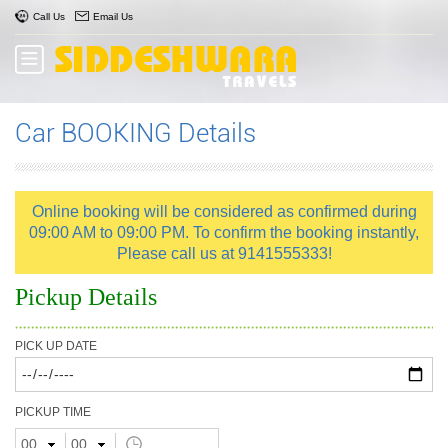
Call Us
Email Us
Car BOOKING Details
Online booking will be considered as confirmed during
09:00 AM to 09:00 PM. To confirm the booking instantly,
Please call us at 9141555333!
Pickup Details
PICK UP DATE
PICKUP TIME