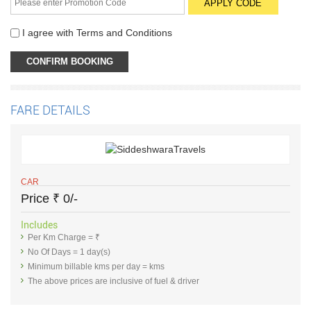
I agree with
Terms and Conditions
FARE DETAILS
CAR
Price
₹
0/-
Includes
Per Km Charge = ₹
No Of Days = 1 day(s)
Minimum billable kms per day = kms
The above prices are inclusive of fuel & driver