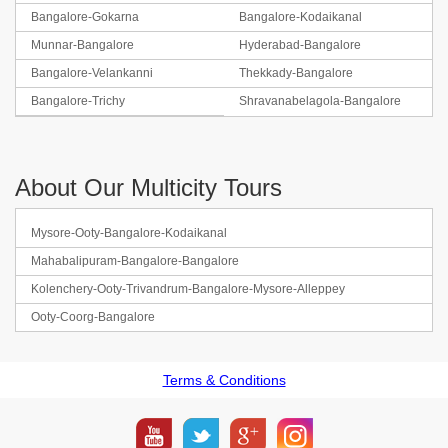
Bangalore-Gokarna
Bangalore-Kodaikanal
Munnar-Bangalore
Hyderabad-Bangalore
Bangalore-Velankanni
Thekkady-Bangalore
Bangalore-Trichy
Shravanabelagola-Bangalore
About Our Multicity Tours
Mysore-Ooty-Bangalore-Kodaikanal
Mahabalipuram-Bangalore-Bangalore
Kolenchery-Ooty-Trivandrum-Bangalore-Mysore-Alleppey
Ooty-Coorg-Bangalore
Terms & Conditions